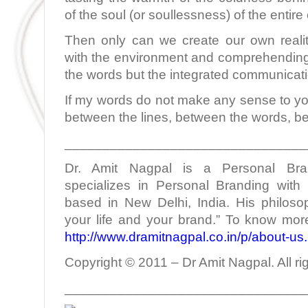
of the soul (or soullessness) of the entir
Then only can we create our own realit
with the environment and comprehending 
the words but the integrated communicati
If my words do not make any sense to yo
between the lines, between the words, b
________________________________
Dr. Amit Nagpal is a Personal Bra
specializes in Personal Branding with 
based in New Delhi, India. His philoso
your life and your brand.” To know more
http://www.dramitnagpal.co.in/p/about-us
Copyright © 2011 – Dr Amit Nagpal. All ri
________________________________