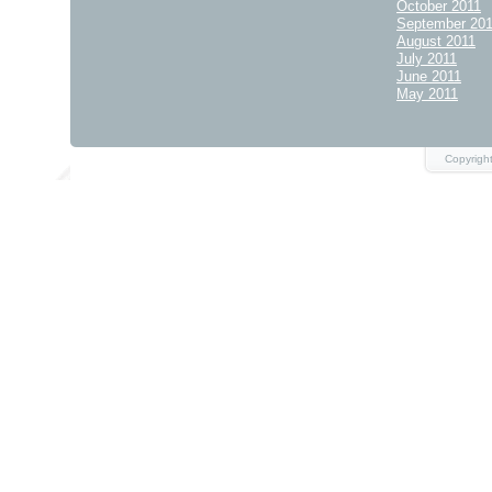
October 2011
September 20
August 2011
July 2011
June 2011
May 2011
Copyrigh