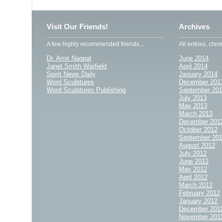
Visit Our Friends!
Archives
A few highly recommended friends...
All entries, chro
Dr. Amit Nagpal
June 2014
Janet Smith Warfield
April 2014
Spirit News Daily
January 2014
Word Sculptures
December 201
Word Sculptures Publishing
September 20
July 2013
May 2013
March 2013
December 201
October 2012
September 20
August 2012
July 2012
June 2012
May 2012
April 2012
March 2012
February 2012
January 2012
December 201
November 201