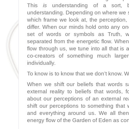
This
is
understanding of a sort, b
understanding. Depending on where we s
which frame we look at, the perception,
differ. When our minds hold onto any on
set of words or symbols as Truth, 
separated from the energetic flow. When
flow through us, we tune into all that i
co-creators of something much larg
individually.
To know is to know that we don’t know. W
When we shift our beliefs that words 
external reality to beliefs that words,
about our perceptions of an external re
shift our perceptions to something that 
and everything around us. We all then
energy flow of the Garden of Eden as con