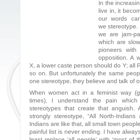
In the increasi
live in, it bec
our words care
we stereotype. I
we are jam-pa
which are slow
pioneers with 
opposition. A
X, a lower caste person should do Y; all P
so on. But unfortunately the same peopl
one stereotype, they believe and talk of o
When women act in a feminist way (get
times), I understand the pain which
stereotypes that create that anguish.
strongly stereotype, “All North-Indians 
Indians are like that, all small town people 
painful list is never ending. I have alwa
least replace ‘all people’ with ‘most of 