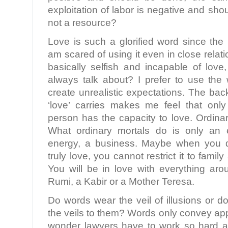
exploitation of labor is negative and sho
not a resource?
Love is such a glorified word since the
am scared of using it even in close relat
basically selfish and incapable of love
always talk about? I prefer to use the 
create unrealistic expectations. The ba
‘love’ carries makes me feel that only
person has the capacity to love. Ordinar
What ordinary mortals do is only an 
energy, a business. Maybe when you d
truly love, you cannot restrict it to famil
You will be in love with everything ar
Rumi, a Kabir or a Mother Teresa.
Do words wear the veil of illusions or
the veils to them? Words only convey a
wonder lawyers have to work so hard at