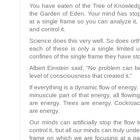
You have eaten of the Tree of Knowled
the Garden of Eden. Your mind has sto
at a single frame so you can analyze it, d
and control it.
Science does this very well. So does ort
each of these is only a single limited 
confines of the single frame they have s
Albert Einstein said, “No problem can 
level of consciousness that created it.”
If everything is a dynamic flow of energy,
minuscule part of that energy, all flow
are energy. Trees are energy. Cockroa
are energy.
Our minds can artificially stop the flow 
control it, but all our minds can truly und
frame on which we are focusing at a par