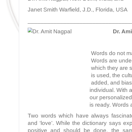
Janet Smith Warfield, J.D., Florida, USA
________________________________
Dr. Am
Words do not ma
Words are under
which they are 
is used, the cult
added, and bias 
individual. With 
our personalize
is ready. Words a
Two words which have always fascinate
and ‘love’. While the dictionary says exp
positive and should be done, the sam