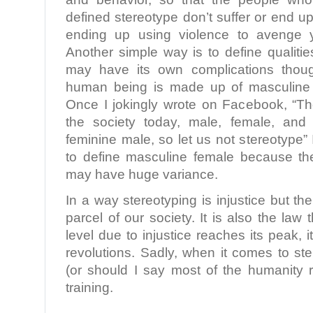
defined stereotype don’t suffer or end 
ending up using violence to avenge y
Another simple way is to define qualities
may have its own complications thou
human being is made up of masculine a
Once I jokingly wrote on Facebook, “Th
the society today, male, female, and
feminine male, so let us not stereotype” In
to define masculine female because th
may have huge variance.
In a way stereotyping is injustice but the
parcel of our society. It is also the law 
level due to injustice reaches its peak, i
revolutions. Sadly, when it comes to st
(or should I say most of the humanity r
training.