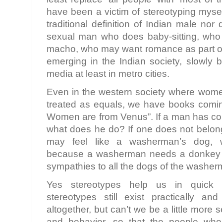
have been a victim of stereotyping myself,
traditional definition of Indian male nor
sexual man who does baby-sitting, who i
macho, who may want romance as part of 
emerging in the Indian society, slowly 
media at least in metro cities.
Even in the western society where wom
treated as equals, we have books comi
Women are from Venus”. If a man has co
what does he do? If one does not belong
may feel like a washerman’s dog,
because a washerman needs a donkey 
sympathies to all the dogs of the washer
Yes stereotypes help us in quick 
stereotypes still exist practically a
altogether, but can’t we be a little more 
and behavior, so that the people who