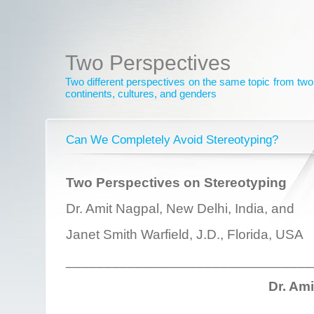
Two Perspectives
Two different perspectives on the same topic from two 
continents, cultures, and genders
Can We Completely Avoid Stereotyping?
Two Perspectives on Stereotyping
Dr. Amit Nagpal, New Delhi, India, and
Janet Smith Warfield, J.D., Florida, USA
________________________________
Dr. Am