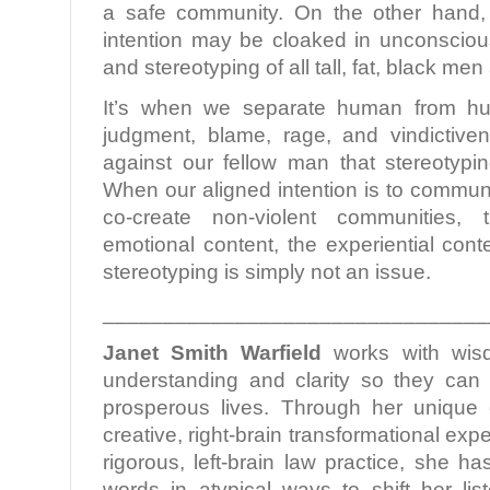
a safe community. On the other hand,
intention may be cloaked in unconscious
and stereotyping of all tall, fat, black men
It’s when we separate human from hu
judgment, blame, rage, and vindictive
against our fellow man that stereotyp
When our aligned intention is to commun
co-create non-violent communities,
emotional content, the experiential conte
stereotyping is simply not an issue.
________________________________
Janet Smith Warfield
works with wis
understanding and clarity so they can l
prosperous lives. Through her unique c
creative, right-brain transformational ex
rigorous, left-brain law practice, she h
words in atypical ways to shift her lis