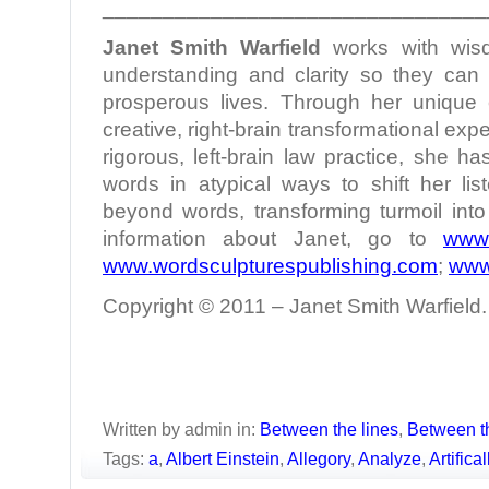
________________________________
Janet Smith Warfield
works with wis
understanding and clarity so they can l
prosperous lives. Through her unique c
creative, right-brain transformational ex
rigorous, left-brain law practice, she h
words in atypical ways to shift her lis
beyond words, transforming turmoil int
information about Janet, go to
www.
www.wordsculpturespublishing.com
;
www
Copyright © 2011 – Janet Smith Warfield. 
Written by admin in:
Between the lines
,
Between t
Tags:
a
,
Albert Einstein
,
Allegory
,
Analyze
,
Artifica