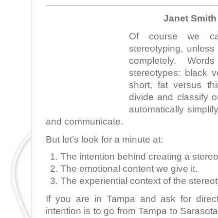
________________________________
Janet Smith 
Of course we can
stereotyping, unless
completely. Words
stereotypes: black v
short, fat versus th
divide and classify 
automatically simpli
and communicate.
But let’s look for a minute at:
The intention behind creating a stere
The emotional content we give it.
The experiential context of the stereo
If you are in Tampa and ask for direc
intention is to go from Tampa to Sarasota