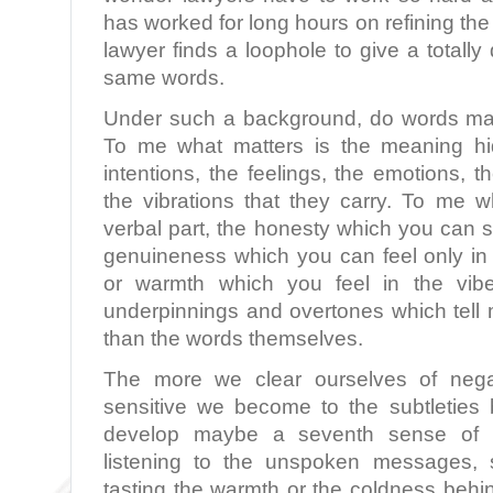
has worked for long hours on refining th
lawyer finds a loophole to give a totally
same words.
Under such a background, do words mat
To me what matters is the meaning hi
intentions, the feelings, the emotions, 
the vibrations that they carry. To me w
verbal part, the honesty which you can s
genuineness which you can feel only in 
or warmth which you feel in the vibe
underpinnings and overtones which tell 
than the words themselves.
The more we clear ourselves of nega
sensitive we become to the subtletie
develop maybe a seventh sense of re
listening to the unspoken messages, s
tasting the warmth or the coldness behi