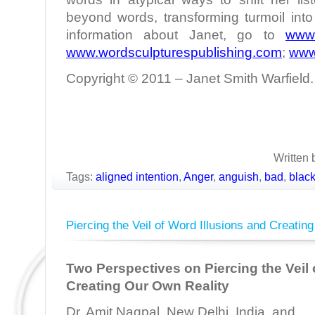
beyond words, transforming turmoil int
information about Janet, go to
www.
www.wordsculpturespublishing.com
;
www
Copyright © 2011 – Janet Smith Warfield. 
Written 
Tags:
aligned intention
,
Anger
,
anguish
,
bad
,
blac
Piercing the Veil of Word Illusions and Creatin
Two Perspectives on Piercing the Veil 
Creating Our Own Reality
Dr. Amit Nagpal, New Delhi, India, and