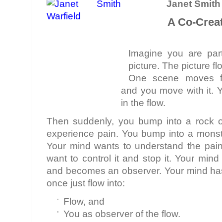
Janet Smith 
A Co-Creat
Imagine you are part
picture. The picture fl
One scene moves fla
and you move with it. 
in the flow.
Then suddenly, you bump into a rock o
experience pain. You bump into a monst
Your mind wants to understand the pai
want to control it and stop it. Your min
and becomes an observer. Your mind ha
once just flow into:
Flow, and
You as observer of the flow.