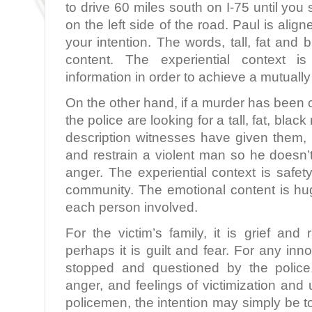
to drive 60 miles south on I-75 until you s
on the left side of the road. Paul is aligne
your intention. The words, tall, fat and
content. The experiential context is
information in order to achieve a mutually
On the other hand, if a murder has been
the police are looking for a tall, fat, bla
description witnesses have given them, t
and restrain a violent man so he doesn’t
anger. The experiential context is safet
community. The emotional content is huge,
each person involved.
For the victim’s family, it is grief and
perhaps it is guilt and fear. For any inno
stopped and questioned by the police,
anger, and feelings of victimization and 
policemen, the intention may simply be to