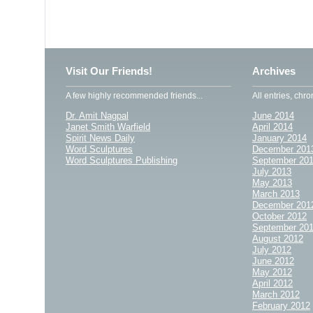
Visit Our Friends!
Archives
A few highly recommended friends...
All entries, chro
Dr. Amit Nagpal
June 2014
Janet Smith Warfield
April 2014
Spirit News Daily
January 2014
Word Sculptures
December 201
Word Sculptures Publishing
September 20
July 2013
May 2013
March 2013
December 201
October 2012
September 20
August 2012
July 2012
June 2012
May 2012
April 2012
March 2012
February 2012