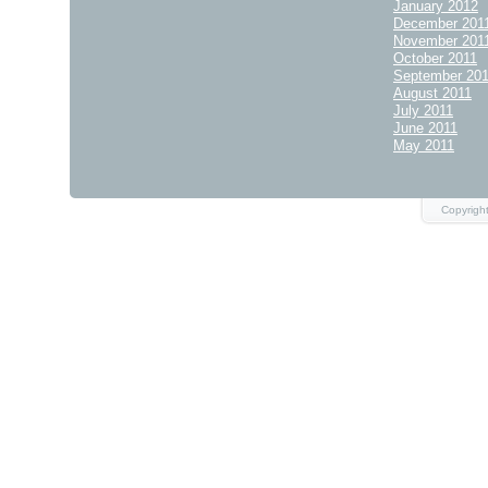
January 2012
December 201
November 201
October 2011
September 20
August 2011
July 2011
June 2011
May 2011
Copyrigh