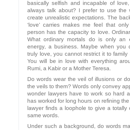
basically selfish and incapable of love
always talk about? I prefer to use the 
create unrealistic expectations. The ba
‘love’ carries makes me feel that only
person has the capacity to love. Ordinar
What ordinary mortals do is only an 
energy, a business. Maybe when you d
truly love, you cannot restrict it to famil
You will be in love with everything ar
Rumi, a Kabir or a Mother Teresa.
Do words wear the veil of illusions or
the veils to them? Words only convey a
wonder lawyers have to work so hard at
has worked for long hours on refining th
lawyer finds a loophole to give a totally
same words.
Under such a background, do words mat