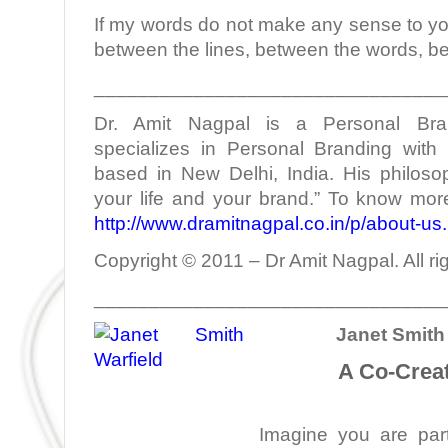
If my words do not make any sense to yo
between the lines, between the words, b
________________________________
Dr. Amit Nagpal is a Personal Bra
specializes in Personal Branding with 
based in New Delhi, India. His philoso
your life and your brand.” To know more
http://www.dramitnagpal.co.in/p/about-us
Copyright © 2011 – Dr Amit Nagpal. All ri
________________________________
Janet Smith 
A Co-Creat
Imagine you are part