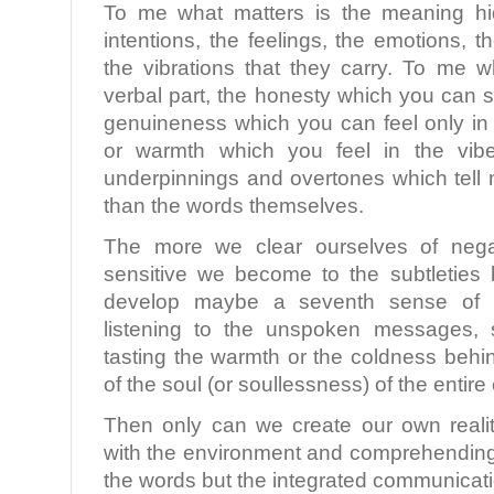
To me what matters is the meaning hi
intentions, the feelings, the emotions, 
the vibrations that they carry. To me w
verbal part, the honesty which you can s
genuineness which you can feel only in 
or warmth which you feel in the vibe
underpinnings and overtones which tell 
than the words themselves.
The more we clear ourselves of nega
sensitive we become to the subtletie
develop maybe a seventh sense of re
listening to the unspoken messages, s
tasting the warmth or the coldness behi
of the soul (or soullessness) of the entir
Then only can we create our own realit
with the environment and comprehending 
the words but the integrated communicati