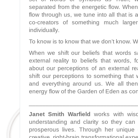
separated from the energetic flow. When
flow through us, we tune into all that i
co-creators of something much larg
individually.
To know is to know that we don’t know. W
When we shift our beliefs that words 
external reality to beliefs that words,
about our perceptions of an external re
shift our perceptions to something that 
and everything around us. We all then
energy flow of the Garden of Eden as con
________________________________
Janet Smith Warfield
works with wis
understanding and clarity so they can l
prosperous lives. Through her unique c
creative, right-brain transformational ex