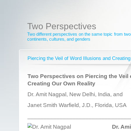
Two Perspectives
Two different perspectives on the same topic from two 
continents, cultures, and genders
Piercing the Veil of Word Illusions and Creatin
Two Perspectives on Piercing the Veil 
Creating Our Own Reality
Dr. Amit Nagpal, New Delhi, India, and
Janet Smith Warfield, J.D., Florida, USA
________________________________
Dr. Am