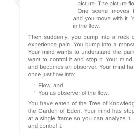
picture. The picture fl
One scene moves fla
and you move with it. 
in the flow.
Then suddenly, you bump into a rock o
experience pain. You bump into a monst
Your mind wants to understand the pai
want to control it and stop it. Your min
and becomes an observer. Your mind ha
once just flow into:
Flow, and
You as observer of the flow.
You have eaten of the Tree of Knowled
the Garden of Eden. Your mind has sto
at a single frame so you can analyze it, d
and control it.