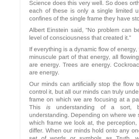
Science does this very well. So does ort
each of these is only a single limited 
confines of the single frame they have s
Albert Einstein said, “No problem can 
level of consciousness that created it.”
If everything is a dynamic flow of energy,
minuscule part of that energy, all flow
are energy. Trees are energy. Cockroa
are energy.
Our minds can artificially stop the flow 
control it, but all our minds can truly und
frame on which we are focusing at a par
This
is
understanding of a sort, b
understanding. Depending on where we s
which frame we look at, the perception,
differ. When our minds hold onto any on
set of words or symbols as Truth, 