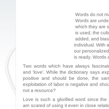
Words do not ma
Words are under
which they are 
is used, the cult
added, and bias 
individual. With 
our personalize
is ready. Words a
Two words which have always fascinate
and ‘love’. While the dictionary says exp
positive and should be done, the sam
exploitation of labor is negative and sho
not a resource?
Love is such a glorified word since the
am scared of using it even in close relat