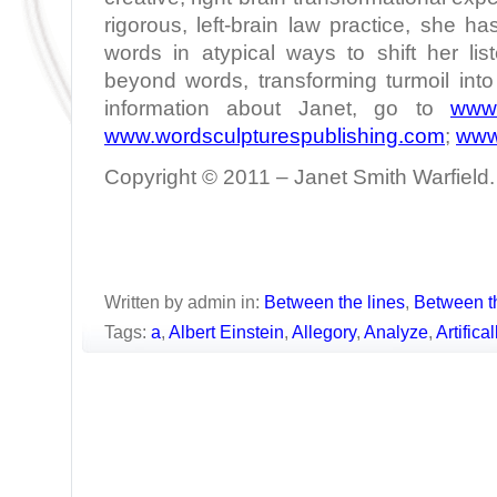
rigorous, left-brain law practice, she h
words in atypical ways to shift her lis
beyond words, transforming turmoil int
information about Janet, go to
www.
www.wordsculpturespublishing.com
;
www
Copyright © 2011 – Janet Smith Warfield. 
Written by admin in:
Between the lines
,
Between t
Tags:
a
,
Albert Einstein
,
Allegory
,
Analyze
,
Artifica