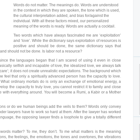
Words do not matter. The meanings do. Words are understood
in the context in which they are spoken, the tone which is used,
the cultural interpretation added, and bias for/against the
individual. With all these factors mixed, our personalized
meaning of the words is ready. Words are actually a cocktail.
Two words which have always fascinated me are ‘exploitation’
and ‘love’. While the dictionary says exploitation of resources is
positive and should be done, the same dictionary says that
e and should not be done. Is labor not a resource?
since the languages began that I am scared of using it even in close
asically selfish and incapable of love, the idealized love, we always talk
‘care’; it does not create unrealistic expectations. The background which
e feel that only a spiritually advanced person has the capacity to love.
. What ordinary mortals do is only an exchange of emotional energy, a
p the capacity to truly love, you cannot restrict it to family and close
ove with everything around. You will become a Rumi, a Kabir or a Mother
sions or do we human beings add the veils to them? Words only convey
er lawyers have to work so hard at them. After the lawyer has worked
anguage, the opposing lawyer finds a loophole to give a totally different
words matter? To me, they don’t. To me what matters is the meaning
ons, the feelings, the emotions, the tones and overtones, the vibrations