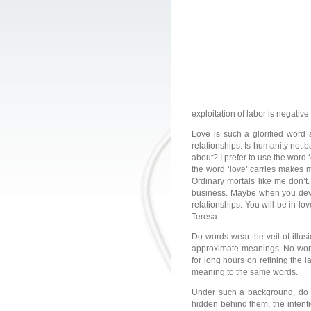
exploitation of labor is negativ
Love is such a glorified word 
relationships. Is humanity not b
about? I prefer to use the word 
the word ‘love’ carries makes m
Ordinary mortals like me don’t
business. Maybe when you develo
relationships. You will be in l
Teresa.
Do words wear the veil of illu
approximate meanings. No wond
for long hours on refining the l
meaning to the same words.
Under such a background, do 
hidden behind them, the intenti