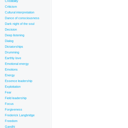
Credibility
eaning behind words
,
Honesty
,
Idealized love
,
Integrated communication
,
Intention
,
Kabir
,
Love
Criticism
s
,
Care
,
Clarity
,
Co-creators
,
Conscious co-creators
,
Context
,
Control
,
Criticism
,
Cultural interpretat
Cultural interpretation
Dance of consciousness
Dark night of the soul
Decision
Deep listening
Dialog
Dictatorships
Drumming
Earthly love
Emotional energy
Emotions
Energy
Essence leadership
Exploitation
Fear
Field leadership
Focus
Forgiveness
Frederick Langbridge
Freedom
Gandhi