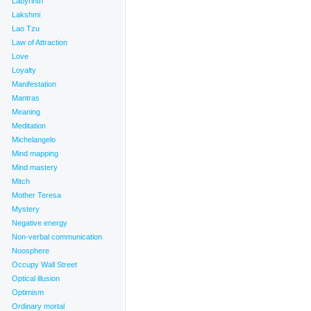
Labyrinth
Lakshmi
Lao Tzu
Law of Attraction
Love
Loyalty
Manifestation
Mantras
Meaning
Meditation
Michelangelo
Mind mapping
Mind mastery
Mitch
Mother Teresa
Mystery
Negative energy
Non-verbal communication
Noosphere
Occupy Wall Street
Optical illusion
Optimism
Ordinary mortal