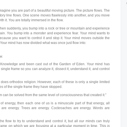
magine you are part of a beautiful moving picture. The picture flows. The
tory line flows. One scene moves flawlessly into another, and you move
ith it. You are totally immersed in the flow.
hen suddenly, you bump into a rock or tree or mountain and experience
ain. You bump into a monster and experience fear. Your mind wants to
ecause you want to control it and stop it. Your mind moves outside the
Your mind has now divided what was once just flow into:
w.
f Knowledge and been cast out of the Garden of Eden. Your mind has
single frame so you can analyze it, dissect it, understand it, and control
 does orthodox religion. However, each of these is only a single limited
es of the single frame they have stopped.
m can be solved from the same level of consciousness that created it.”
 of energy, then each one of us is a minuscule part of that energy, all
 are energy. Trees are energy. Cockroaches are energy. Words are
the flow to try to understand and control it, but all our minds can truly
frame on which we are focusing at a particular moment in time. This
is