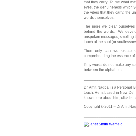
that they carry. To me what mat
eyes, the genuineness which yo
the vibes that they carry, the 
words themselves.
The more we clear ourselves 
behind the words. We develop
unspoken messages, smelling the
touch of the soul (or soullessne
Then only can we create ou
comprehending the essence of n
If my words do not make any se
between the alphabets…..
________________________
Dr. Amit Nagpal is a Personal B
touch. He is based in New Delhi,
know more about him, click her
Copyright © 2011 – Dr Amit Nagp
________________________