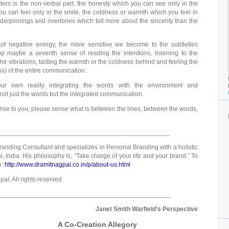
ters is the non-verbal part, the honesty which you can see only in the
u can feel only in the smile, the coldness or warmth which you feel in
underpinnings and overtones which tell more about the sincerity than the
of negative energy, the more sensitive we become to the subtleties
 maybe a seventh sense of reading the intentions, listening to the
 vibrations, tasting the warmth or the coldness behind and feeling the
ss) of the entire communication.
r own reality integrating the words with the environment and
ot just the words but the integrated communication.
nse to you, please sense what is between the lines, between the words,
________________________________________________
randing Consultant and specializes in Personal Branding with a holistic
 India. His philosophy is, “Take charge of your life and your brand.” To
e:
http://www.dramitnagpal.co.in/p/about-us.html
al. All rights reserved
________________________________________________
Janet Smith Warfield’s Perspective
A Co-Creation Allegory