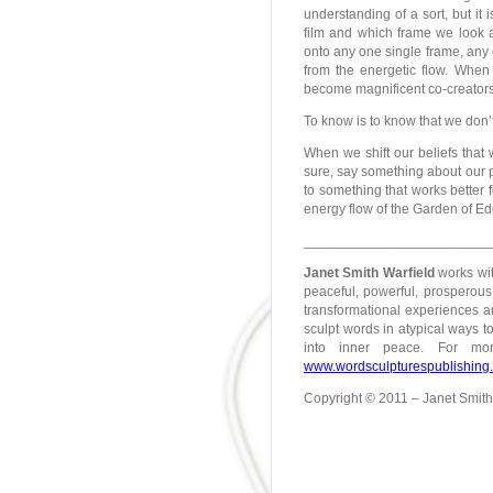
understanding of a sort, but i
film and which frame we look a
onto any one single frame, any
from the energetic flow. When 
become magnificent co-creators 
To know is to know that we don’
When we shift our beliefs that 
sure, say something about our pe
to something that works better 
energy flow of the Garden of Ed
________________________
Janet Smith Warfield
works wit
peaceful, powerful, prosperous 
transformational experiences an
sculpt words in atypical ways to
into inner peace. For mo
www.wordsculpturespublishing
Copyright © 2011 – Janet Smith W