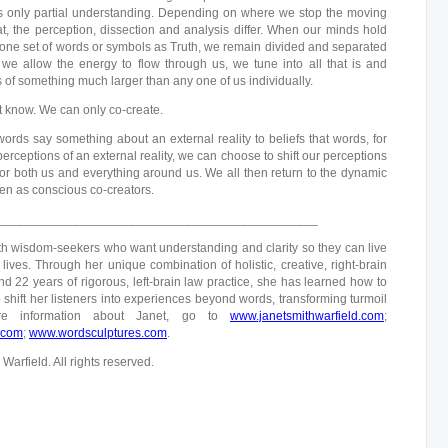
t is only partial understanding. Depending on where we stop the moving
t, the perception, dissection and analysis differ. When our minds hold
 one set of words or symbols as Truth, we remain divided and separated
we allow the energy to flow through us, we tune into all that is and
of something much larger than any one of us individually.
t know. We can only co-create.
words say something about an external reality to beliefs that words, for
rceptions of an external reality, we can choose to shift our perceptions
for both us and everything around us. We all then return to the dynamic
en as conscious co-creators.
______________________________________________
h wisdom-seekers who want understanding and clarity so they can live
lives. Through her unique combination of holistic, creative, right-brain
d 22 years of rigorous, left-brain law practice, she has learned how to
 shift her listeners into experiences beyond words, transforming turmoil
re information about Janet, go to
www.janetsmithwarfield.com
;
.com
;
www.wordsculptures.com
.
arfield. All rights reserved.