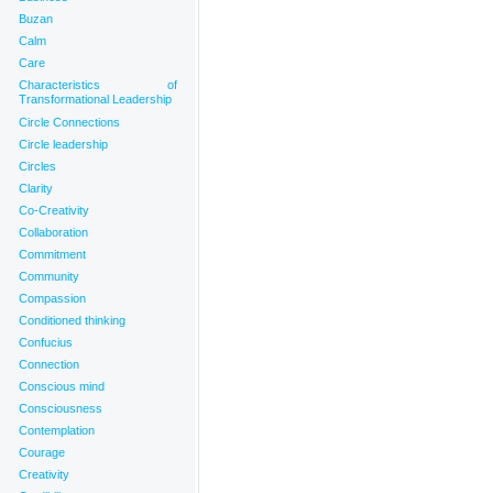
Buzan
Calm
Care
Characteristics of
Transformational Leadership
Circle Connections
Circle leadership
Circles
Clarity
Co-Creativity
Collaboration
Commitment
Community
Compassion
Conditioned thinking
Confucius
Connection
Conscious mind
Consciousness
Contemplation
Courage
Creativity