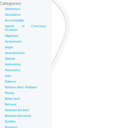
Categories
Abhimanyu
Abundance
Accountability
Agents of Conscious
Evolution
Alignment
Amazement
Anger
Assertiveness
Attitude
Authenticity
Awareness
Awe
Balance
Barbara Marx Hubbard
Beauty
Belay team
Betrayal
Between the lines
Between the words
Buddha
Business