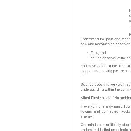
I
s
w
T
p
understand the pain and fear b
flow and becomes an observer. 
Flow, and
You as observer of the flo
You have eaten of the Tree o
stopped the moving picture at a 
it.
Science does this very well. So
understanding within the confin
Albert Einstein said, “No proble
If everything is a dynamic flow
flowing and connected. Rocks
energy.
Our minds can artificially stop 
understand is that one single 