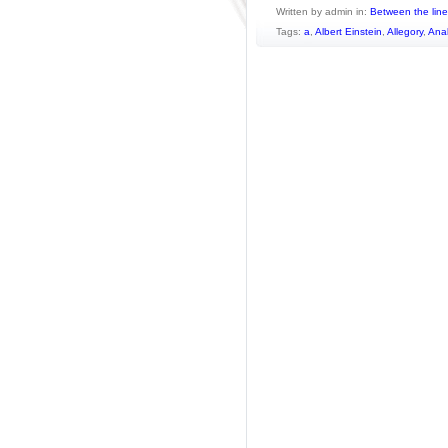
Written by admin in:
Between the lin
Tags:
a
,
Albert Einstein
,
Allegory
,
Ana