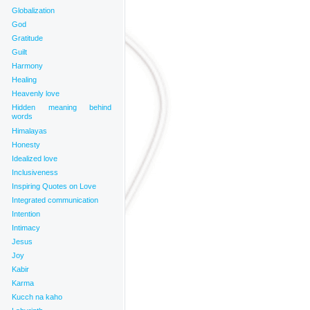
Globalization
God
Gratitude
Guilt
Harmony
Healing
Heavenly love
Hidden meaning behind
words
Himalayas
Honesty
Idealized love
Inclusiveness
Inspiring Quotes on Love
Integrated communication
Intention
Intimacy
Jesus
Joy
Kabir
Karma
Kucch na kaho