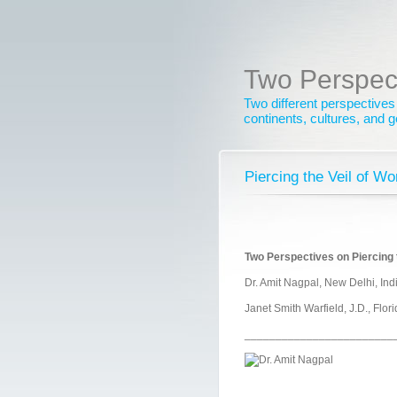
Two Perspec
Two different perspectives
continents, cultures, and 
Piercing the Veil of W
Two Perspectives on Piercing t
Dr. Amit Nagpal, New Delhi, Ind
Janet Smith Warfield, J.D., Flor
________________________