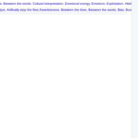
es
,
Between the words
,
Cultural interpretation
,
Emotional energy
,
Emotions
,
Exploitation
,
Hidden m
lyze
,
Artifically stop the flow
,
Assertiveness
,
Between the lines
,
Between the words
,
Bias
,
Busines