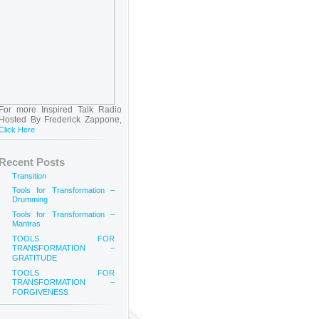
For more Inspired Talk Radio
Hosted By Frederick Zappone,
Click Here
Recent Posts
Transition
Tools for Transformation –
Drumming
Tools for Transformation –
Mantras
TOOLS FOR
TRANSFORMATION –
GRATITUDE
TOOLS FOR
TRANSFORMATION –
FORGIVENESS