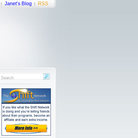
Janet’s Blog
RSS