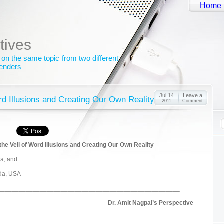
Home
tives
 on the same topic from two different
genders
Jul 14
Leave a
ord Illusions and Creating Our Own Reality
2011
Comment
he Veil of Word Illusions and Creating Our Own Reality
ia, and
ida, USA
____________________________________________________
Dr. Amit Nagpal’s Perspective