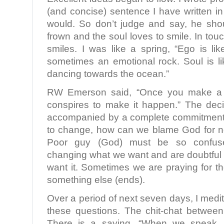
(and concise) sentence I have written in 
would. So don’t judge and say, he sho
frown and the soul loves to smile. In touc
smiles. I was like a spring, “Ego is li
sometimes an emotional rock. Soul is li
dancing towards the ocean.”
RW Emerson said, “Once you make a d
conspires to make it happen.” The deci
accompanied by a complete commitment. 
to change, how can we blame God for n
Poor guy (God) must be so confu
changing what we want and are doubtful 
want it. Sometimes we are praying for 
something else (ends).
Over a period of next seven days, I medi
these questions. The chit-chat betwee
There is a saying, “When we speak,