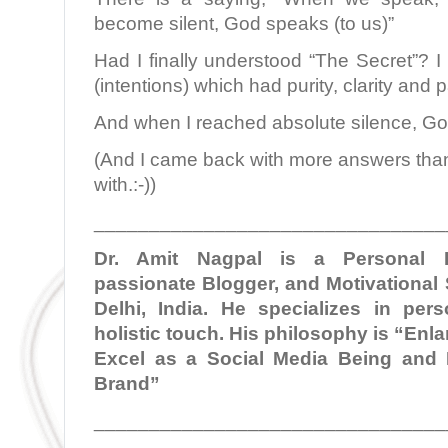
become silent, God speaks (to us)”
Had I finally understood “The Secret”? I 
(intentions) which had purity, clarity and pa
And when I reached absolute silence, G
(And I came back with more answers than 
with.:-))
________________________________
Dr. Amit Nagpal is a Personal B
passionate Blogger, and Motivational
Delhi, India. He specializes in per
holistic touch. His philosophy is “En
Excel as a Social Media Being and 
Brand”
________________________________