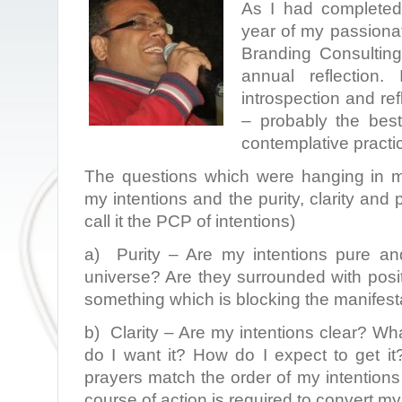
As I had completed 
year of my passionat
Branding Consulting,
annual reflection
introspection and re
– probably the best
contemplative practi
The questions which were hanging in m
my intentions and the purity, clarity and p
call it the PCP of intentions)
a) Purity – Are my intentions pure an
universe? Are they surrounded with posi
something which is blocking the manifest
b) Clarity – Are my intentions clear? Wha
do I want it? How do I expect to get i
prayers match the order of my intentions 
course of action is required to convert my 