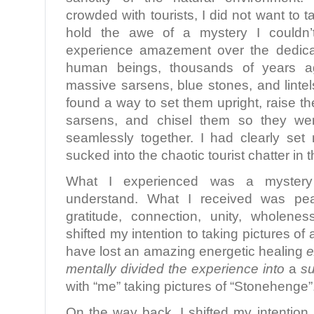
crowded with tourists, I did not want to t
hold the awe of a mystery I couldn’t
experience amazement over the dedica
human beings, thousands of years a
massive sarsens, blue stones, and linte
found a way to set them upright, raise the 
sarsens, and chisel them so they were
seamlessly together. I had clearly set 
sucked into the chaotic tourist chatter in t
What I experienced was a myster
understand. What I received was pe
gratitude, connection, unity, wholene
shifted my intention to taking pictures of 
have lost an amazing energetic healing
e
mentally divided the experience into
a
su
with “me” taking pictures of “Stonehenge”
On the way back, I shifted my intention.