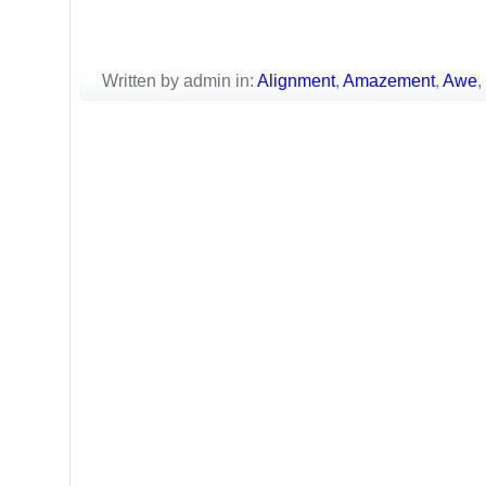
Written by admin in:
Alignment
,
Amazement
,
Awe
,