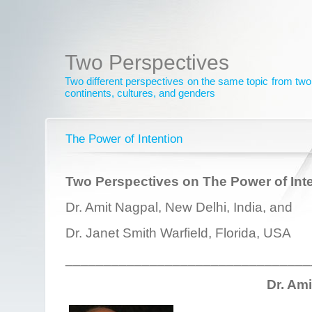
Two Perspectives
Two different perspectives on the same topic from two 
continents, cultures, and genders
The Power of Intention
Two Perspectives on The Power of Int
Dr. Amit Nagpal, New Delhi, India, and
Dr. Janet Smith Warfield, Florida, USA
________________________________
Dr. Am