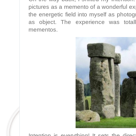
pictures as a memento of a wonderful expe
the energetic field into myself as phot
as object. The experience was totall
mementos.
Intention is everything! It sets the dir