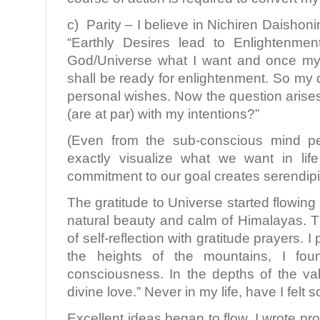
c) Parity – I believe in Nichiren Daisho
“Earthly Desires lead to Enlightenme
God/Universe what I want and once my d
shall be ready for enlightenment. So my 
personal wishes. Now the question arise
(are at par) with my intentions?”
(Even from the sub-conscious mind pe
exactly visualize what we want in li
commitment to our goal creates serendipit
The gratitude to Universe started flowing
natural beauty and calm of Himalayas. 
of self-reflection with gratitude prayers. 
the heights of the mountains, I fo
consciousness. In the depths of the vall
divine love.” Never in my life, have I felt s
Excellent ideas began to flow. I wrote pr