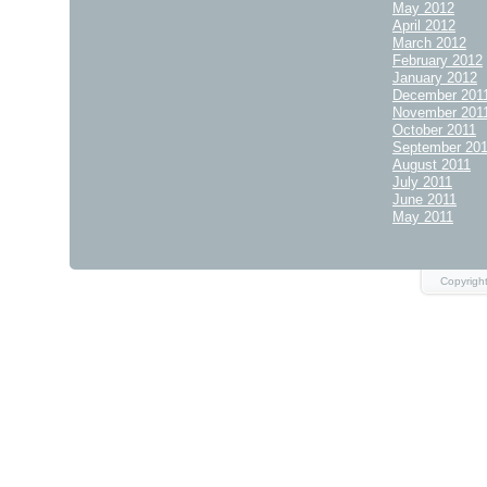
May 2012
April 2012
March 2012
February 2012
January 2012
December 201
November 201
October 2011
September 20
August 2011
July 2011
June 2011
May 2011
Copyrigh