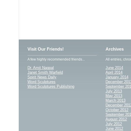
Visit Our Friends!
Archives
A few highly recommended friends...
All entries, chro
Dr. Amit Nagpal
June 2014
Janet Smith Warfield
April 2014
Spirit News Daily
January 2014
Word Sculptures
December 201
Word Sculptures Publishing
September 20
July 2013
May 2013
March 2013
December 201
October 2012
September 20
August 2012
July 2012
June 2012