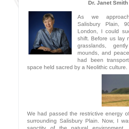
Dr. Janet Smith
As we approac
Salisbury Plain, 
London, I could su
shift. Before us lay
grasslands, gently
mounds, and peacefu
had been transpor
space held sacred by a Neolithic culture.
We had passed the restrictive energy of
surrounding Salisbury Plain. Now, I wa
sanctity of the natural environment.