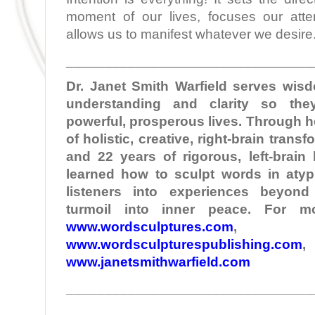
moment of our lives, focuses our atte
allows us to manifest whatever we desire
________________________________
Dr. Janet Smith
Warfield
serves wisd
understanding and clarity so the
powerful, prosperous lives. Through 
of holistic, creative, right-brain tran
and 22 years of rigorous, left-brain
learned how to sculpt words in atypi
listeners into experiences beyond
turmoil into inner peace. For mo
www.wordsculptures.com
,
www.wordsculpturespublishing.com
,
www.janetsmithwarfield.com
________________________________