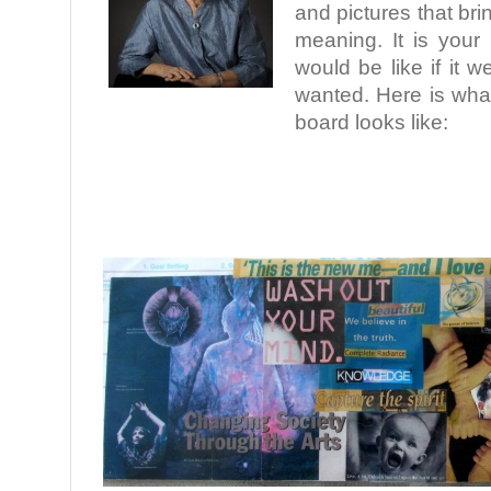
and pictures that br
meaning. It is your 
would be like if it 
wanted. Here is what
board looks like:
.
.