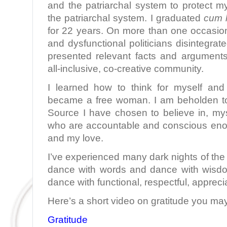
and the patriarchal system to protect my
the patriarchal system. I graduated
cum 
for 22 years. On more than one occasion
and dysfunctional politicians disintegra
presented relevant facts and argument
all-inclusive, co-creative community.
I learned how to think for myself and
became a free woman. I am beholden to
Source I have chosen to believe in, m
who are accountable and conscious eno
and my love.
I’ve experienced many dark nights of the 
dance with words and dance with wisdo
dance with functional, respectful, appreci
Here’s a short video on gratitude you may
Gratitude