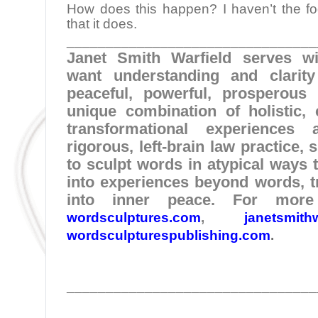
How does this happen? I haven’t the fog
that it does.
________________________________
Janet Smith Warfield serves w
want understanding and clarit
peaceful, powerful, prosperous 
unique combination of holistic, c
transformational experience
rigorous, left-brain law practice,
to sculpt words in atypical ways t
into experiences beyond words, t
into inner peace. For more 
wordsculptures.com
,
janetsmith
wordsculpturespublishing.com
.
________________________________