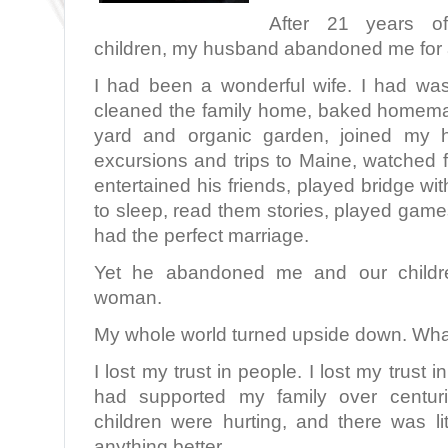
After 21 years o
children, my husband abandoned me for
I had been a wonderful wife. I had was
cleaned the family home, baked homema
yard and organic garden, joined my h
excursions and trips to Maine, watched 
entertained his friends, played bridge wi
to sleep, read them stories, played gam
had the perfect marriage.
Yet he abandoned me and our children
woman.
My whole world turned upside down. Wha
I lost my trust in people. I lost my trust 
had supported my family over centuri
children were hurting, and there was li
anything better.