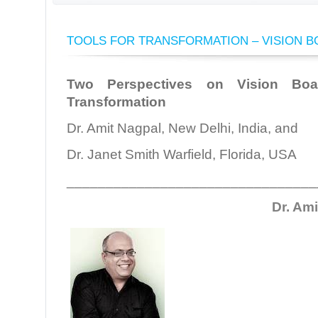
TOOLS FOR TRANSFORMATION – VISION 
Two Perspectives on Vision Bo
Transformation
Dr. Amit Nagpal, New Delhi, India, and
Dr. Janet Smith Warfield, Florida, USA
________________________________
Dr. Am