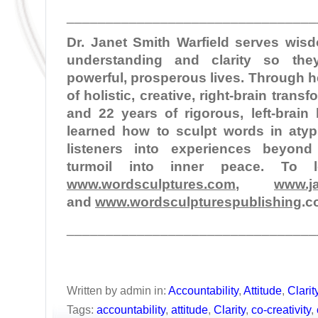
________________________________
Dr. Janet Smith Warfield serves wi
understanding and clarity so the
powerful, prosperous lives. Through 
of holistic, creative, right-brain tran
and 22 years of rigorous, left-brain
learned how to sculpt words in atypi
listeners into experiences beyond
turmoil into inner peace. To 
www.wordsculptures.com
,
www.ja
and
www.wordsculpturespublishing
.c
________________________________
Written by admin in:
Accountability
,
Attitude
,
Clarit
Tags:
accountability
,
attitude
,
Clarity
,
co-creativity
,