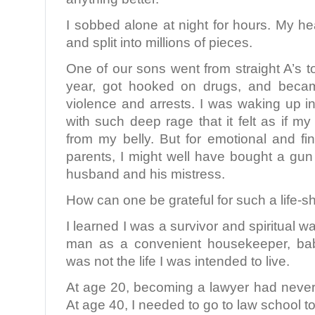
I sobbed alone at night for hours. My h
and split into millions of pieces.
One of our sons went from straight A’s to
year, got hooked on drugs, and becam
violence and arrests. I was waking up in
with such deep rage that it felt as if m
from my belly. But for emotional and fi
parents, I might well have bought a g
husband and his mistress.
How can one be grateful for such a life-s
I learned I was a survivor and spiritual wa
man as a convenient housekeeper, baby
was not the life I was intended to live.
At age 20, becoming a lawyer had never 
At age 40, I needed to go to law school t