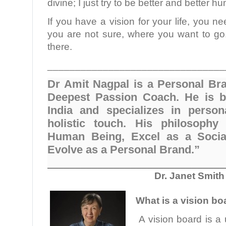
divine; I just try to be better and better 
If you have a vision for your life, you ne
you are not sure, where you want to go,
there.
________________________________
Dr Amit Nagpal is a Personal Br
Deepest Passion Coach. He is b
India and specializes in person
holistic touch. His philosophy
Human Being, Excel as a Socia
Evolve as a Personal Brand.”
________________________________
Dr. Janet Smith
What is a vision bo
A vision board is a 