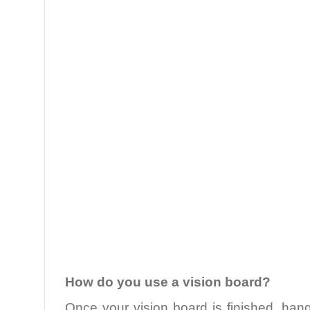
.
How do you use a vision board?
Once your vision board is finished, han