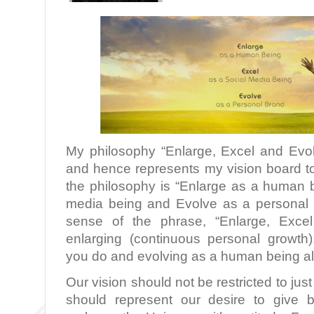
My philosophy “Enlarge, Excel and Evo
and hence represents my vision board to
the philosophy is “Enlarge as a human b
media being and Evolve as a personal 
sense of the phrase, “Enlarge, Excel
enlarging (continuous personal growth)
you do and evolving as a human being all
Our vision should not be restricted to just
should represent our desire to give 