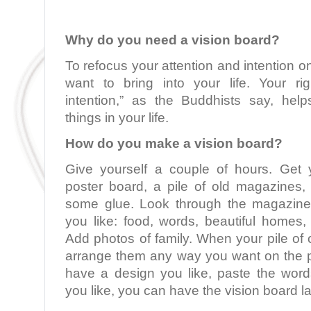
Why do you need a vision board?
To refocus your attention and intention o
want to bring into your life. Your rig
intention,” as the Buddhists say, hel
things in your life.
How do you make a vision board?
Give yourself a couple of hours. Get 
poster board, a pile of old magazines, 
some glue. Look through the magazine
you like: food, words, beautiful homes,
Add photos of family. When your pile of 
arrange them any way you want on the 
have a design you like, paste the word
you like, you can have the vision board la