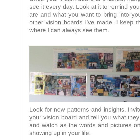
see it every day. Look at it to remind you
are and what you want to bring into your
other vision boards I’ve made. I keep 
where I can always see them.
.
Look for new patterns and insights. Invit
your vision board and tell you what they
and watch as the words and pictures on 
showing up in your life.