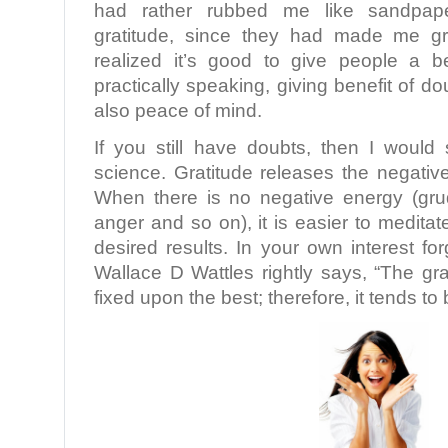
had rather rubbed me like sandpap
gratitude, since they had made me gr
realized it’s good to give people a be
practically speaking, giving benefit of d
also peace of mind.
If you still have doubts, then I woul
science. Gratitude releases the negativ
When there is no negative energy (gru
anger and so on), it is easier to meditat
desired results. In your own interest fo
Wallace D Wattles rightly says, “The gra
fixed upon the best; therefore, it tends t