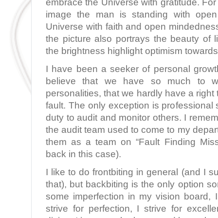
embrace the Universe with gratitude. For
image the man is standing with ope
Universe with faith and open mindednes
the picture also portrays the beauty of l
the brightness highlight optimism towards 
I have been a seeker of personal growt
believe that we have so much to 
personalities, that we hardly have a right
fault. The only exception is professional s
duty to audit and monitor others. I remem
the audit team used to come to my depar
them as a team on “Fault Finding Missi
back in this case).
I like to do frontbiting in general (and I 
that), but backbiting is the only option s
some imperfection in my vision board, I
strive for perfection, I strive for excel