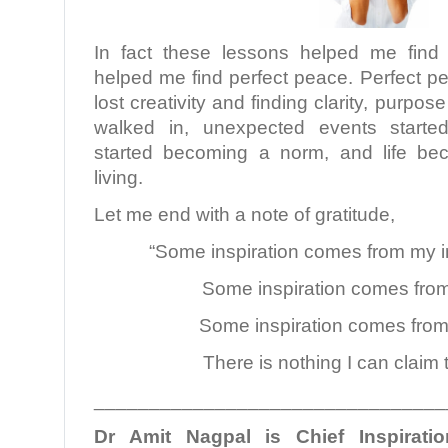
In fact these lessons helped me find
helped me find perfect peace. Perfect p
lost creativity and finding clarity, purpos
walked in, unexpected events started
started becoming a norm, and life be
living.
Let me end with a note of gratitude,
“Some inspiration comes from my i
Some inspiration comes from
Some inspiration comes from
There is nothing I can claim 
________________________________
Dr Amit Nagpal is Chief Inspiratio