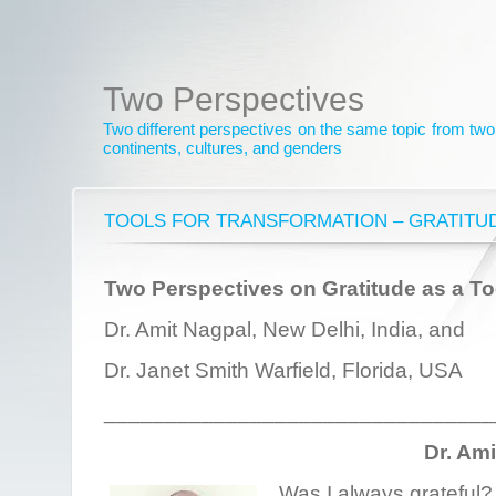
Two Perspectives
Two different perspectives on the same topic from two 
continents, cultures, and genders
TOOLS FOR TRANSFORMATION – GRATITU
Two Perspectives on Gratitude as a To
Dr. Amit Nagpal, New Delhi, India, and
Dr. Janet Smith Warfield, Florida, USA
________________________________
Dr. Am
Was I always grateful? 