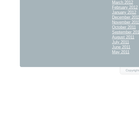
March 2012
February 2012
January 2012
December 201
November 201
October 2011
September 20
August 2011
July 2011
June 2011
May 2011
Copyrigh