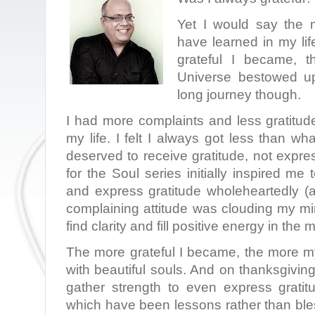
Yet I would say the m
have learned in my lif
grateful I became, t
Universe bestowed u
long journey though.
I had more complaints and less gratitud
my life. I felt I always got less than wha
deserved to receive gratitude, not expr
for the Soul series initially inspired me
and express gratitude wholeheartedly (
complaining attitude was clouding my mi
find clarity and fill positive energy in the 
The more grateful I became, the more my
with beautiful souls. And on thanksgiving
gather strength to even express gratitu
which have been lessons rather than bl