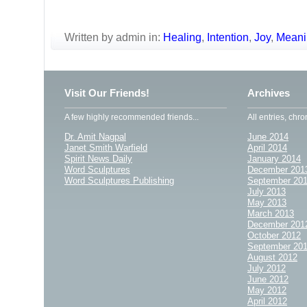
Written by admin in:
Healing
,
Intention
,
Joy
,
Meani
Visit Our Friends!
Archives
A few highly recommended friends...
All entries, chro
Dr. Amit Nagpal
June 2014
Janet Smith Warfield
April 2014
Spirit News Daily
January 2014
Word Sculptures
December 201
Word Sculptures Publishing
September 20
July 2013
May 2013
March 2013
December 201
October 2012
September 20
August 2012
July 2012
June 2012
May 2012
April 2012