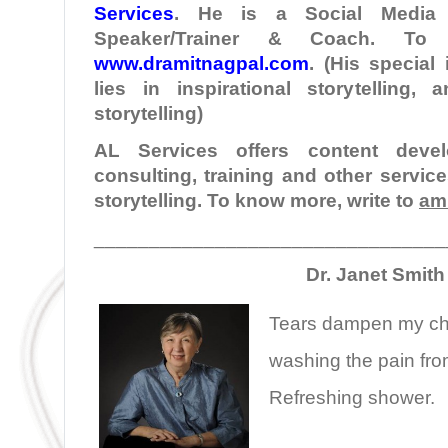
Services
. He is a Social Media I
Speaker/Trainer & Coach. To
www.dramitnagpal.com
. (His special
lies in inspirational storytelling,
storytelling)
AL Services offers content develo
consulting, training and other servic
storytelling. To know more, write to
am
________________________________
Dr. Janet Smith
Tears dampen my c
washing the pain fr
Refreshing shower.