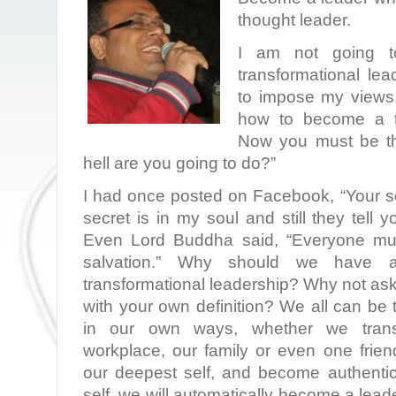
thought leader.
I am not going t
transformational lea
to impose my views. 
how to become a tr
Now you must be th
hell are you going to do?”
I had once posted on Facebook, “Your se
secret is in my soul and still they tell 
Even Lord Buddha said, “Everyone mus
salvation.” Why should we have a
transformational leadership? Why not as
with your own definition? We all can be 
in our own ways, whether we transf
workplace, our family or even one fri
our deepest self, and become authentic
self, we will automatically become a lea