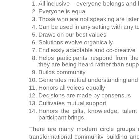
All inclusive – everyone belongs and 
Everyone is equal
Those who are not speaking are liste
Can be used in any setting with any t
Draws on our best values
Solutions evolve organically
Endlessly adaptable and co-creative
Helps participants respond from th
they are being heard rather than sup
Builds community
Generates mutual understanding and
Honors all voices equally
Decisions are made by consensus
Cultivates mutual support
Honors the gifts, knowledge, talen
participant brings.
There are many modern circle groups e
transformational community building an