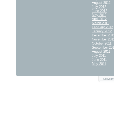
August 2012
July 2012
June 2012
May 2012
April 2012
March 2012
February 2012
January 2012
December 201
November 201
October 2011
September 20
August 2011
July 2011
June 2011
May 2011
Copyrigh