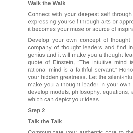
Walk the Walk
Connect with your deepest self through 
expressing yourself through arts or appre
it becomes your muse or source of inspira
Develop your own concept of thought l
company of thought leaders and find in
genius and it will make you a thought le
quote of Einstein, “The intuitive mind 
rational mind is a faithful servant.” Hono
your hidden greatness. Let the silent-int
make you a thought leader in your own r
develop models, philosophy, equations,
which can depict your ideas.
Step 2
Talk the Talk
Communicate your authentic core to th