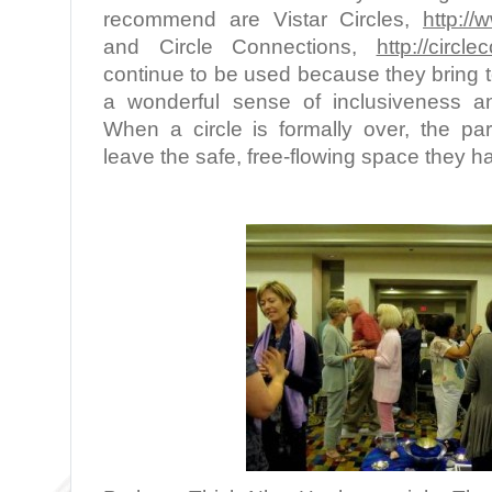
recommend are Vistar Circles,
http://
and Circle Connections,
http://circl
continue to be used because they bring t
a wonderful sense of inclusiveness a
When a circle is formally over, the par
leave the safe, free-flowing space they h