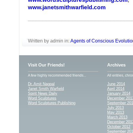
www.janetsmithwarfield.com
________________________________
Written by admin in:
Agents of Conscious Evolutio
Visit Our Friends!
Archives
A few highly recommended friends...
All entries, chro
Dr. Amit Nagpal
June 2014
Janet Smith Warfield
April 2014
Spirit News Daily
January 2014
Word Sculptures
December 201
Word Sculptures Publishing
September 20
July 2013
May 2013
March 2013
December 201
October 2012
September 20