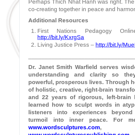
Perhaps Thich Nhat Hanh was right. The 
co-creating together in peace and harmo
Additional Resources
First Nations Pedagogy Onlin
http://bit.ly/KxrgSa
Living Justice Press –
http://bit.ly/Mu
________________________________
Dr. Janet Smith
Warfield
serves wisd
understanding and clarity so the
powerful, prosperous lives. Through 
of holistic, creative, right-brain tran
and 22 years of rigorous, left-brain
learned how to sculpt words in atypi
listeners into experiences beyond
turmoil into inner peace. For mo
www.wordsculptures.com
,
www.wordsculpturespublishing.com
,