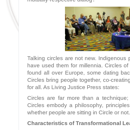
Talking circles are not new. Indigenous
have used them for millennia. Circles o
found all over Europe, some dating ba
Circles bring people together, co-creatin
for all. As Living Justice Press states:
Circles are far more than a technique; 
Circles embody a philosophy, principles
whether people are sitting in Circle or not
Characteristics of Transformational L