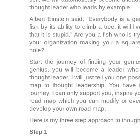
thought leader who leads by example.
Albert Einstein said, “Everybody is a ge
fish by its ability to climb a tree, it will l
that it is stupid.” Are you a fish who is tr
your organization making you a square
hole?
Start the journey of finding your gen
genius, you will become a leader who
thought leader. I will just tell you one po
map to thought leadership. You have 
journey, I can only support you, inspire 
road map which you can modify or even
develop your own road map.
Here is my three step approach to though
Step 1