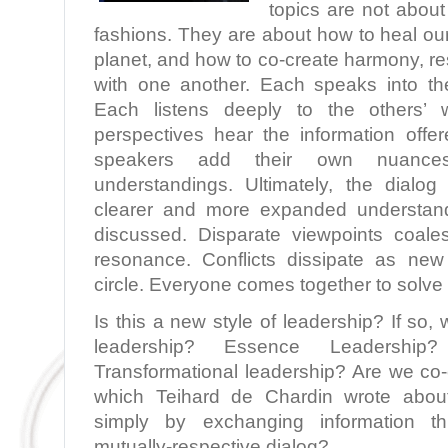
topics are not about 
fashions. They are about how to heal ou
planet, and how to co-create harmony, r
with one another. Each speaks into the
Each listens deeply to the others’
perspectives hear the information offer
speakers add their own nuances,
understandings. Ultimately, the dialo
clearer and more expanded understand
discussed. Disparate viewpoints coale
resonance. Conflicts dissipate as new
circle. Everyone comes together to solve
Is this a new style of leadership? If so, 
leadership? Essence Leadership?
Transformational leadership? Are we co
which Teihard de Chardin wrote abo
simply by exchanging information thr
mutually-respective dialog?