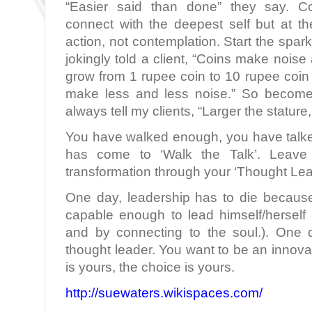
“Easier said than done” they say. Co
connect with the deepest self but at th
action, not contemplation. Start the spark 
jokingly told a client, “Coins make noise
grow from 1 rupee coin to 10 rupee coin
make less and less noise.” So become
always tell my clients, “Larger the stature, 
You have walked enough, you have talk
has come to ‘Walk the Talk’. Leave 
transformation through your ‘Thought Lea
One day, leadership has to die becaus
capable enough to lead himself/herself
and by connecting to the soul.). One 
thought leader. You want to be an innovat
is yours, the choice is yours.
http://suewaters.wikispaces.com/