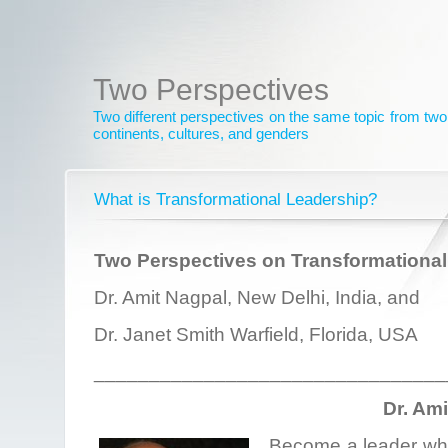
Two Perspectives
Two different perspectives on the same topic from two 
continents, cultures, and genders
What is Transformational Leadership?
Two Perspectives on Transformational
Dr. Amit Nagpal, New Delhi, India, and
Dr. Janet Smith Warfield, Florida, USA
________________________________
Dr. Am
Become a leader who