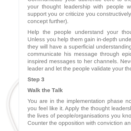
your thought leadership with people w
support you or criticize you constructively
concept further).
Help the people understand your thou
Unless you help them gain in-depth unde
they will have a superficial understandi
communicate his message through epic
inspired messages to her channels. Neve
leader and let the people validate your t
Step 3
Walk the Talk
You are in the implementation phase n
you feel like it. Apply the thought leaders
the lives of people/organisations you kn
Counter the opposition with conviction an