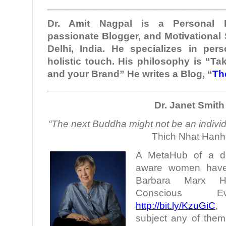
________________________________
Dr. Amit Nagpal is a Personal B
passionate Blogger, and Motivational
Delhi, India. He specializes in per
holistic touch. His philosophy is “Ta
and your Brand” He writes a Blog, “
Th
________________________________
Dr. Janet Smith
“The next Buddha might not be an individu
Thich Nhat Hanh
A MetaHub of a doze
aware women have 
Barbara Marx H
Conscious Evo
http://bit.ly/KzuGiC
,
subject any of them