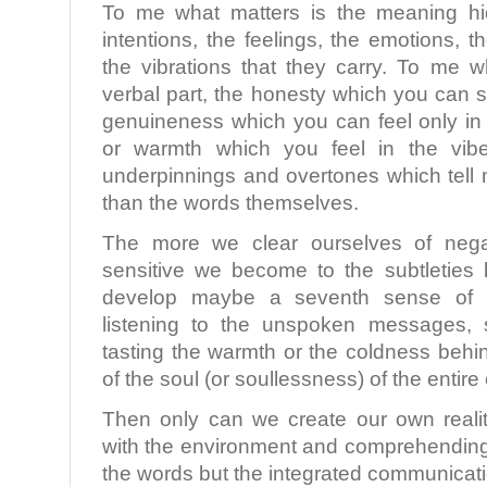
To me what matters is the meaning hi
intentions, the feelings, the emotions, 
the vibrations that they carry. To me w
verbal part, the honesty which you can s
genuineness which you can feel only in 
or warmth which you feel in the vibe
underpinnings and overtones which tell 
than the words themselves.
The more we clear ourselves of nega
sensitive we become to the subtletie
develop maybe a seventh sense of re
listening to the unspoken messages, s
tasting the warmth or the coldness behi
of the soul (or soullessness) of the entir
Then only can we create our own realit
with the environment and comprehending 
the words but the integrated communicati