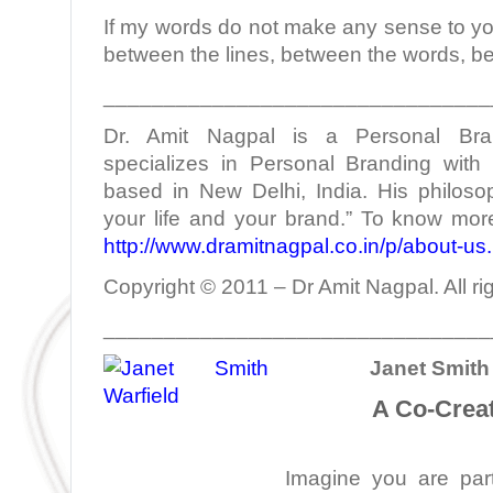
If my words do not make any sense to yo
between the lines, between the words, b
________________________________
Dr. Amit Nagpal is a Personal Bra
specializes in Personal Branding with 
based in New Delhi, India. His philoso
your life and your brand.” To know more
http://www.dramitnagpal.co.in/p/about-us
Copyright © 2011 – Dr Amit Nagpal. All ri
________________________________
Janet Smith 
A Co-Creat
Imagine you are part