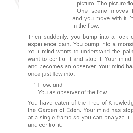
picture. The picture fl
One scene moves fla
and you move with it. 
in the flow.
Then suddenly, you bump into a rock o
experience pain. You bump into a monst
Your mind wants to understand the pai
want to control it and stop it. Your min
and becomes an observer. Your mind ha
once just flow into:
Flow, and
You as observer of the flow.
You have eaten of the Tree of Knowled
the Garden of Eden. Your mind has sto
at a single frame so you can analyze it, d
and control it.