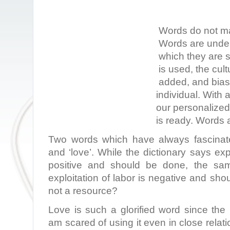
Words do not ma
Words are under
which they are 
is used, the cult
added, and bias 
individual. With 
our personalize
is ready. Words a
Two words which have always fascinate
and ‘love’. While the dictionary says exp
positive and should be done, the sam
exploitation of labor is negative and sho
not a resource?
Love is such a glorified word since the
am scared of using it even in close relat