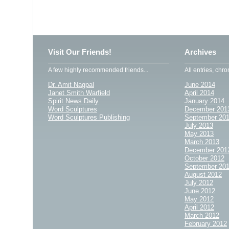
Visit Our Friends!
Archives
A few highly recommended friends...
All entries, chro
Dr. Amit Nagpal
June 2014
Janet Smith Warfield
April 2014
Spirit News Daily
January 2014
Word Sculptures
December 201
Word Sculptures Publishing
September 20
July 2013
May 2013
March 2013
December 201
October 2012
September 20
August 2012
July 2012
June 2012
May 2012
April 2012
March 2012
February 2012