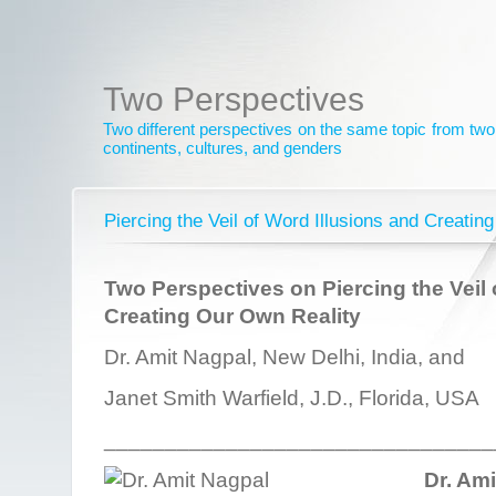
Two Perspectives
Two different perspectives on the same topic from two 
continents, cultures, and genders
Piercing the Veil of Word Illusions and Creatin
Two Perspectives on Piercing the Veil 
Creating Our Own Reality
Dr. Amit Nagpal, New Delhi, India, and
Janet Smith Warfield, J.D., Florida, USA
________________________________
Dr. Am