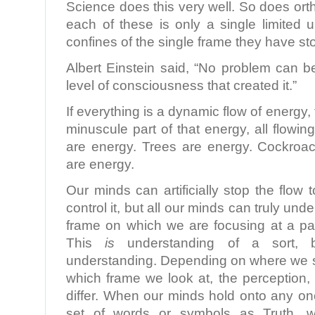
Science does this very well. So does ort
each of these is only a single limited 
confines of the single frame they have s
Albert Einstein said, “No problem can 
level of consciousness that created it.”
If everything is a dynamic flow of energy,
minuscule part of that energy, all flow
are energy. Trees are energy. Cockroa
are energy.
Our minds can artificially stop the flow 
control it, but all our minds can truly und
frame on which we are focusing at a par
This
is
understanding of a sort, b
understanding. Depending on where we s
which frame we look at, the perception,
differ. When our minds hold onto any on
set of words or symbols as Truth, 