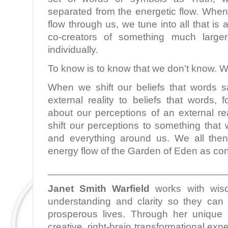
separated from the energetic flow. When
flow through us, we tune into all that i
co-creators of something much larg
individually.
To know is to know that we don’t know. W
When we shift our beliefs that words 
external reality to beliefs that words,
about our perceptions of an external re
shift our perceptions to something that 
and everything around us. We all then
energy flow of the Garden of Eden as con
________________________________
Janet Smith Warfield
works with wis
understanding and clarity so they can l
prosperous lives. Through her unique c
creative, right-brain transformational ex