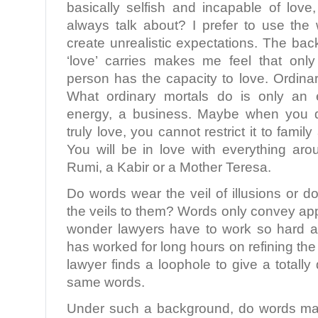
basically selfish and incapable of love
always talk about? I prefer to use the 
create unrealistic expectations. The ba
‘love’ carries makes me feel that only
person has the capacity to love. Ordinar
What ordinary mortals do is only an 
energy, a business. Maybe when you d
truly love, you cannot restrict it to famil
You will be in love with everything ar
Rumi, a Kabir or a Mother Teresa.
Do words wear the veil of illusions or
the veils to them? Words only convey a
wonder lawyers have to work so hard at
has worked for long hours on refining th
lawyer finds a loophole to give a totally
same words.
Under such a background, do words mat