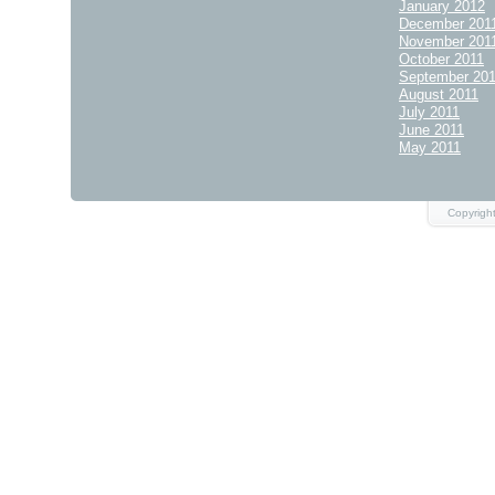
January 2012
December 201
November 201
October 2011
September 20
August 2011
July 2011
June 2011
May 2011
Copyrigh