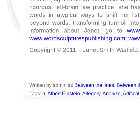
rigorous, left-brain law practice, she h
words in atypical ways to shift her lis
beyond words, transforming turmoil int
information about Janet, go to
www.
www.wordsculpturespublishing.com
;
www
Copyright © 2011 – Janet Smith Warfield. 
Written by admin in:
Between the lines
,
Between t
Tags:
a
,
Albert Einstein
,
Allegory
,
Analyze
,
Artifica