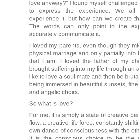
love anyway?” I found myself challenged
to express the experience. We al
experience it, but how can we create th
The words can only point to the ex
accurately communicate it.
I loved my parents, even though they mi
physical marriage and only partially into
that I am. I loved the father of my c
brought suffering into my life through an af
like to love a soul mate and then be bruta
being immersed in beautiful sunsets, fine 
and angelic choirs.
So what is love?
For me, it is simply a state of creative b
flow, a creative life force, constantly shif
own dance of consciousness with the oth
It is the conscious choice to be the 