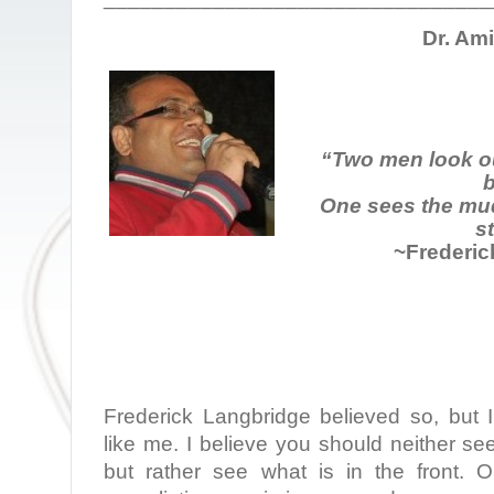
Dr. Am
“Two men look o
b
One sees the mud
st
~Frederic
Frederick Langbridge believed so, but I
like me. I believe you should neither se
but rather see what is in the front.