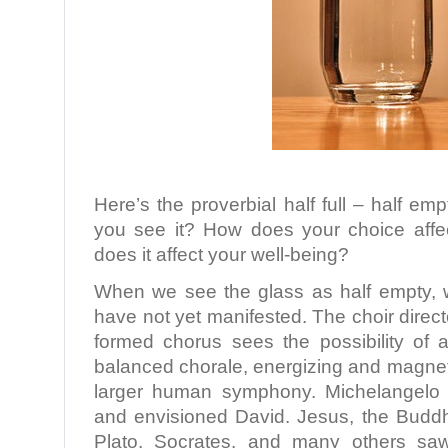
Here’s the proverbial half full – half e
you see it? How does your choice aff
does it affect your well-being?
When we see the glass as half empty, we
have not yet manifested. The choir direct
formed chorus sees the possibility of a
balanced chorale, energizing and magneti
larger human symphony. Michelangelo 
and envisioned David. Jesus, the Budd
Plato, Socrates, and many others sa