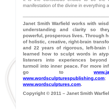
manifestation of the divine in everything
________________________________
Janet Smith Warfield works with wi
understanding and clarity so the
powerful, prosperous lives. Through 
of holistic, creative, right-brain tran
and 22 years of rigorous, left-brain
learned how to sculpt words in atypi
listeners into experiences beyond
turmoil into inner peace. For more in
go to
www.ja
www.wordsculpturespublishing.com
www.wordsculptures.com
.
Copyright © 2011 – Janet Smith Warfield