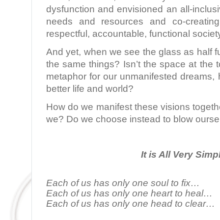
dysfunction and envisioned an all-inclu
needs and resources and co-creating
respectful, accountable, functional societ
And yet, when we see the glass as half fu
the same things? Isn’t the space at the t
metaphor for our unmanifested dreams, h
better life and world?
How do we manifest these visions togeth
we? Do we choose instead to blow ourse
It is All Very Simp
Each of us has only one soul to fix…
Each of us has only one heart to heal…
Each of us has only one head to clear…