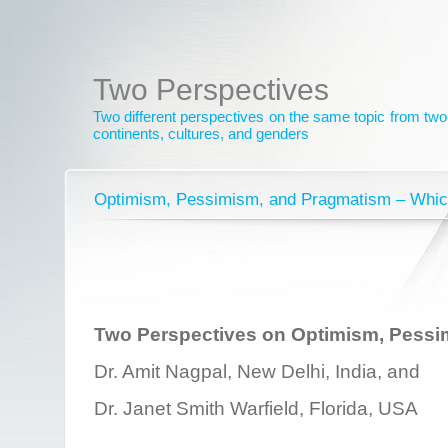
Two Perspectives
Two different perspectives on the same topic from two 
continents, cultures, and genders
Optimism, Pessimism, and Pragmatism – Whic
Two Perspectives on Optimism, Pessi
Dr. Amit Nagpal, New Delhi, India, and
Dr. Janet Smith Warfield, Florida, USA
________________________________