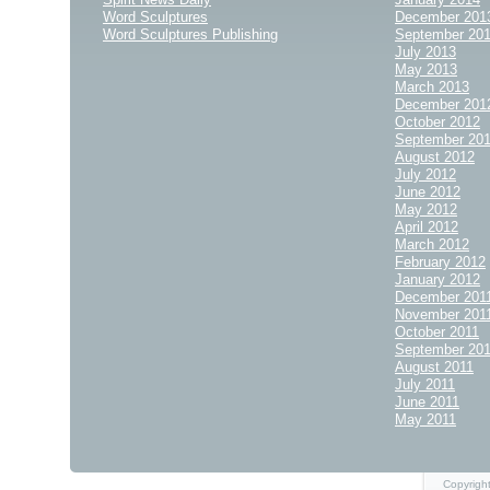
Word Sculptures
December 201
Word Sculptures Publishing
September 20
July 2013
May 2013
March 2013
December 201
October 2012
September 20
August 2012
July 2012
June 2012
May 2012
April 2012
March 2012
February 2012
January 2012
December 201
November 201
October 2011
September 20
August 2011
July 2011
June 2011
May 2011
Copyrigh