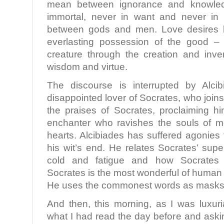
mean between ignorance and knowledg
immortal, never in want and never in 
between gods and men. Love desires b
everlasting possession of the good – 
creature through the creation and inve
wisdom and virtue.
The discourse is interrupted by Alci
disappointed lover of Socrates, who joins
the praises of Socrates, proclaiming 
enchanter who ravishes the souls of m
hearts. Alcibiades has suffered agonies
his wit’s end. He relates Socrates’ sup
cold and fatigue and how Socrates sa
Socrates is the most wonderful of human 
He uses the commonest words as masks fo
And then, this morning, as I was luxuri
what I had read the day before and askin