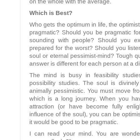
on the whole with the average.
Which is Best?
Who gets the optimum in life, the optimisti
pragmatic? Should you be pragmatic for 
sounding with people? Should you e
prepared for the worst? Should you listen
soul or eternal pessimist-mind? Tough q
answer is different for each person at a dif
The mind is busy in feasibility studi
possibility studies. The soul is divinely
animally pessimistic. You must move fro
which is a long journey. When you ha
attraction (or have become fully enl
influence of the soul), you can be optimisti
it would be good to be pragmatic.
I can read your mind. You are wonde