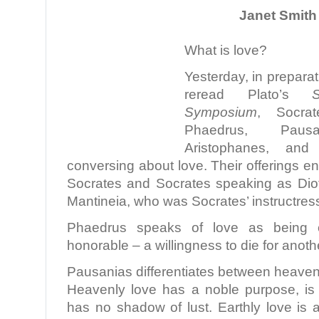
Janet Smith 
What is love?
Yesterday, in preparati
reread Plato’s
Symposium
, Socrat
Phaedrus, Pausa
Aristophanes, and
conversing about love. Their offerings e
Socrates and Socrates speaking as Di
Mantineia, who was Socrates’ instructres
Phaedrus speaks of love as being c
honorable – a willingness to die for anoth
Pausanias differentiates between heavenl
Heavenly love has a noble purpose, is f
has no shadow of lust. Earthly love is 