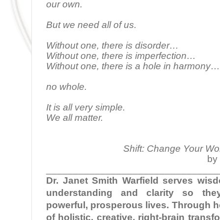
our own.
But we need all of us.
Without one, there is disorder…
Without one, there is imperfection…
Without one, there is a hole in harmony…
no whole.
It is all very simple.
We all matter.
Shift: Change Your Wo
by 
________________________________
Dr. Janet Smith Warfield serves wi
understanding and clarity so the
powerful, prosperous lives. Through 
of holistic, creative, right-brain tran