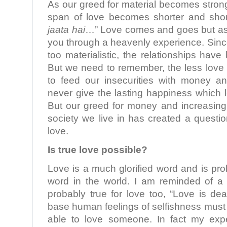
As our greed for material becomes stronge
span of love becomes shorter and short
jaata hai
…” Love comes and goes but as l
you through a heavenly experience. Sin
too materialistic, the relationships hav
But we need to remember, the less love 
to feed our insecurities with money a
never give the lasting happiness which l
But our greed for money and increasing 
society we live in has created a questi
love.
Is true love possible?
Love is a much glorified word and is pr
word in the world. I am reminded of a
probably true for love too, “Love is de
base human feelings of selfishness must 
able to love someone. In fact my exp