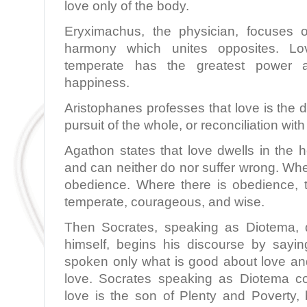
love only of the body.
Eryximachus, the physician, focuses o
harmony which unites opposites. Lo
temperate has the greatest power 
happiness.
Aristophanes professes that love is the d
pursuit of the whole, or reconciliation with
Agathon states that love dwells in the 
and can neither do nor suffer wrong. Wher
obedience. Where there is obedience, th
temperate, courageous, and wise.
Then Socrates, speaking as Diotema, d
himself, begins his discourse by sayin
spoken only what is good about love and
love. Socrates speaking as Diotema co
love is the son of Plenty and Poverty, 