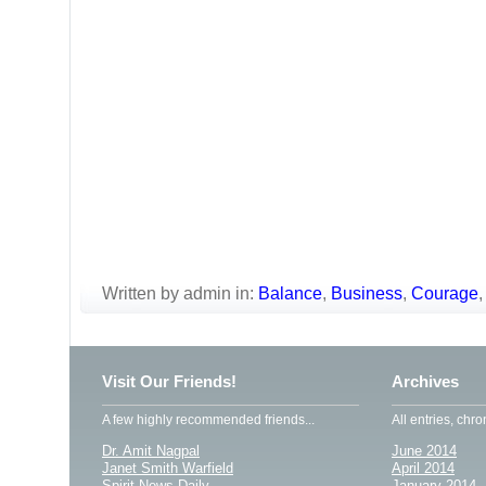
Written by admin in:
Balance
,
Business
,
Courage
Visit Our Friends!
Archives
A few highly recommended friends...
All entries, chro
Dr. Amit Nagpal
June 2014
Janet Smith Warfield
April 2014
Spirit News Daily
January 2014