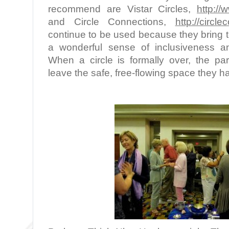
recommend are Vistar Circles,
http://
and Circle Connections,
http://circl
continue to be used because they bring t
a wonderful sense of inclusiveness a
When a circle is formally over, the par
leave the safe, free-flowing space they h