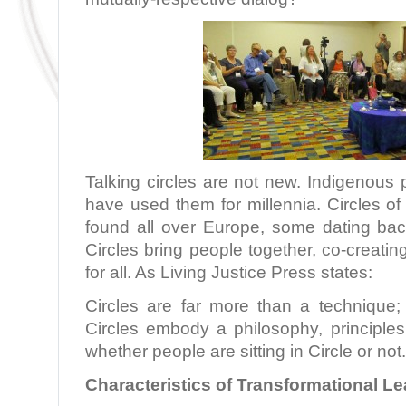
Talking circles are not new. Indigenous
have used them for millennia. Circles o
found all over Europe, some dating ba
Circles bring people together, co-creatin
for all. As Living Justice Press states:
Circles are far more than a technique; 
Circles embody a philosophy, principles
whether people are sitting in Circle or not
Characteristics of Transformational L