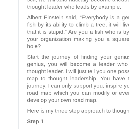
thought leader who leads by example.
Albert Einstein said, “Everybody is a ge
fish by its ability to climb a tree, it will l
that it is stupid.” Are you a fish who is tr
your organization making you a square
hole?
Start the journey of finding your gen
genius, you will become a leader who
thought leader. I will just tell you one po
map to thought leadership. You have 
journey, I can only support you, inspire 
road map which you can modify or even
develop your own road map.
Here is my three step approach to though
Step 1