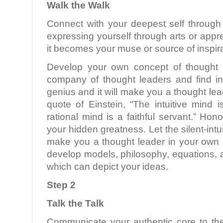
Walk the Walk
Connect with your deepest self through 
expressing yourself through arts or appre
it becomes your muse or source of inspira
Develop your own concept of thought l
company of thought leaders and find in
genius and it will make you a thought le
quote of Einstein, “The intuitive mind 
rational mind is a faithful servant.” Hono
your hidden greatness. Let the silent-int
make you a thought leader in your own r
develop models, philosophy, equations,
which can depict your ideas.
Step 2
Talk the Talk
Communicate your authentic core to th