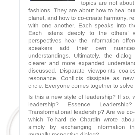
topics are not about 
fashions. They are about how to heal ou
planet, and how to co-create harmony, r
with one another. Each speaks into the
Each listens deeply to the others’
perspectives hear the information offer
speakers add their own nuances,
understandings. Ultimately, the dialo
clearer and more expanded understand
discussed. Disparate viewpoints coale
resonance. Conflicts dissipate as new
circle. Everyone comes together to solve
Is this a new style of leadership? If so, 
leadership? Essence Leadership?
Transformational leadership? Are we co
which Teihard de Chardin wrote abo
simply by exchanging information thr
mutually-respective dialog?