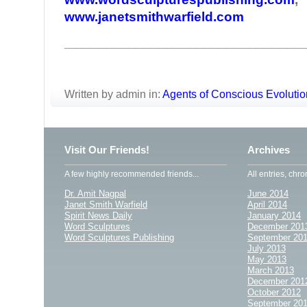
www.janetsmithwarfield.com
________________________________
Written by admin in:
Agents of Conscious Evolutio
Visit Our Friends!
Archives
A few highly recommended friends...
All entries, chro
Dr. Amit Nagpal
June 2014
Janet Smith Warfield
April 2014
Spirit News Daily
January 2014
Word Sculptures
December 201
Word Sculptures Publishing
September 20
July 2013
May 2013
March 2013
December 201
October 2012
September 20