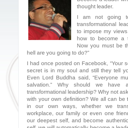
thought leader.
I am not going t
transformational lea
to impose my views. 
how to become a tr
Now you must be th
hell are you going to do?”
I had once posted on Facebook, “Your se
secret is in my soul and still they tell 
Even Lord Buddha said, “Everyone mus
salvation.” Why should we have a
transformational leadership? Why not as
with your own definition? We all can be 
in our own ways, whether we transf
workplace, our family or even one fri
our deepest self, and become authentic
self, we will automatically become a lea