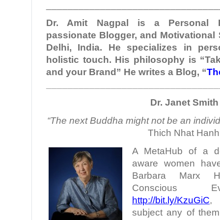
________________________________
Dr. Amit Nagpal is a Personal B
passionate Blogger, and Motivational
Delhi, India. He specializes in per
holistic touch. His philosophy is “Ta
and your Brand” He writes a Blog, “
Th
________________________________
Dr. Janet Smith
“The next Buddha might not be an individu
Thich Nhat Hanh
A MetaHub of a doze
aware women have 
Barbara Marx H
Conscious Evo
http://bit.ly/KzuGiC
,
subject any of them