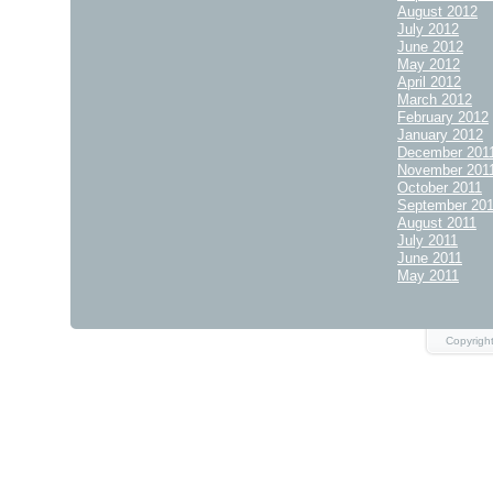
August 2012
July 2012
June 2012
May 2012
April 2012
March 2012
February 2012
January 2012
December 201
November 201
October 2011
September 20
August 2011
July 2011
June 2011
May 2011
Copyrigh