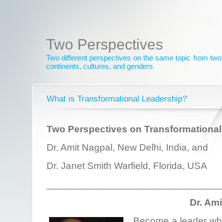
Two Perspectives
Two different perspectives on the same topic from two 
continents, cultures, and genders
What is Transformational Leadership?
Two Perspectives on Transformational
Dr. Amit Nagpal, New Delhi, India, and
Dr. Janet Smith Warfield, Florida, USA
________________________________
Dr. Am
Become a leader who