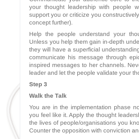
your thought leadership with people w
support you or criticize you constructively
concept further).
Help the people understand your thou
Unless you help them gain in-depth unde
they will have a superficial understandi
communicate his message through epic
inspired messages to her channels. Neve
leader and let the people validate your t
Step 3
Walk the Talk
You are in the implementation phase n
you feel like it. Apply the thought leaders
the lives of people/organisations you kn
Counter the opposition with conviction an