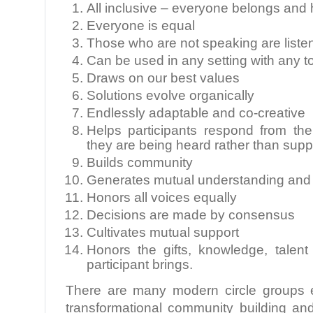
All inclusive – everyone belongs and 
Everyone is equal
Those who are not speaking are liste
Can be used in any setting with any t
Draws on our best values
Solutions evolve organically
Endlessly adaptable and co-creative
Helps participants respond from th
they are being heard rather than sup
Builds community
Generates mutual understanding and
Honors all voices equally
Decisions are made by consensus
Cultivates mutual support
Honors the gifts, knowledge, talen
participant brings.
There are many modern circle groups e
transformational community building an