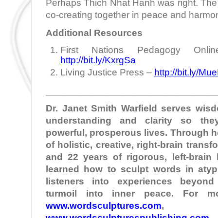
Perhaps Thich Nhat Hanh was right. The 
co-creating together in peace and harmo
Additional Resources
First Nations Pedagogy Onlin
http://bit.ly/KxrgSa
Living Justice Press –
http://bit.ly/Mu
________________________________
Dr. Janet Smith
Warfield
serves wisd
understanding and clarity so the
powerful, prosperous lives. Through 
of holistic, creative, right-brain tran
and 22 years of rigorous, left-brain
learned how to sculpt words in atypi
listeners into experiences beyond
turmoil into inner peace. For mo
www.wordsculptures.com
,
www.wordsculpturespublishing.com
,