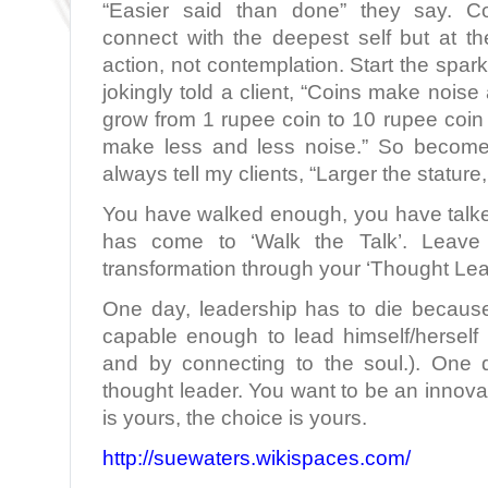
“Easier said than done” they say. Co
connect with the deepest self but at th
action, not contemplation. Start the spark 
jokingly told a client, “Coins make noise
grow from 1 rupee coin to 10 rupee coin
make less and less noise.” So become
always tell my clients, “Larger the stature, 
You have walked enough, you have talk
has come to ‘Walk the Talk’. Leave 
transformation through your ‘Thought Lea
One day, leadership has to die becaus
capable enough to lead himself/herself
and by connecting to the soul.). One 
thought leader. You want to be an innovat
is yours, the choice is yours.
http://suewaters.wikispaces.com/