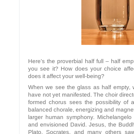
Here’s the proverbial half full – half e
you see it? How does your choice aff
does it affect your well-being?
When we see the glass as half empty, we
have not yet manifested. The choir direct
formed chorus sees the possibility of a
balanced chorale, energizing and magneti
larger human symphony. Michelangelo 
and envisioned David. Jesus, the Budd
Plato, Socrates, and many others sa