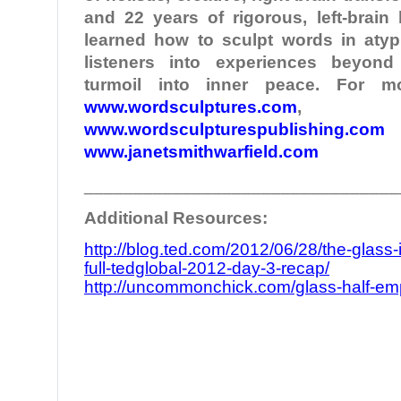
and 22 years of rigorous, left-brain
learned how to sculpt words in atypi
listeners into experiences beyond
turmoil into inner peace. For mo
www.wordsculptures.com
,
www.wordsculpturespublishing.com
www.janetsmithwarfield.com
________________________________
Additional Resources:
http://blog.ted.com/2012/06/28/the-glass-
full-tedglobal-2012-day-3-recap/
http://uncommonchick.com/glass-half-empty