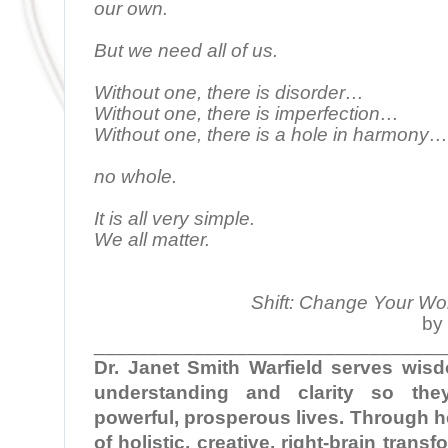
our own.
But we need all of us.
Without one, there is disorder…
Without one, there is imperfection…
Without one, there is a hole in harmony…
no whole.
It is all very simple.
We all matter.
Shift: Change Your Wo
by 
________________________________
Dr. Janet Smith Warfield serves wi
understanding and clarity so the
powerful, prosperous lives. Through 
of holistic, creative, right-brain tran