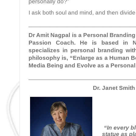
personally do?”
I ask both soul and mind, and then divide 
________________________________
Dr Amit Nagpal is a Personal Brandin
Passion Coach. He is based in N
specializes in personal branding with
philosophy is, “Enlarge as a Human Be
Media Being and Evolve as a Persona
________________________________
Dr. Janet Smith
“In every b
statue as pl