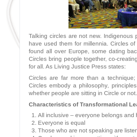
Talking circles are not new. Indigenous
have used them for millennia. Circles o
found all over Europe, some dating ba
Circles bring people together, co-creatin
for all. As Living Justice Press states:
Circles are far more than a technique; 
Circles embody a philosophy, principles
whether people are sitting in Circle or not
Characteristics of Transformational L
All inclusive – everyone belongs and 
Everyone is equal
Those who are not speaking are liste