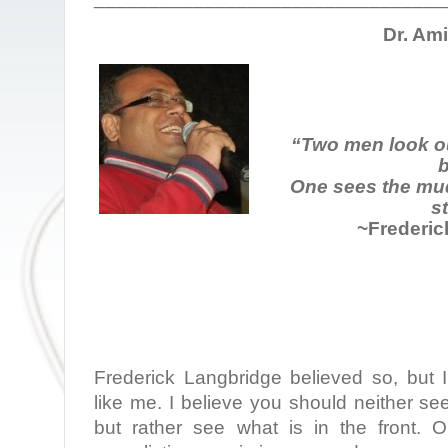
Dr. Am
“Two men look o
b
One sees the mud
st
~Frederic
Frederick Langbridge believed so, but I
like me. I believe you should neither se
but rather see what is in the front.