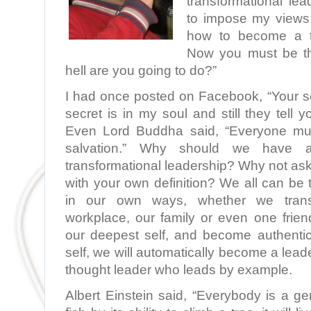
transformational lea
to impose my views. 
how to become a tr
Now you must be th
hell are you going to do?”
I had once posted on Facebook, “Your se
secret is in my soul and still they tell 
Even Lord Buddha said, “Everyone mus
salvation.” Why should we have a
transformational leadership? Why not as
with your own definition? We all can be 
in our own ways, whether we transf
workplace, our family or even one fri
our deepest self, and become authentic
self, we will automatically become a lea
thought leader who leads by example.
Albert Einstein said, “Everybody is a ge