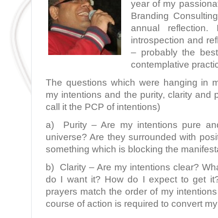
year of my passionat
Branding Consulting,
annual reflection
introspection and re
– probably the best
contemplative practi
The questions which were hanging in m
my intentions and the purity, clarity and p
call it the PCP of intentions)
a) Purity – Are my intentions pure an
universe? Are they surrounded with posi
something which is blocking the manifest
b) Clarity – Are my intentions clear? Wha
do I want it? How do I expect to get i
prayers match the order of my intentions 
course of action is required to convert my 