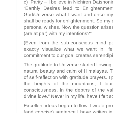
c) Parity – I believe in Nichiren Daisho
“Earthly Desires lead to Enlightenme
God/Universe what I want and once my d
shall be ready for enlightenment. So my 
personal wishes. Now the question arise
(are at par) with my intentions?”
(Even from the sub-conscious mind pe
exactly visualize what we want in li
commitment to our goal creates serendipit
The gratitude to Universe started flowing
natural beauty and calm of Himalayas. 
of self-reflection with gratitude prayers. 
the heights of the mountains, I fo
consciousness. In the depths of the vall
divine love.” Never in my life, have I felt s
Excellent ideas began to flow. I wrote pr
(and concise) sentence I have written in 