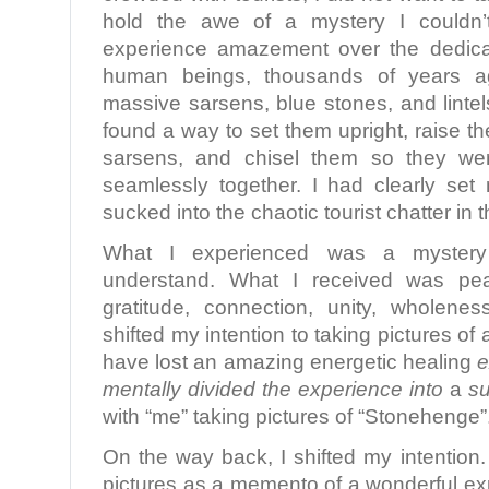
hold the awe of a mystery I couldn’t
experience amazement over the dedica
human beings, thousands of years a
massive sarsens, blue stones, and linte
found a way to set them upright, raise the 
sarsens, and chisel them so they were
seamlessly together. I had clearly set 
sucked into the chaotic tourist chatter in t
What I experienced was a myster
understand. What I received was pe
gratitude, connection, unity, wholene
shifted my intention to taking pictures of 
have lost an amazing energetic healing
e
mentally divided the experience into
a
su
with “me” taking pictures of “Stonehenge”
On the way back, I shifted my intention.
pictures as a memento of a wonderful expe