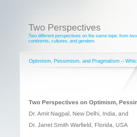
Two Perspectives
Two different perspectives on the same topic from two 
continents, cultures, and genders
Optimism, Pessimism, and Pragmatism – Whic
Two Perspectives on Optimism, Pessi
Dr. Amit Nagpal, New Delhi, India, and
Dr. Janet Smith Warfield, Florida, USA
________________________________