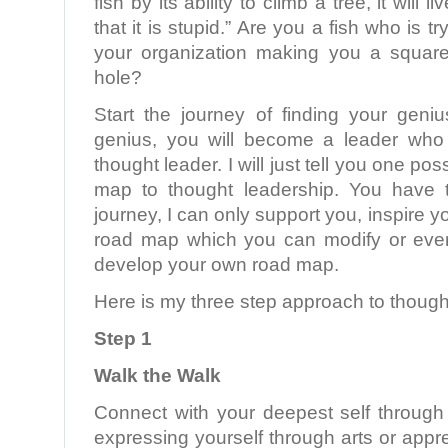
fish by its ability to climb a tree, it will l
that it is stupid.” Are you a fish who is tr
your organization making you a square
hole?
Start the journey of finding your gen
genius, you will become a leader who
thought leader. I will just tell you one po
map to thought leadership. You have 
journey, I can only support you, inspire 
road map which you can modify or even
develop your own road map.
Here is my three step approach to though
Step 1
Walk the Walk
Connect with your deepest self through 
expressing yourself through arts or appre