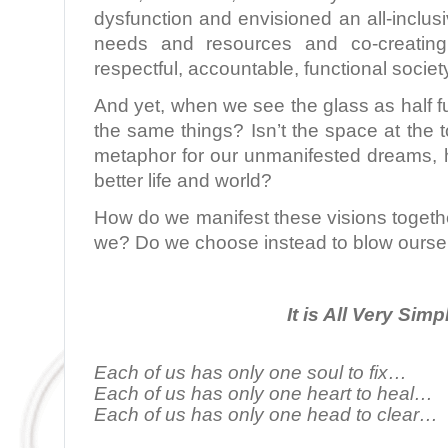
dysfunction and envisioned an all-inclu
needs and resources and co-creating
respectful, accountable, functional societ
And yet, when we see the glass as half fu
the same things? Isn’t the space at the t
metaphor for our unmanifested dreams, h
better life and world?
How do we manifest these visions togeth
we? Do we choose instead to blow ourse
It is All Very Simp
Each of us has only one soul to fix…
Each of us has only one heart to heal…
Each of us has only one head to clear…