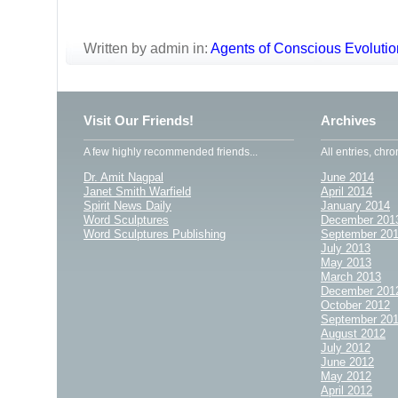
Written by admin in:
Agents of Conscious Evolutio
Visit Our Friends!
Archives
A few highly recommended friends...
All entries, chro
Dr. Amit Nagpal
June 2014
Janet Smith Warfield
April 2014
Spirit News Daily
January 2014
Word Sculptures
December 201
Word Sculptures Publishing
September 20
July 2013
May 2013
March 2013
December 201
October 2012
September 20
August 2012
July 2012
June 2012
May 2012
April 2012