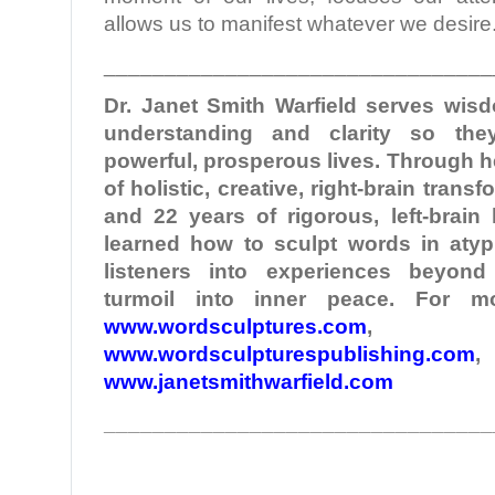
allows us to manifest whatever we desire
________________________________
Dr. Janet Smith
Warfield
serves wisd
understanding and clarity so the
powerful, prosperous lives. Through 
of holistic, creative, right-brain tran
and 22 years of rigorous, left-brain
learned how to sculpt words in atypi
listeners into experiences beyond
turmoil into inner peace. For mo
www.wordsculptures.com
,
www.wordsculpturespublishing.com
,
www.janetsmithwarfield.com
________________________________