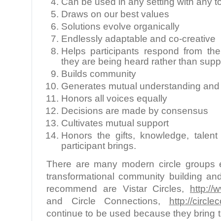
Can be used in any setting with any t
Draws on our best values
Solutions evolve organically
Endlessly adaptable and co-creative
Helps participants respond from th
they are being heard rather than sup
Builds community
Generates mutual understanding and
Honors all voices equally
Decisions are made by consensus
Cultivates mutual support
Honors the gifts, knowledge, talen
participant brings.
There are many modern circle groups e
transformational community building an
recommend are Vistar Circles,
http://
and Circle Connections,
http://circl
continue to be used because they bring t