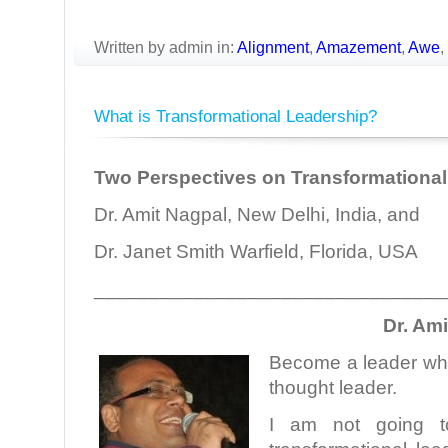
Written by admin in:
Alignment
,
Amazement
,
Awe
,
What is Transformational Leadership?
Two Perspectives on Transformational
Dr. Amit Nagpal, New Delhi, India, and
Dr. Janet Smith Warfield, Florida, USA
________________________________
Dr. Am
Become a leader who
thought leader.
I am not going t