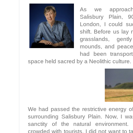
As we approac
Salisbury Plain, 
London, I could su
shift. Before us lay
grasslands, gently
mounds, and peacefu
had been transpor
space held sacred by a Neolithic culture.
We had passed the restrictive energy of
surrounding Salisbury Plain. Now, I wa
sanctity of the natural environment.
crowded with tourists, I did not want to t