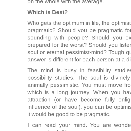
on the whole with the average.
Which is Best?
Who gets the optimum in life, the optimisti
pragmatic? Should you be pragmatic for 
sounding with people? Should you e
prepared for the worst? Should you listen
soul or eternal pessimist-mind? Tough q
answer is different for each person at a dif
The mind is busy in feasibility studi
possibility studies. The soul is divinely
animally pessimistic. You must move fro
which is a long journey. When you ha
attraction (or have become fully enl
influence of the soul), you can be optimisti
it would be good to be pragmatic.
I can read your mind. You are wonde