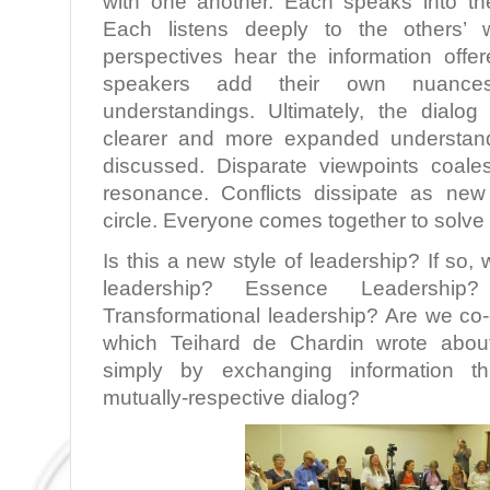
with one another. Each speaks into the
Each listens deeply to the others’
perspectives hear the information offer
speakers add their own nuances,
understandings. Ultimately, the dialo
clearer and more expanded understand
discussed. Disparate viewpoints coale
resonance. Conflicts dissipate as new
circle. Everyone comes together to solve
Is this a new style of leadership? If so, 
leadership? Essence Leadership?
Transformational leadership? Are we co
which Teihard de Chardin wrote abo
simply by exchanging information thr
mutually-respective dialog?