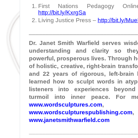
First Nations Pedagogy Onlin
http://bit.ly/KxrgSa
Living Justice Press –
http://bit.ly/Mu
________________________________
Dr. Janet Smith
Warfield
serves wisd
understanding and clarity so the
powerful, prosperous lives. Through 
of holistic, creative, right-brain tran
and 22 years of rigorous, left-brain
learned how to sculpt words in atypi
listeners into experiences beyond
turmoil into inner peace. For mo
www.wordsculptures.com
,
www.wordsculpturespublishing.com
,
www.janetsmithwarfield.com
________________________________