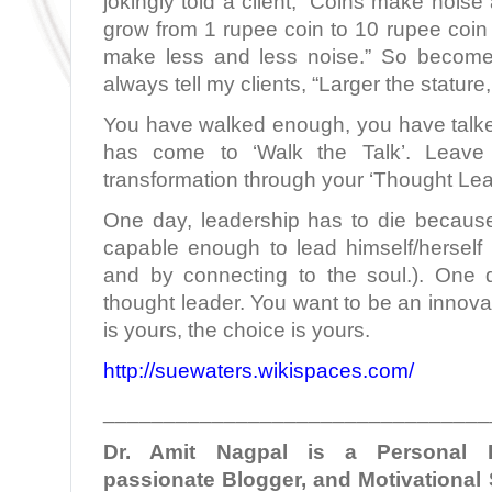
jokingly told a client, “Coins make noise
grow from 1 rupee coin to 10 rupee coin
make less and less noise.” So become
always tell my clients, “Larger the stature, 
You have walked enough, you have talk
has come to ‘Walk the Talk’. Leave 
transformation through your ‘Thought Lea
One day, leadership has to die becaus
capable enough to lead himself/herself
and by connecting to the soul.). One 
thought leader. You want to be an innovat
is yours, the choice is yours.
http://suewaters.wikispaces.com/
________________________________
Dr. Amit Nagpal is a Personal B
passionate Blogger, and Motivational