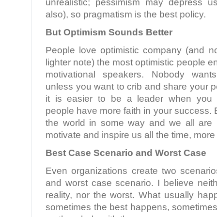
unrealistic; pessimism may depress u
also), so pragmatism is the best policy.
But Optimism Sounds Better
People love optimistic company (and n
lighter note) the most optimistic people 
motivational speakers. Nobody want
unless you want to crib and share your p
it is easier to be a leader when you 
people have more faith in your success. E
the world in some way and we all are 
motivate and inspire us all the time, more
Best Case Scenario and Worst Case
Even organizations create two scenari
and worst case scenario. I believe neit
reality, nor the worst. What usually ha
sometimes the best happens, sometimes