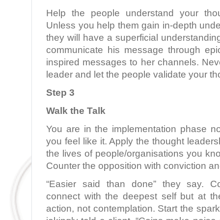
Help the people understand your thou
Unless you help them gain in-depth unde
they will have a superficial understandi
communicate his message through epic
inspired messages to her channels. Neve
leader and let the people validate your t
Step 3
Walk the Talk
You are in the implementation phase n
you feel like it. Apply the thought leaders
the lives of people/organisations you kn
Counter the opposition with conviction an
“Easier said than done” they say. Co
connect with the deepest self but at th
action, not contemplation. Start the spark 