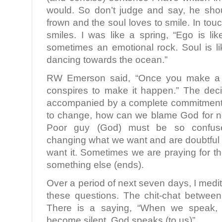
would. So don’t judge and say, he sho
frown and the soul loves to smile. In touc
smiles. I was like a spring, “Ego is li
sometimes an emotional rock. Soul is li
dancing towards the ocean.”
RW Emerson said, “Once you make a d
conspires to make it happen.” The deci
accompanied by a complete commitment. 
to change, how can we blame God for n
Poor guy (God) must be so confu
changing what we want and are doubtful 
want it. Sometimes we are praying for 
something else (ends).
Over a period of next seven days, I medi
these questions. The chit-chat betwee
There is a saying, “When we speak,
become silent, God speaks (to us)”