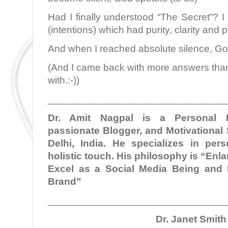
Had I finally understood “The Secret”? I 
(intentions) which had purity, clarity and pa
And when I reached absolute silence, G
(And I came back with more answers than 
with.:-))
________________________________
Dr. Amit Nagpal is a Personal B
passionate Blogger, and Motivational
Delhi, India. He specializes in per
holistic touch. His philosophy is “En
Excel as a Social Media Being and 
Brand”
________________________________
Dr. Janet Smith