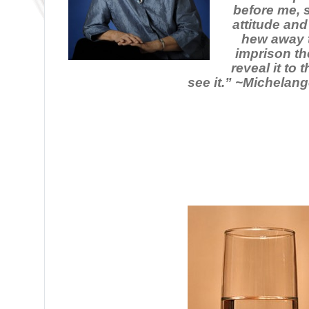
before me, 
attitude and
hew away t
imprison th
reveal it to
see it.” ~Michelang