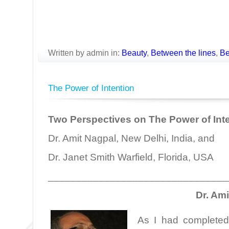
Written by admin in:
Beauty
,
Between the lines
,
Be
The Power of Intention
Two Perspectives on The Power of Int
Dr. Amit Nagpal, New Delhi, India, and
Dr. Janet Smith Warfield, Florida, USA
________________________________
Dr. Am
As I had completed 