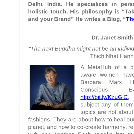
Delhi, India. He specializes in per
holistic touch. His philosophy is “Ta
and your Brand” He writes a Blog, “
Th
________________________________
Dr. Janet Smith
“The next Buddha might not be an individu
Thich Nhat Hanh
A MetaHub of a doze
aware women have 
Barbara Marx H
Conscious Evo
http://bit.ly/KzuGiC
,
subject any of them
topics are not about 
fashions. They are about how to heal ou
planet, and how to co-create harmony, r