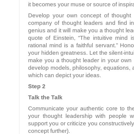
it becomes your muse or source of inspira
Develop your own concept of thought l
company of thought leaders and find in
genius and it will make you a thought le
quote of Einstein, “The intuitive mind 
rational mind is a faithful servant.” Hono
your hidden greatness. Let the silent-int
make you a thought leader in your own r
develop models, philosophy, equations,
which can depict your ideas.
Step 2
Talk the Talk
Communicate your authentic core to th
your thought leadership with people w
support you or criticize you constructively
concept further).