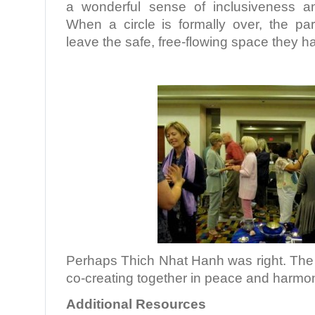
a wonderful sense of inclusiveness a
When a circle is formally over, the par
leave the safe, free-flowing space they h
Perhaps Thich Nhat Hanh was right. The 
co-creating together in peace and harmo
Additional Resources