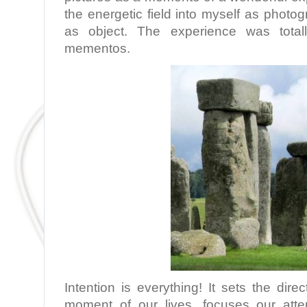
the energetic field into myself as phot
as object. The experience was totall
mementos.
Intention is everything! It sets the dir
moment of our lives, focuses our atte