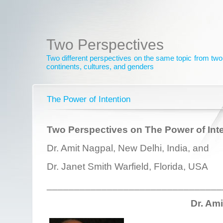
Two Perspectives
Two different perspectives on the same topic from two 
continents, cultures, and genders
The Power of Intention
Two Perspectives on The Power of Int
Dr. Amit Nagpal, New Delhi, India, and
Dr. Janet Smith Warfield, Florida, USA
________________________________
Dr. Am