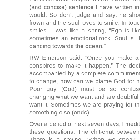
(and concise) sentence I have written in 
would. So don’t judge and say, he sho
frown and the soul loves to smile. In touc
smiles. I was like a spring, “Ego is li
sometimes an emotional rock. Soul is li
dancing towards the ocean.”
RW Emerson said, “Once you make a d
conspires to make it happen.” The deci
accompanied by a complete commitment. 
to change, how can we blame God for n
Poor guy (God) must be so confu
changing what we want and are doubtful 
want it. Sometimes we are praying for 
something else (ends).
Over a period of next seven days, I medi
these questions. The chit-chat betwee
There is a saying, “When we speak,