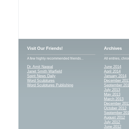
Visit Our Friends!
Archives
A few highly recommended friends...
All entries, chro
Dr. Amit Nagpal
June 2014
Janet Smith Warfield
April 2014
Spirit News Daily
January 2014
Word Sculptures
December 201
Word Sculptures Publishing
September 20
July 2013
May 2013
March 2013
December 201
October 2012
September 20
August 2012
July 2012
June 2012