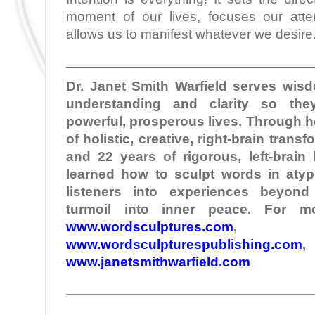
moment of our lives, focuses our atte
allows us to manifest whatever we desire
________________________________
Dr. Janet Smith
Warfield
serves wisd
understanding and clarity so the
powerful, prosperous lives. Through 
of holistic, creative, right-brain tran
and 22 years of rigorous, left-brain
learned how to sculpt words in atypi
listeners into experiences beyond
turmoil into inner peace. For mo
www.wordsculptures.com
,
www.wordsculpturespublishing.com
,
www.janetsmithwarfield.com
________________________________