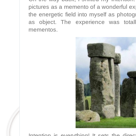
pictures as a memento of a wonderful expe
the energetic field into myself as phot
as object. The experience was totall
mementos.
Intention is everything! It sets the dir