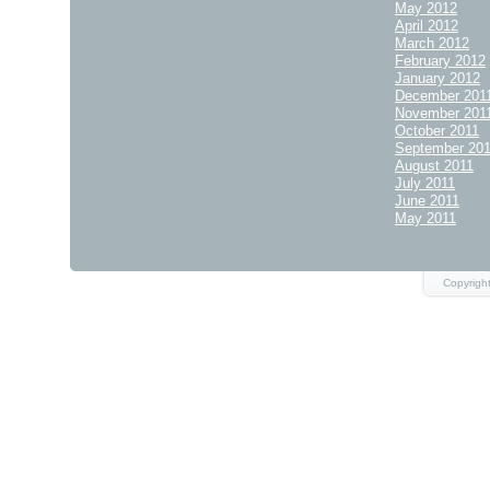
May 2012
April 2012
March 2012
February 2012
January 2012
December 201
November 201
October 2011
September 20
August 2011
July 2011
June 2011
May 2011
Copyrigh