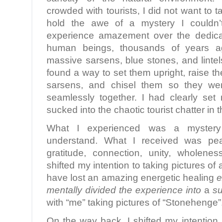
crowded with tourists, I did not want to t
hold the awe of a mystery I couldn’t
experience amazement over the dedica
human beings, thousands of years a
massive sarsens, blue stones, and linte
found a way to set them upright, raise the 
sarsens, and chisel them so they were
seamlessly together. I had clearly set 
sucked into the chaotic tourist chatter in t
What I experienced was a myster
understand. What I received was pe
gratitude, connection, unity, wholene
shifted my intention to taking pictures of 
have lost an amazing energetic healing
e
mentally divided the experience into
a
su
with “me” taking pictures of “Stonehenge”
On the way back, I shifted my intention.