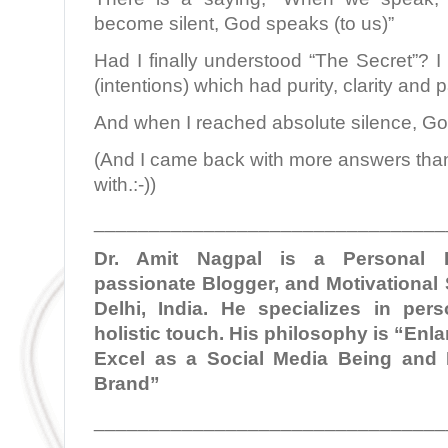
become silent, God speaks (to us)”
Had I finally understood “The Secret”? I 
(intentions) which had purity, clarity and pa
And when I reached absolute silence, G
(And I came back with more answers than 
with.:-))
________________________________
Dr. Amit Nagpal is a Personal B
passionate Blogger, and Motivational
Delhi, India. He specializes in per
holistic touch. His philosophy is “En
Excel as a Social Media Being and 
Brand”
________________________________