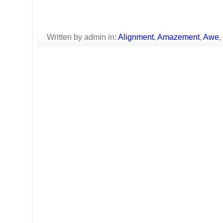
Written by admin in:
Alignment
,
Amazement
,
Awe
,