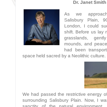
Dr. Janet Smith
As we approac
Salisbury Plain, 
London, I could su
shift. Before us lay
grasslands, gently
mounds, and peacefu
had been transpor
space held sacred by a Neolithic culture.
We had passed the restrictive energy of
surrounding Salisbury Plain. Now, I wa
sanctity of the natural environment.