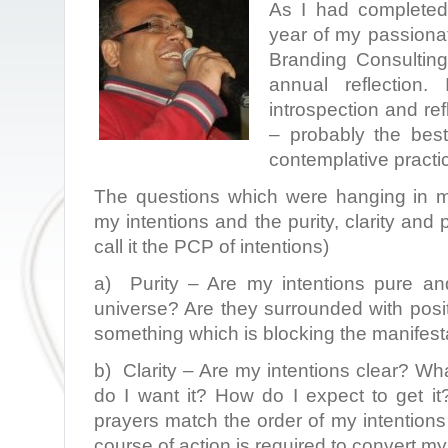
As I had completed 
year of my passionat
Branding Consulting,
annual reflection
introspection and re
– probably the best
contemplative practi
The questions which were hanging in m
my intentions and the purity, clarity and p
call it the PCP of intentions)
a) Purity – Are my intentions pure an
universe? Are they surrounded with posi
something which is blocking the manifest
b) Clarity – Are my intentions clear? Wha
do I want it? How do I expect to get i
prayers match the order of my intentions 
course of action is required to convert my 