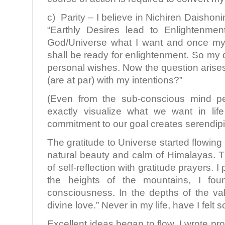
c) Parity – I believe in Nichiren Daisho
“Earthly Desires lead to Enlightenme
God/Universe what I want and once my d
shall be ready for enlightenment. So my 
personal wishes. Now the question arise
(are at par) with my intentions?”
(Even from the sub-conscious mind pe
exactly visualize what we want in li
commitment to our goal creates serendipit
The gratitude to Universe started flowing
natural beauty and calm of Himalayas. 
of self-reflection with gratitude prayers. 
the heights of the mountains, I fo
consciousness. In the depths of the vall
divine love.” Never in my life, have I felt s
Excellent ideas began to flow. I wrote pr