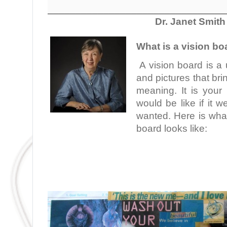
________________________________
Dr. Janet Smith
What is a vision bo
A vision board is a 
and pictures that br
meaning. It is your 
would be like if it 
wanted. Here is what
board looks like:
.
.