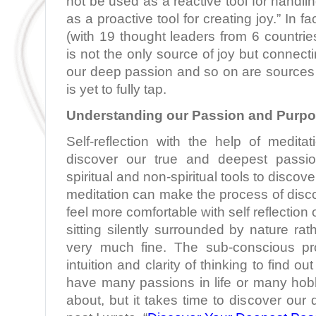
not be used as a reactive tool for handli
as a proactive tool for creating joy.” In f
(with 19 thought leaders from 6 countrie
is not the only source of joy but connecti
our deep passion and so on are sources 
is yet to fully tap.
Understanding our Passion and Purp
Self-reflection with the help of medita
discover our true and deepest pass
spiritual and non-spiritual tools to discov
meditation can make the process of disco
feel more comfortable with self reflection 
sitting silently surrounded by nature rath
very much fine. The sub-conscious pr
intuition and clarity of thinking to find o
have many passions in life or many hob
about, but it takes time to discover our