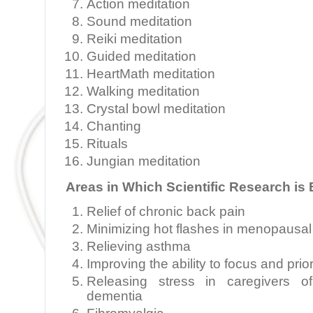
Action meditation
Sound meditation
Reiki meditation
Guided meditation
HeartMath meditation
Walking meditation
Crystal bowl meditation
Chanting
Rituals
Jungian meditation
Areas in Which Scientific Research is
Relief of chronic back pain
Minimizing hot flashes in menopaus
Relieving asthma
Improving the ability to focus and prior
Releasing stress in caregivers of
dementia