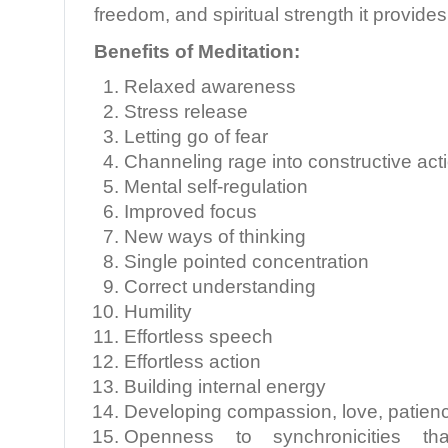
freedom, and spiritual strength it provides
Benefits of Meditation:
Relaxed awareness
Stress release
Letting go of fear
Channeling rage into constructive act
Mental self-regulation
Improved focus
New ways of thinking
Single pointed concentration
Correct understanding
Humility
Effortless speech
Effortless action
Building internal energy
Developing compassion, love, patienc
Openness to synchronicities that