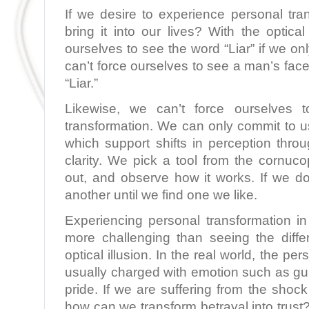
If we desire to experience personal tr
bring it into our lives? With the optical
ourselves to see the word “Liar” if we o
can’t force ourselves to see a man’s face
“Liar.”
Likewise, we can’t force ourselves t
transformation. We can only commit to u
which support shifts in perception th
clarity. We pick a tool from the cornucopia
out, and observe how it works. If we don
another until we find one we like.
Experiencing personal transformation in
more challenging than seeing the diffe
optical illusion. In the real world, the pe
usually charged with emotion such as guilt
pride. If we are suffering from the shock
how can we transform betrayal into trust?