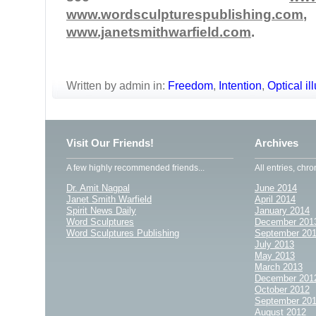
www.wordsculpturespublishing.com
www.janetsmithwarfield.com
.
Written by admin in:
Freedom
,
Intention
,
Optical il
Visit Our Friends!
Archives
A few highly recommended friends...
All entries, chro
Dr. Amit Nagpal
June 2014
Janet Smith Warfield
April 2014
Spirit News Daily
January 2014
Word Sculptures
December 201
Word Sculptures Publishing
September 20
July 2013
May 2013
March 2013
December 201
October 2012
September 20
August 2012