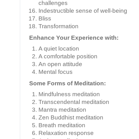
challenges
Indestructible sense of well-being
Bliss
Transformation
Enhance Your Experience with:
A quiet location
A comfortable position
An open attitude
Mental focus
Some Forms of Meditation:
Mindfulness meditation
Transcendental meditation
Mantra meditation
Zen Buddhist meditation
Breath meditation
Relaxation response