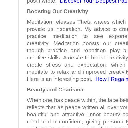
post I wrote, “
Discover Your Deepest Pas
Boosting Our Creativity
Meditation releases Theta waves which b
provide us inspiration. My advice to crea
practice meditation to see exponen
creativity. Meditation boosts our creati
though practice and repetition play a 
creative skills. A
desire
to boost creativit
create stress and expectation, which
meditate to relax and improved creativity
Here is an interesting post, “
How I Regain
Beauty and Charisma
When one has peace within, the face bei
reflects that as peace written all over 
beautiful and attractive. Inner beauty 
mind and a confident, giving personali