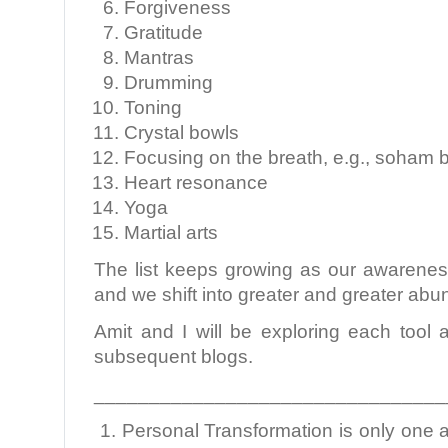
Forgiveness
Gratitude
Mantras
Drumming
Toning
Crystal bowls
Focusing on the breath, e.g., soham 
Heart resonance
Yoga
Martial arts
The list keeps growing as our awarenes
and we shift into greater and greater ab
Amit and I will be exploring each tool 
subsequent blogs.
________________________________
1. Personal Transformation is only one a