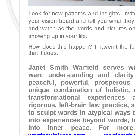
Look for new patterns and insights. Invit
your vision board and tell you what they
and watch as the words and pictures on 
showing up in your life.
How does this happen? I haven’t the fog
that it does.
________________________________
Janet Smith Warfield serves w
want understanding and clarit
peaceful, powerful, prosperous 
unique combination of holistic, c
transformational experience
rigorous, left-brain law practice,
to sculpt words in atypical ways t
into experiences beyond words, t
into inner peace. For more 