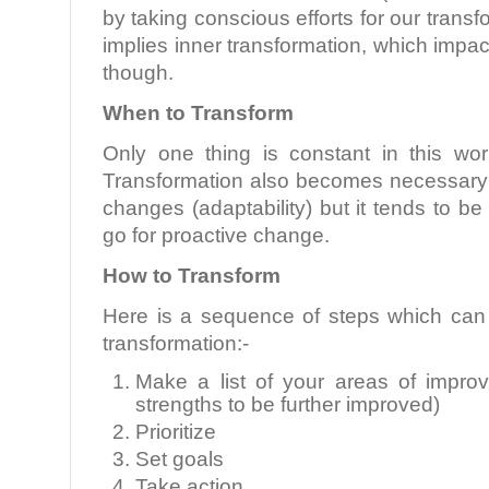
by taking conscious efforts for our trans
implies inner transformation, which impac
though.
When to Transform
Only one thing is constant in this wo
Transformation also becomes necessary t
changes (adaptability) but it tends to be
go for proactive change.
How to Transform
Here is a sequence of steps which can 
transformation:-
Make a list of your areas of impr
strengths to be further improved)
Prioritize
Set goals
Take action