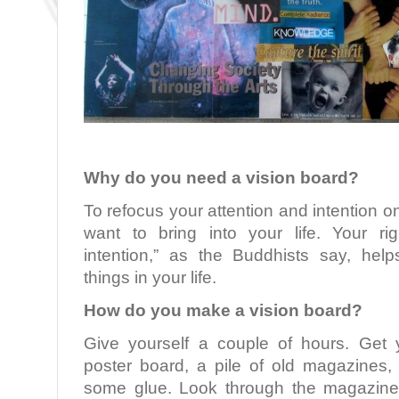
Why do you need a vision board?
To refocus your attention and intention o
want to bring into your life. Your rig
intention,” as the Buddhists say, hel
things in your life.
How do you make a vision board?
Give yourself a couple of hours. Get 
poster board, a pile of old magazines, 
some glue. Look through the magazine