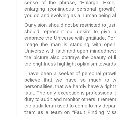
sense of the phrase, “Enlarge, Excel
enlarging (continuous personal growth)
you do and evolving as a human being all
Our vision should not be restricted to just
should represent our desire to give 
embrace the Universe with gratitude. For
image the man is standing with ope
Universe with faith and open mindednes
the picture also portrays the beauty of l
the brightness highlight optimism towards 
I have been a seeker of personal growt
believe that we have so much to 
personalities, that we hardly have a right
fault. The only exception is professional s
duty to audit and monitor others. I remem
the audit team used to come to my depar
them as a team on “Fault Finding Missi