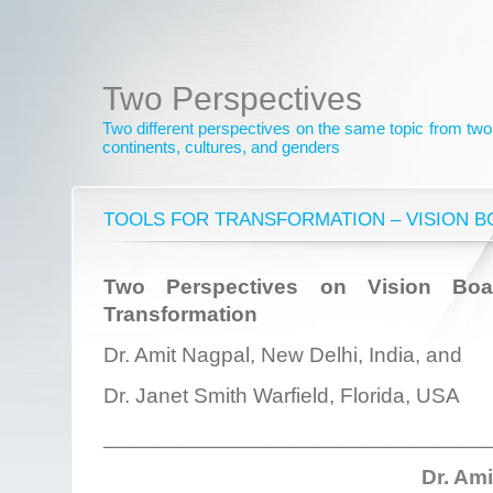
Two Perspectives
Two different perspectives on the same topic from two 
continents, cultures, and genders
TOOLS FOR TRANSFORMATION – VISION 
Two Perspectives on Vision Bo
Transformation
Dr. Amit Nagpal, New Delhi, India, and
Dr. Janet Smith Warfield, Florida, USA
________________________________
Dr. Am