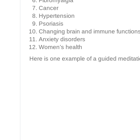
Fibromyalgia
Cancer
Hypertension
Psoriasis
Changing brain and immune functions 
Anxiety disorders
Women’s health
Here is one example of a guided meditati