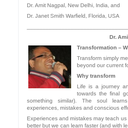
Dr. Amit Nagpal, New Delhi, India, and
Dr. Janet Smith Warfield, Florida, USA
________________________________
Dr. Am
Transformation – 
Transform simply m
beyond our current f
Why transform
Life is a journey a
towards the final g
something similar). The soul learn
experiences, mistakes and conscious effo
Experiences and mistakes may teach us a
better but we can learn faster (and with 