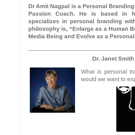
Dr Amit Nagpal is a Personal Brandin
Passion Coach. He is based in N
specializes in personal branding with
philosophy is, “Enlarge as a Human Be
Media Being and Evolve as a Persona
________________________________
Dr. Janet Smith
What
is
personal tr
would we want to exp