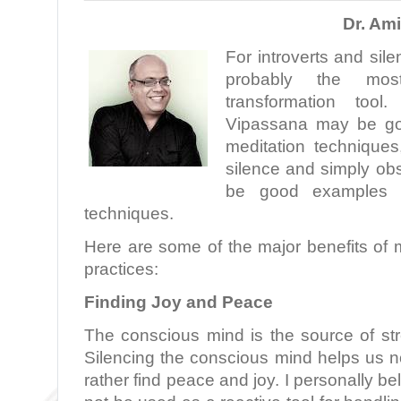
Dr. Am
For introverts and sile
probably the most
transformation tool
Vipassana may be go
meditation techniques
silence and simply ob
be good examples of
techniques.
Here are some of the major benefits of 
practices:
Finding Joy and Peace
The conscious mind is the source of stre
Silencing the conscious mind helps us not
rather find peace and joy. I personally be