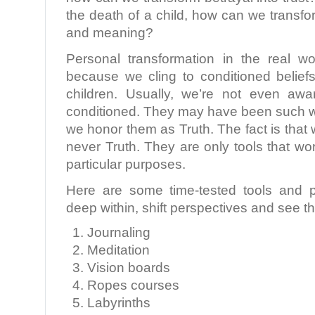
the death of a child, how can we transfor
and meaning?
Personal transformation in the real wo
because we cling to conditioned belie
children. Usually, we’re not even awa
conditioned. They may have been such wo
we honor them as Truth. The fact is that 
never Truth. They are only tools that wor
particular purposes.
Here are some time-tested tools and p
deep within, shift perspectives and see 
Journaling
Meditation
Vision boards
Ropes courses
Labyrinths