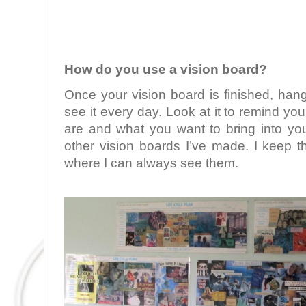
.
How do you use a vision board?
Once your vision board is finished, han
see it every day. Look at it to remind you
are and what you want to bring into your
other vision boards I’ve made. I keep 
where I can always see them.
.