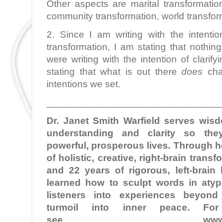
Other aspects are marital transformation
community transformation, world transfor
2. Since I am writing with the intentio
transformation, I am stating that nothing
were writing with the intention of clarify
stating that what is out there
does
cha
intentions we set.
________________________________
Dr. Janet Smith Warfield serves wi
understanding and clarity so the
powerful, prosperous lives. Through 
of holistic, creative, right-brain tran
and 22 years of rigorous, left-brain
learned how to sculpt words in atypi
listeners into experiences beyond
turmoil into inner peace. For
see
www