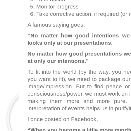
Monitor progress
Take corrective action, if required (or 
A famous saying goes;
“No matter how good intentions we
looks only at our presentations.
No matter how good presentations w
at only our intentions.”
To fit into the world (by the way, you 
you want to fit), we need to package o
image/impression. But to find peace or
consciousness/power, we must work on im
making them more and more pure. Gr
interpretation of events helps us in purifyi
I once posted on Facebook,
“When you become a little more mindfu