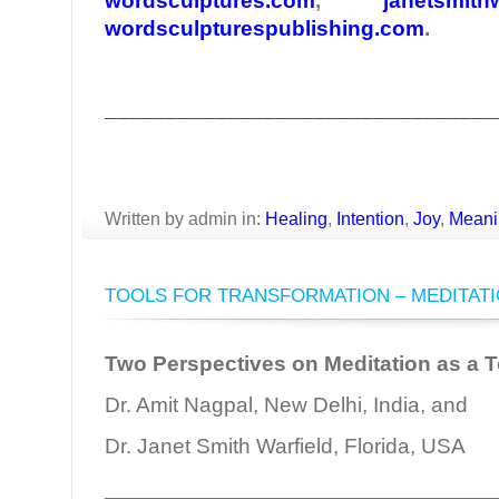
wordsculptures.com
,
janetsmith
wordsculpturespublishing.com
.
________________________________
Written by admin in:
Healing
,
Intention
,
Joy
,
Meani
TOOLS FOR TRANSFORMATION – MEDITAT
Two Perspectives on Meditation as a T
Dr. Amit Nagpal, New Delhi, India, and
Dr. Janet Smith Warfield, Florida, USA
________________________________