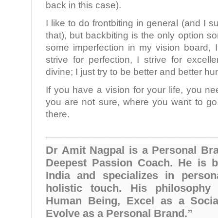
back in this case).
I like to do frontbiting in general (and I 
that), but backbiting is the only option s
some imperfection in my vision board, I
strive for perfection, I strive for excel
divine; I just try to be better and better 
If you have a vision for your life, you ne
you are not sure, where you want to go,
there.
________________________________
Dr Amit Nagpal is a Personal Br
Deepest Passion Coach. He is b
India and specializes in person
holistic touch. His philosophy
Human Being, Excel as a Socia
Evolve as a Personal Brand.”