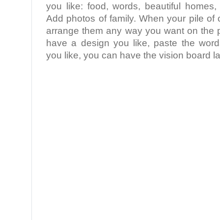
you like: food, words, beautiful homes,
Add photos of family. When your pile of 
arrange them any way you want on the 
have a design you like, paste the word
you like, you can have the vision board la