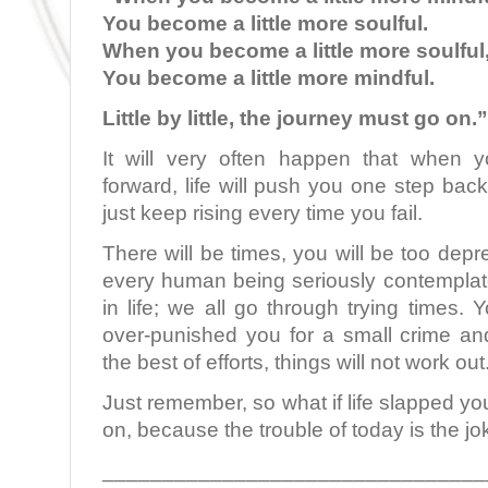
You become a little more soulful.
When you become a little more soulful
You become a little more mindful.
Little by little, the journey must go on.”
It will very often happen that when y
forward, life will push you one step back
just keep rising every time you fail.
There will be times, you will be too depre
every human being seriously contemplate
in life; we all go through trying times. Yo
over-punished you for a small crime an
the best of efforts, things will not work out
Just remember, so what if life slapped yo
on, because the trouble of today is the jo
________________________________