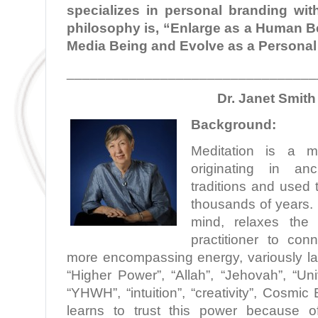
specializes in personal branding with
philosophy is, “Enlarge as a Human Be
Media Being and Evolve as a Personal
________________________________
Dr. Janet Smith
Background:
Meditation is a min
originating in anc
traditions and used 
thousands of years. 
mind, relaxes the
practitioner to con
more encompassing energy, variously la
“Higher Power”, “Allah”, “Jehovah”, “Un
“YHWH”, “intuition”, “creativity”, Cosmic
learns to trust this power because o