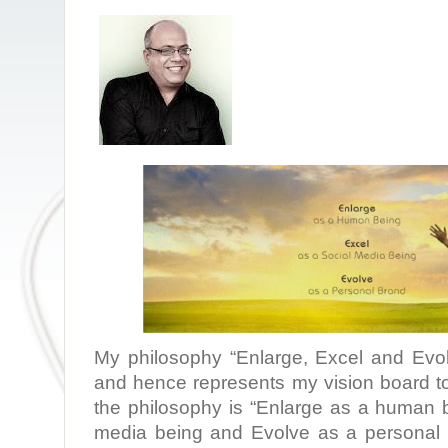
My philosophy “Enlarge, Excel and Evo
and hence represents my vision board to
the philosophy is “Enlarge as a human b
media being and Evolve as a personal 