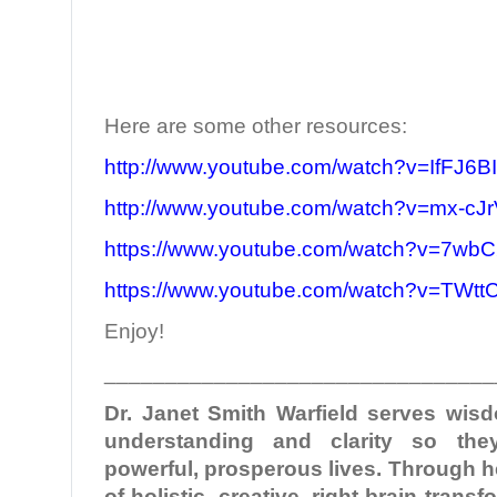
Here are some other resources:
http://www.youtube.com/watch?v=IfFJ6B
http://www.youtube.com/watch?v=mx-c
https://www.youtube.com/watch?v=7wbC
https://www.youtube.com/watch?v=TWt
Enjoy!
________________________________
Dr. Janet Smith Warfield serves wi
understanding and clarity so the
powerful, prosperous lives. Through 
of holistic, creative, right-brain tran