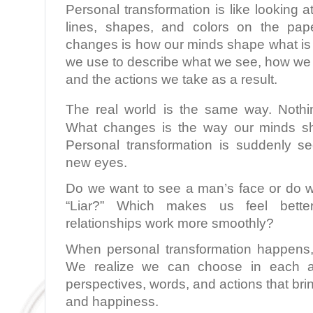
Personal transformation is like looking at
lines, shapes, and colors on the pap
changes is how our minds shape what is 
we use to describe what we see, how we 
and the actions we take as a result.
The real world is the same way. Nothi
What changes is the way our minds sh
Personal transformation is suddenly s
new eyes.
Do we want to see a man’s face or do 
“Liar?” Which makes us feel bett
relationships work more smoothly?
When personal transformation happens,
We realize we can choose in each 
perspectives, words, and actions that bri
and happiness.