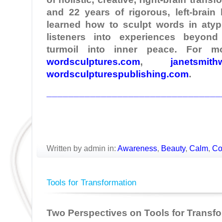
and 22 years of rigorous, left-brain
learned how to sculpt words in atypi
listeners into experiences beyond
turmoil into inner peace. For mo
wordsculptures.com
,
janetsmith
wordsculpturespublishing.com
.
________________________________
Written by admin in:
Awareness
,
Beauty
,
Calm
,
Co
Tools for Transformation
Two Perspectives on Tools for Transf