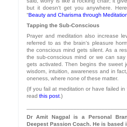
said, worry is like a rocking chair; it g
but it doesn’t get you anywhere. Here
“
Beauty and Charisma through Meditatio
Tapping the Sub-Conscious
Prayer and meditation also increase le
referred to as the brain’s pleasure hor
the conscious mind gets silent. As a res
the sub-conscious mind or we can say
gets activated. Then begins the sweet jou
wisdom, intuition, awareness and in fact
oneness, where none of these matter.
(If you fail at meditation or have failed i
read
this post
.)
________________________________
Dr Amit Nagpal is a Personal Bra
Deepest Passion Coach. He is based i