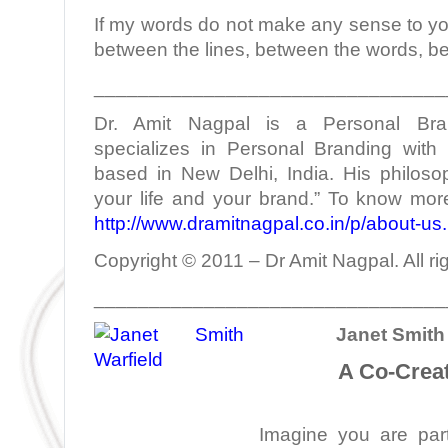
If my words do not make any sense to yo
between the lines, between the words, b
________________________________
Dr. Amit Nagpal is a Personal Bra
specializes in Personal Branding with 
based in New Delhi, India. His philoso
your life and your brand.” To know more
http://www.dramitnagpal.co.in/p/about-us
Copyright © 2011 – Dr Amit Nagpal. All ri
________________________________
Janet Smith 
A Co-Creat
Imagine you are part