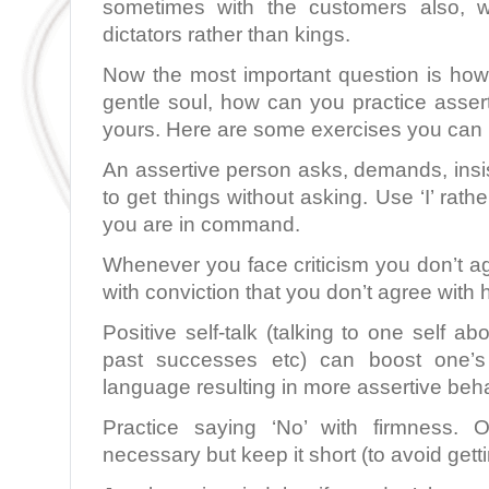
sometimes with the customers also, w
dictators rather than kings.
Now the most important question is how 
gentle soul, how can you practice asserti
yours. Here are some exercises you can 
An assertive person asks, demands, insi
to get things without asking. Use ‘I’ rath
you are in command.
Whenever you face criticism you don’t agr
with conviction that you don’t agree with 
Positive self-talk (talking to one self a
past successes etc) can boost one’
language resulting in more assertive beh
Practice saying ‘No’ with firmness. O
necessary but keep it short (to avoid gett