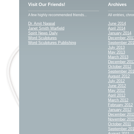
Visit Our Friends!
Archives
A few highly recommended friends...
All entries, chro
Dr. Amit Nagpal
June 2014
Janet Smith Warfield
April 2014
Spirit News Daily
January 2014
Word Sculptures
December 201
Word Sculptures Publishing
September 20
July 2013
May 2013
March 2013
December 201
October 2012
September 20
August 2012
July 2012
June 2012
May 2012
April 2012
March 2012
February 2012
January 2012
December 201
November 201
October 2011
September 20
August 2011