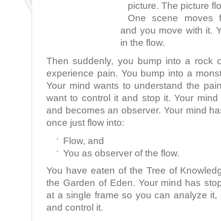
picture. The picture fl
One scene moves fla
and you move with it. 
in the flow.
Then suddenly, you bump into a rock o
experience pain. You bump into a monst
Your mind wants to understand the pai
want to control it and stop it. Your min
and becomes an observer. Your mind ha
once just flow into:
Flow, and
You as observer of the flow.
You have eaten of the Tree of Knowled
the Garden of Eden. Your mind has sto
at a single frame so you can analyze it, d
and control it.