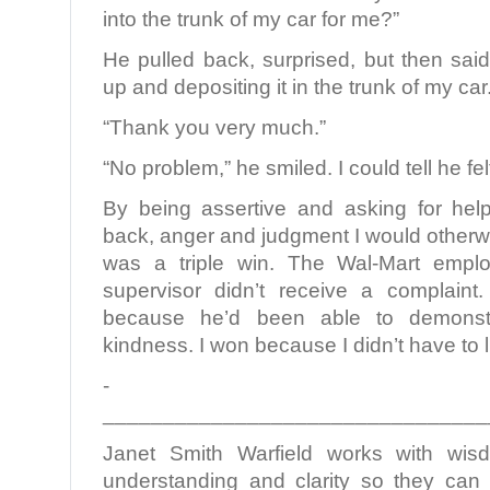
into the trunk of my car for me?”
He pulled back, surprised, but then said 
up and depositing it in the trunk of my car
“Thank you very much.”
“No problem,” he smiled. I could tell he fe
By being assertive and asking for hel
back, anger and judgment I would otherw
was a triple win. The Wal-Mart emp
supervisor didn’t receive a complai
because he’d been able to demonstr
kindness. I won because I didn’t have to l
­­­­­­­­­­­­­­­­­­­­­­
________________________________
Janet Smith Warfield works with wi
understanding and clarity so they can l