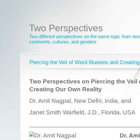
Two Perspectives
Two different perspectives on the same topic from two 
continents, cultures, and genders
Piercing the Veil of Word Illusions and Creatin
Two Perspectives on Piercing the Veil 
Creating Our Own Reality
Dr. Amit Nagpal, New Delhi, India, and
Janet Smith Warfield, J.D., Florida, USA
________________________________
Dr. Am