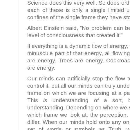
Science does this very well. So does ort
each of these is only a single limited 
confines of the single frame they have s
Albert Einstein said, “No problem can 
level of consciousness that created it.”
If everything is a dynamic flow of energy,
minuscule part of that energy, all flow
are energy. Trees are energy. Cockroa
are energy.
Our minds can artificially stop the flow 
control it, but all our minds can truly und
frame on which we are focusing at a par
This
is
understanding of a sort, b
understanding. Depending on where we s
which frame we look at, the perception,
differ. When our minds hold onto any on
set of words or symbols as Truth, 