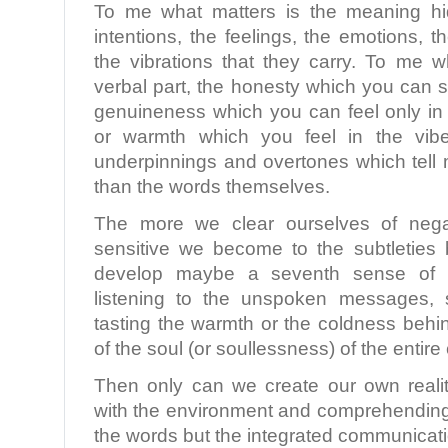
To me what matters is the meaning hi
intentions, the feelings, the emotions, 
the vibrations that they carry. To me w
verbal part, the honesty which you can s
genuineness which you can feel only in 
or warmth which you feel in the vibe
underpinnings and overtones which tell 
than the words themselves.
The more we clear ourselves of nega
sensitive we become to the subtletie
develop maybe a seventh sense of re
listening to the unspoken messages, s
tasting the warmth or the coldness behi
of the soul (or soullessness) of the entir
Then only can we create our own realit
with the environment and comprehending 
the words but the integrated communicati