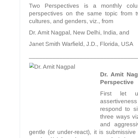
Two Perspectives is a monthly colu
perspectives on the same topic from tw
cultures, and genders, viz., from
Dr. Amit Nagpal, New Delhi, India, and
Janet Smith Warfield, J.D., Florida, USA
________________________________
.
Dr. Amit Nag
Perspective
First let 
assertivenes
respond to si
three ways vi
and aggress
gentle (or under-react), it is submissi