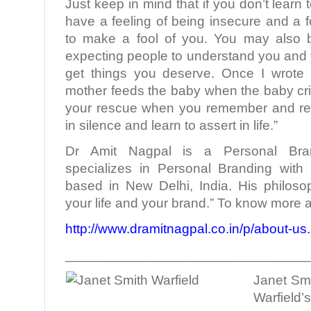
Just keep in mind that if you don’t learn t
have a feeling of being insecure and a f
to make a fool of you. You may also 
expecting people to understand you and 
get things you deserve. Once I wrote
mother feeds the baby when the baby c
your rescue when you remember and rem
in silence and learn to assert in life.”
Dr Amit Nagpal is a Personal Bra
specializes in Personal Branding with 
based in New Delhi, India. His philoso
your life and your brand.” To know more a
http://www.dramitnagpal.co.in/p/about-us
________________________________
Janet Smi
Warfield’