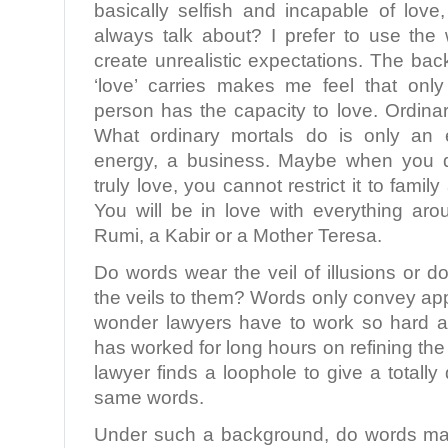
basically selfish and incapable of love
always talk about? I prefer to use the 
create unrealistic expectations. The ba
‘love’ carries makes me feel that only
person has the capacity to love. Ordinar
What ordinary mortals do is only an 
energy, a business. Maybe when you d
truly love, you cannot restrict it to famil
You will be in love with everything ar
Rumi, a Kabir or a Mother Teresa.
Do words wear the veil of illusions or
the veils to them? Words only convey a
wonder lawyers have to work so hard at
has worked for long hours on refining th
lawyer finds a loophole to give a totally
same words.
Under such a background, do words mat