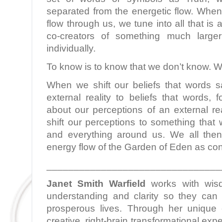
separated from the energetic flow. When
flow through us, we tune into all that i
co-creators of something much larg
individually.
To know is to know that we don’t know. W
When we shift our beliefs that words 
external reality to beliefs that words,
about our perceptions of an external re
shift our perceptions to something that 
and everything around us. We all then
energy flow of the Garden of Eden as con
________________________________
Janet Smith Warfield
works with wis
understanding and clarity so they can l
prosperous lives. Through her unique c
creative, right-brain transformational ex