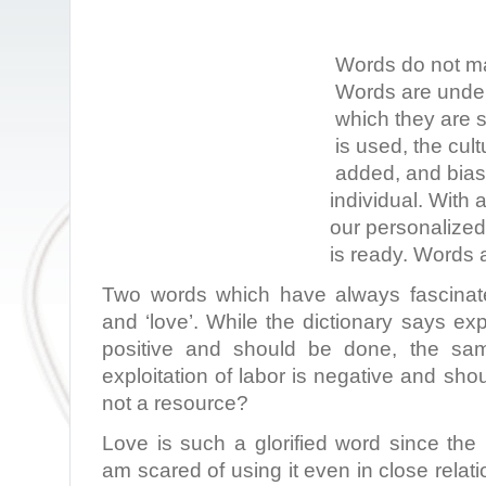
Words do not ma
Words are under
which they are 
is used, the cult
added, and bias 
individual. With 
our personalize
is ready. Words a
Two words which have always fascinate
and ‘love’. While the dictionary says exp
positive and should be done, the sam
exploitation of labor is negative and sho
not a resource?
Love is such a glorified word since the
am scared of using it even in close relat