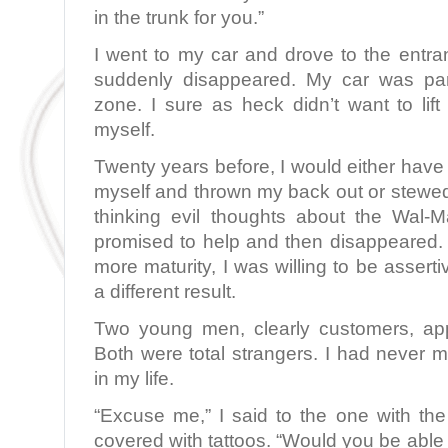
in the trunk for you.”
I went to my car and drove to the ent
suddenly disappeared. My car was par
zone. I sure as heck didn’t want to lif
myself.
Twenty years before, I would either have 
myself and thrown my back out or stewe
thinking evil thoughts about the Wal
promised to help and then disappeared. 
more maturity, I was willing to be asserti
a different result.
Two young men, clearly customers, ap
Both were total strangers. I had never m
in my life.
“Excuse me,” I said to the one with th
covered with tattoos. “Would you be able t