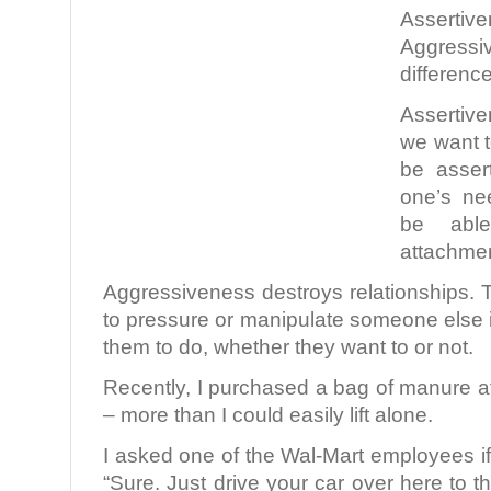
Asser
Aggressi
differenc
Assertiven
we want t
be asser
one’s ne
be abl
attachmen
Aggressiveness destroys relationships.
to pressure or manipulate someone else 
them to do, whether they want to or not.
Recently, I purchased a bag of manure a
– more than I could easily lift alone.
I asked one of the Wal-Mart employees if
“Sure. Just drive your car over here to the