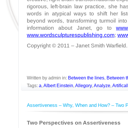
rigorous, left-brain law practice, she h
words in atypical ways to shift her lis
beyond words, transforming turmoil int
information about Janet, go to
www.
www.wordsculpturespublishing.com
;
www
Copyright © 2011 – Janet Smith Warfield. 
Written by admin in:
Between the lines
,
Between t
Tags:
a
,
Albert Einstein
,
Allegory
,
Analyze
,
Artifica
Assertiveness – Why, When and How? – Two P
Two Perspectives on Assertiveness