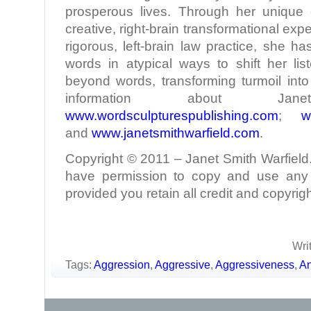
prosperous lives. Through her unique c
creative, right-brain transformational ex
rigorous, left-brain law practice, she h
words in atypical ways to shift her lis
beyond words, transforming turmoil int
information about 
www.wordsculpturespublishing.com
;
w
and
www.janetsmithwarfield.com
.
Copyright © 2011 – Janet Smith Warfield. 
have permission to copy and use any p
provided you retain all credit and copyrigh
Wri
Tags:
Aggression
,
Aggressive
,
Aggressiveness
,
An