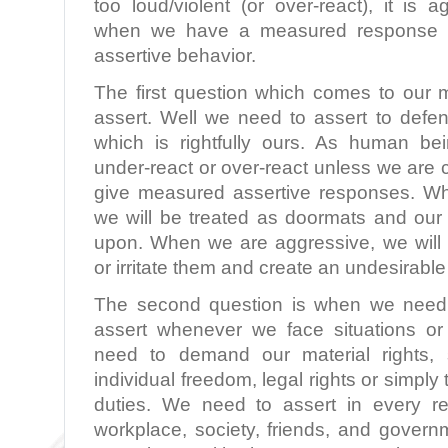
too loud/violent (or over-react), it is
when we have a measured response (th
assertive behavior.
The first question which comes to our
assert. Well we need to assert to defen
which is rightfully ours. As human be
under-react or over-react unless we are 
give measured assertive responses. W
we will be treated as doormats and our
upon. When we are aggressive, we will
or irritate them and create an undesirable
The second question is when we need 
assert whenever we face situations o
need to demand our material rights, s
individual freedom, legal rights or simply 
duties. We need to assert in every rela
workplace, society, friends, and govern