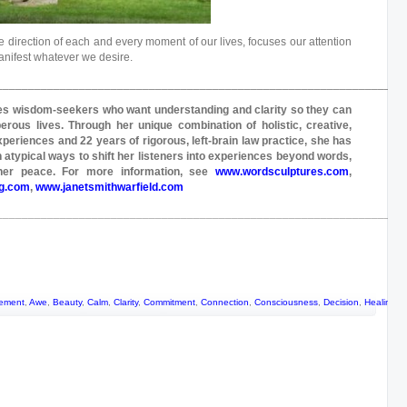
 the direction of each and every moment of our lives, focuses our attention
anifest whatever we desire.
_______________________________________________________________
s wisdom-seekers who want understanding and clarity so they can
perous lives. Through her unique combination of holistic, creative,
xperiences and 22 years of rigorous, left-brain law practice, she has
 atypical ways to shift her listeners into experiences beyond words,
inner peace. For more information, see
www.wordsculptures.com
,
ng.com
,
www.janetsmithwarfield.com
_______________________________________________________________
ement
,
Awe
,
Beauty
,
Calm
,
Clarity
,
Commitment
,
Connection
,
Consciousness
,
Decision
,
Healing
,
H