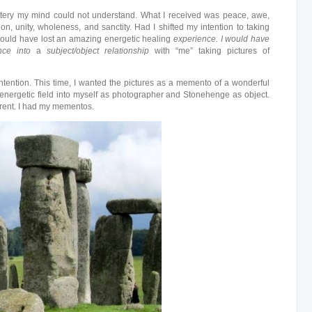
tery my mind could not understand. What I received was peace, awe,
n, unity, wholeness, and sanctity. Had I shifted my intention to taking
 would have lost an amazing energetic healing
experience.
I would have
ence into
a
subject/object relationship
with “me” taking pictures of
ntention. This time, I wanted the pictures as a memento of a wonderful
e energetic field into myself as photographer and Stonehenge as object.
erent. I had my mementos.