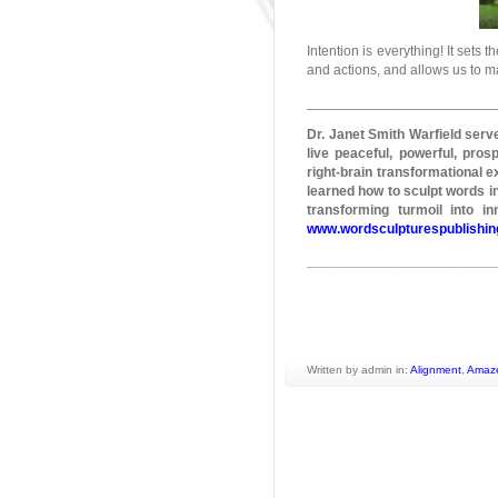
Intention is everything! It sets
and actions, and allows us to m
________________________
Dr. Janet Smith
Warfield
serve
live peaceful, powerful, pros
right-brain transformational e
learned how to sculpt words in
transforming turmoil into 
www.wordsculpturespublishi
________________________
Written by admin in:
Alignment
,
Amaz