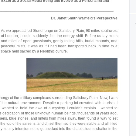
 Excel as a Social Media Being and Evolve as a Personal Brand”
______________________________________________________
Dr. Janet Smith Warfield’s Perspective
As we approached Stonehenge on Salisbury Plain, 90 miles southwest
of London, I could suddenly feel the energy shift. Before us lay miles
and miles of open grasslands, gently rolling hills, burial mounds, and
peaceful mists. It was as if I had been transported back in time to a
space held sacred by a Neolithic culture.
nergy of the military complexes surrounding Salisbury Plain. Now, I was
f the natural environment. Despite a parking lot crowded with tourists, I
 I wanted to hold the awe of a mystery I couldn’t explain. I wanted to
 dedication of those unknown human beings, thousands of years ago,
ns, blue stones, and lintels from miles away, then found a way to set
o the top of the sarsens, and chisel them so they were stable and all fitted
y set my intention not to get sucked into the chaotic tourist chatter in the