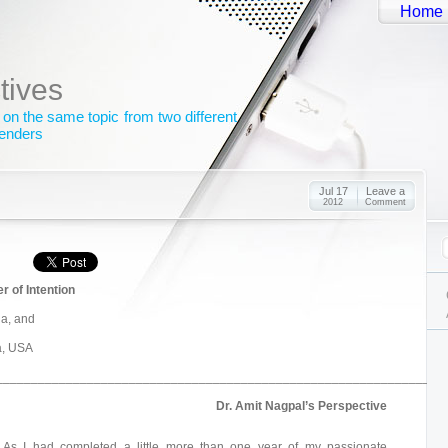
Home
tives
 on the same topic from two different
genders
Jul 17
Leave a
2012
Comment
 of Intention
ia, and
da, USA
_______________________________________________________________
Dr. Amit Nagpal’s Perspective
As I had completed a little more than one year of my passionate