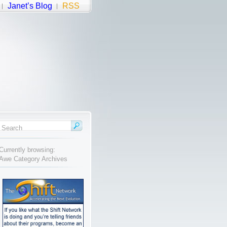
Janet’s Blog
RSS
Currently browsing:
Awe Category Archives