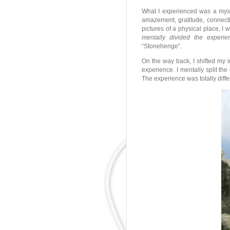
What I experienced was a mys
amazement, gratitude, connectio
pictures of a physical place, I
mentally divided the experi
“Stonehenge”.
On the way back, I shifted my i
experience. I mentally split th
The experience was totally diff