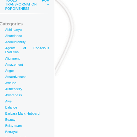
TOOLS FOR
TRANSFORMATION –
FORGIVENESS
Categories
Abhimanyu
Abundance
Accountability
Agents of Conscious
Evolution
Alignment
Amazement
Anger
Assertiveness
Attitude
Authenticity
Awareness
Awe
Balance
Barbara Marx Hubbard
Beauty
Belay team
Betrayal