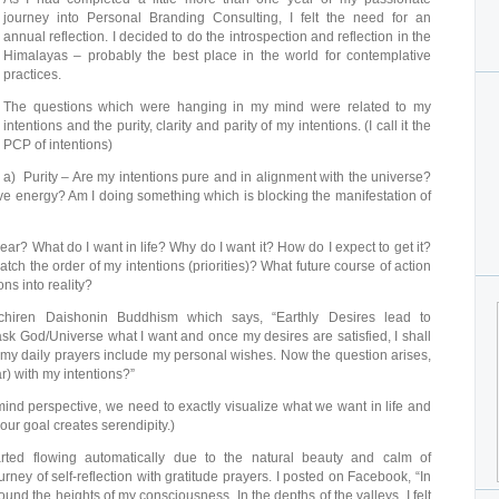
journey into Personal Branding Consulting, I felt the need for an
annual reflection. I decided to do the introspection and reflection in the
Himalayas – probably the best place in the world for contemplative
practices.
The questions which were hanging in my mind were related to my
intentions and the purity, clarity and parity of my intentions. (I call it the
PCP of intentions)
a) Purity – Are my intentions pure and in alignment with the universe?
ve energy? Am I doing something which is blocking the manifestation of
lear? What do I want in life? Why do I want it? How do I expect to get it?
ch the order of my intentions (priorities)? What future course of action
ons into reality?
chiren Daishonin Buddhism which says, “Earthly Desires lead to
sk God/Universe what I want and once my desires are satisfied, I shall
 my daily prayers include my personal wishes. Now the question arises,
r) with my intentions?”
ind perspective, we need to exactly visualize what we want in life and
ur goal creates serendipity.)
arted flowing automatically due to the natural beauty and calm of
ney of self-reflection with gratitude prayers. I posted on Facebook, “In
found the heights of my consciousness. In the depths of the valleys, I felt