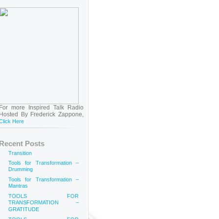
For more Inspired Talk Radio
Hosted By Frederick Zappone,
Click Here
Recent Posts
Transition
Tools for Transformation –
Drumming
Tools for Transformation –
Mantras
TOOLS FOR
TRANSFORMATION –
GRATITUDE