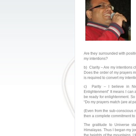
Are they surrounded with positi
my intentions?
b) Clarity – Are my intentions c
Does the order of my prayers mat
is required to convert my intenti
c) Parity – I believe in Ni
Enlightenment” It means I can a
be ready for enlightenment. So
“Do my prayers match (are at pa
(Even from the sub-conscious m
then a complete commitment to o
The gratitude to Universe st
Himalayas. Thus I began my jour
the heights of the mountains, I 