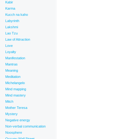
Kabir
Karma
Kucch na kaho
Labyrinth
Lakshmi
Lao Tzu
Law of Attraction
Love
Loyalty
Manifestation
Mantras
Meaning
Meditation
Michelangelo
Mind mapping
Mind mastery
Mitch
Mother Teresa
Mystery
Negative energy
Non-verbal communication
Noosphere
Occupy Wall Street