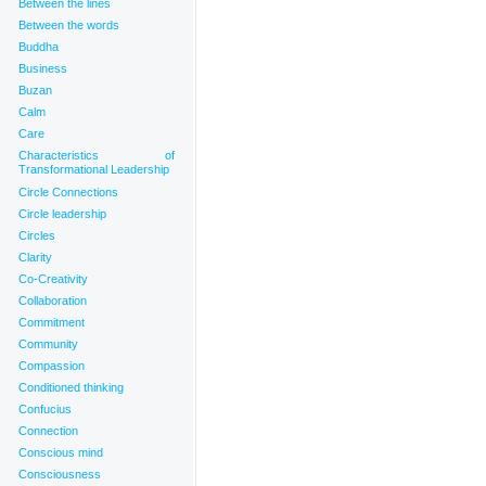
Between the lines
Between the words
Buddha
Business
Buzan
Calm
Care
Characteristics of
Transformational Leadership
Circle Connections
Circle leadership
Circles
Clarity
Co-Creativity
Collaboration
Commitment
Community
Compassion
Conditioned thinking
Confucius
Connection
Conscious mind
Consciousness