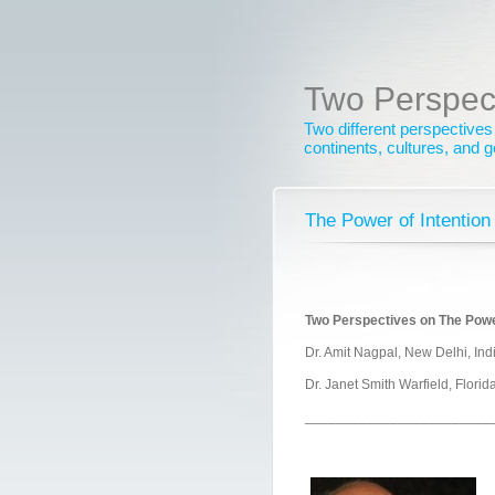
Two Perspec
Two different perspectives
continents, cultures, and 
The Power of Intention
Two Perspectives on The Power
Dr. Amit Nagpal, New Delhi, Ind
Dr. Janet Smith Warfield, Flori
________________________