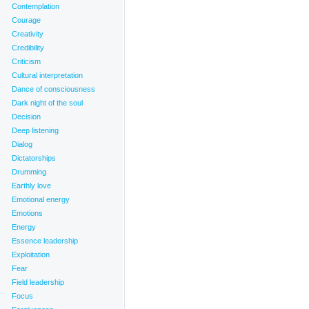
Contemplation
Courage
Creativity
Credibility
Criticism
Cultural interpretation
Dance of consciousness
Dark night of the soul
Decision
Deep listening
Dialog
Dictatorships
Drumming
Earthly love
Emotional energy
Emotions
Energy
imalayas
,
Intention
,
Manifestation
,
Mystery
,
Parity
,
Prayer
,
Purity
,
Salisbury Plain
,
Sanctity
,
Sarsen
Essence leadership
Exploitation
Fear
Field leadership
Focus