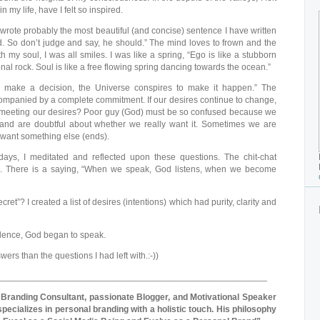
n my life, have I felt so inspired.
 wrote probably the most beautiful (and concise) sentence I have written
uld. So don’t judge and say, he should.” The mind loves to frown and the
th my soul, I was all smiles. I was like a spring, “Ego is like a stubborn
l rock. Soul is like a free flowing spring dancing towards the ocean.”
make a decision, the Universe conspires to make it happen.” The
companied by a complete commitment. If our desires continue to change,
meeting our desires? Poor guy (God) must be so confused because we
nd are doubtful about whether we really want it. Sometimes we are
 want something else (ends).
ays, I meditated and reflected upon these questions. The chit-chat
 There is a saying, “When we speak, God listens, when we become
ret”? I created a list of desires (intentions) which had purity, clarity and
lence, God began to speak.
rs than the questions I had left with.:-))
______________________________________________________
 Branding Consultant, passionate Blogger, and Motivational Speaker
specializes in personal branding with a holistic touch. His philosophy