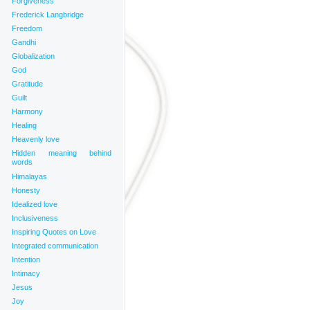
Forgiveness
Frederick Langbridge
Freedom
Gandhi
Globalization
God
Gratitude
Guilt
Harmony
Healing
Heavenly love
Hidden meaning behind
words
Himalayas
Honesty
Idealized love
Inclusiveness
Inspiring Quotes on Love
Integrated communication
Intention
Intimacy
Jesus
Joy