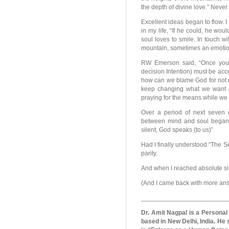
the depth of divine love.” Never i
Excellent ideas began to flow. I
in my life, “If he could, he wo
soul loves to smile. In touch wi
mountain, sometimes an emotiona
RW Emerson said, “Once you 
decision Intention) must be ac
how can we blame God for not 
keep changing what we want a
praying for the means while we
Over a period of next seven d
between mind and soul began.
silent, God speaks (to us)”
Had I finally understood “The Sec
parity.
And when I reached absolute si
(And I came back with more answe
________________________
Dr. Amit Nagpal is a Personal
based in New Delhi, India. He 