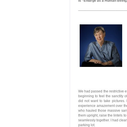
is “Enlarge as a Human Being,
________________________
We had passed the restrictive e
beginning to feel the sanctity o
did not want to take pictures.
experience amazement over the
who hauled those massive sarse
them upright, raise the lintels t
seamlessly together. I had clearl
parking lot.