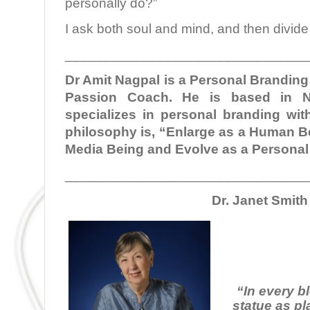
personally do?”
I ask both soul and mind, and then divide 
________________________________
Dr Amit Nagpal is a Personal Brandin
Passion Coach. He is based in N
specializes in personal branding with
philosophy is, “Enlarge as a Human Be
Media Being and Evolve as a Persona
________________________________
Dr. Janet Smith
“In every b
statue as pl