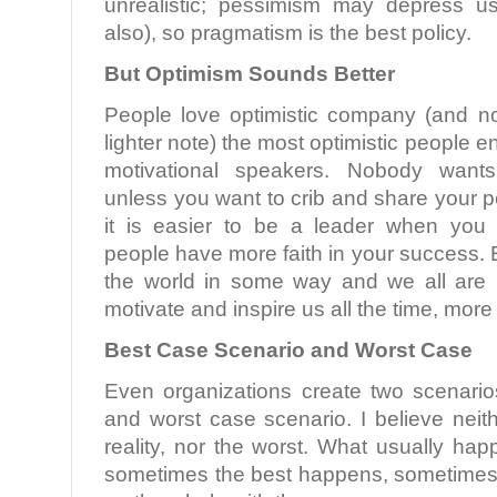
unrealistic; pessimism may depress u
also), so pragmatism is the best policy.
But Optimism Sounds Better
People love optimistic company (and n
lighter note) the most optimistic people 
motivational speakers. Nobody want
unless you want to crib and share your p
it is easier to be a leader when you 
people have more faith in your success. E
the world in some way and we all are 
motivate and inspire us all the time, more
Best Case Scenario and Worst Case
Even organizations create two scenari
and worst case scenario. I believe neit
reality, nor the worst. What usually ha
sometimes the best happens, sometimes