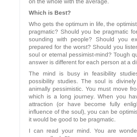
on the whole with the average.
Which is Best?
Who gets the optimum in life, the optimisti
pragmatic? Should you be pragmatic for 
sounding with people? Should you e
prepared for the worst? Should you listen
soul or eternal pessimist-mind? Tough q
answer is different for each person at a dif
The mind is busy in feasibility studi
possibility studies. The soul is divinely
animally pessimistic. You must move fro
which is a long journey. When you ha
attraction (or have become fully enl
influence of the soul), you can be optimisti
it would be good to be pragmatic.
I can read your mind. You are wonde