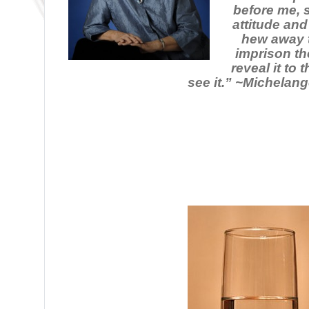
before me, 
attitude and
hew away t
imprison th
reveal it to
see it.” ~Michelang