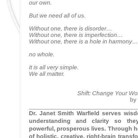
our own.
But we need all of us.
Without one, there is disorder…
Without one, there is imperfection…
Without one, there is a hole in harmony…
no whole.
It is all very simple.
We all matter.
Shift: Change Your Wo
by 
________________________________
Dr. Janet Smith Warfield serves wi
understanding and clarity so the
powerful, prosperous lives. Through 
of holistic, creative, right-brain tran