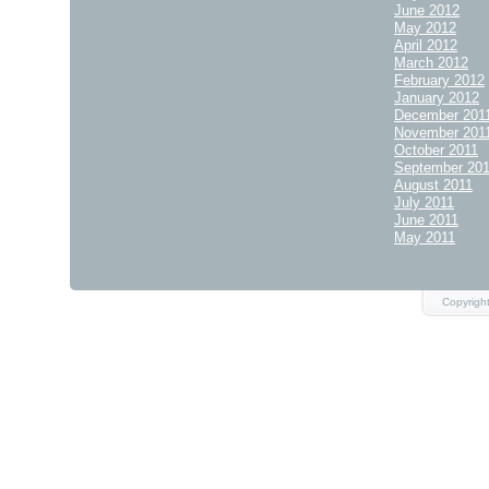
June 2012
May 2012
April 2012
March 2012
February 2012
January 2012
December 201
November 201
October 2011
September 20
August 2011
July 2011
June 2011
May 2011
Copyrigh