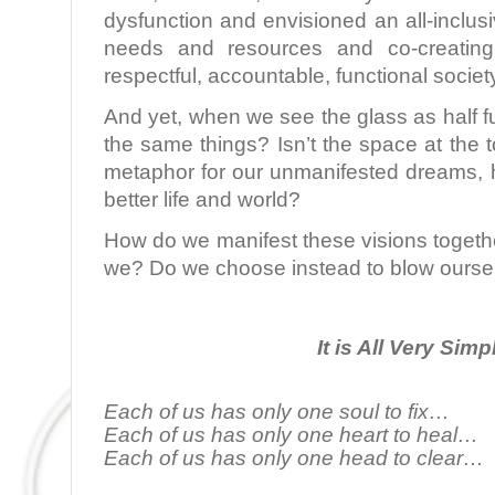
dysfunction and envisioned an all-inclu
needs and resources and co-creating
respectful, accountable, functional societ
And yet, when we see the glass as half fu
the same things? Isn’t the space at the t
metaphor for our unmanifested dreams, h
better life and world?
How do we manifest these visions togeth
we? Do we choose instead to blow ourse
It is All Very Simp
Each of us has only one soul to fix…
Each of us has only one heart to heal…
Each of us has only one head to clear…