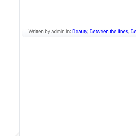
Written by admin in:
Beauty
,
Between the lines
,
Be