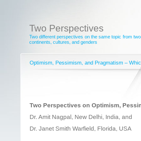
Two Perspectives
Two different perspectives on the same topic from two 
continents, cultures, and genders
Optimism, Pessimism, and Pragmatism – Whic
Two Perspectives on Optimism, Pessi
Dr. Amit Nagpal, New Delhi, India, and
Dr. Janet Smith Warfield, Florida, USA
________________________________