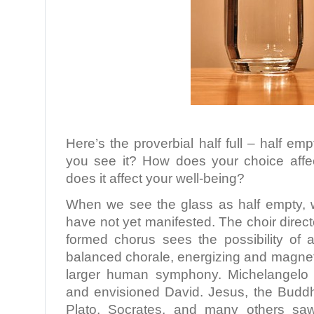
Here’s the proverbial half full – half e
you see it? How does your choice aff
does it affect your well-being?
When we see the glass as half empty, we
have not yet manifested. The choir direct
formed chorus sees the possibility of a
balanced chorale, energizing and magneti
larger human symphony. Michelangelo 
and envisioned David. Jesus, the Budd
Plato, Socrates, and many others sa