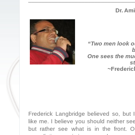
Dr. Am
“Two men look o
b
One sees the mud
st
~Frederic
Frederick Langbridge believed so, but I
like me. I believe you should neither se
but rather see what is in the front.