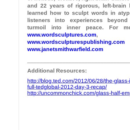
and 22 years of rigorous, left-brain
learned how to sculpt words in atypi
listeners into experiences beyond
turmoil into inner peace. For mo
www.wordsculptures.com
,
www.wordsculpturespublishing.com
www.janetsmithwarfield.com
________________________________
Additional Resources:
http://blog.ted.com/2012/06/28/the-glass-
full-tedglobal-2012-day-3-recap/
http://uncommonchick.com/glass-half-empty