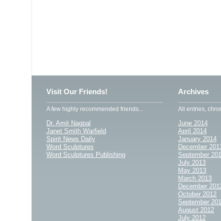
Visit Our Friends!
Archives
A few highly recommended friends...
All entries, chro
Dr. Amit Nagpal
June 2014
Janet Smith Warfield
April 2014
Spirit News Daily
January 2014
Word Sculptures
December 201
Word Sculptures Publishing
September 20
July 2013
May 2013
March 2013
December 201
October 2012
September 20
August 2012
July 2012