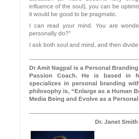
influence of the soul), you can be optimisti
it would be good to be pragmatic.
I can read your mind. You are wonde
personally do?”
I ask both soul and mind, and then divide 
________________________________
Dr Amit Nagpal is a Personal Brandin
Passion Coach. He is based in N
specializes in personal branding with
philosophy is, “Enlarge as a Human Be
Media Being and Evolve as a Persona
________________________________
Dr. Janet Smith