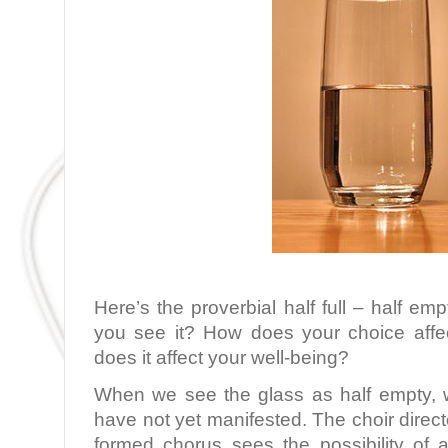
Here’s the proverbial half full – half e
you see it? How does your choice aff
does it affect your well-being?
When we see the glass as half empty, we
have not yet manifested. The choir direct
formed chorus sees the possibility of a