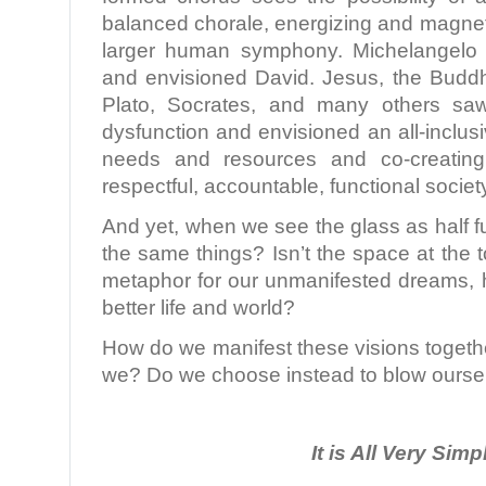
balanced chorale, energizing and magneti
larger human symphony. Michelangelo 
and envisioned David. Jesus, the Budd
Plato, Socrates, and many others sa
dysfunction and envisioned an all-inclu
needs and resources and co-creating
respectful, accountable, functional societ
And yet, when we see the glass as half fu
the same things? Isn’t the space at the t
metaphor for our unmanifested dreams, h
better life and world?
How do we manifest these visions togeth
we? Do we choose instead to blow ourse
It is All Very Simp