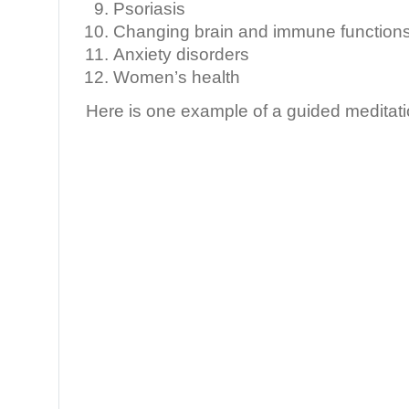
Psoriasis
Changing brain and immune functions 
Anxiety disorders
Women’s health
Here is one example of a guided meditati