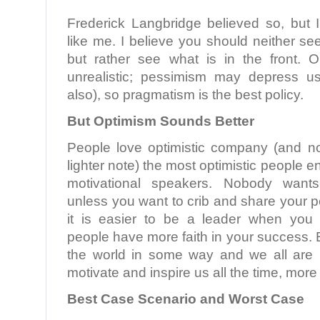
Frederick Langbridge believed so, but I
like me. I believe you should neither se
but rather see what is in the front.
unrealistic; pessimism may depress u
also), so pragmatism is the best policy.
But Optimism Sounds Better
People love optimistic company (and n
lighter note) the most optimistic people 
motivational speakers. Nobody want
unless you want to crib and share your p
it is easier to be a leader when you 
people have more faith in your success. E
the world in some way and we all are 
motivate and inspire us all the time, more
Best Case Scenario and Worst Case