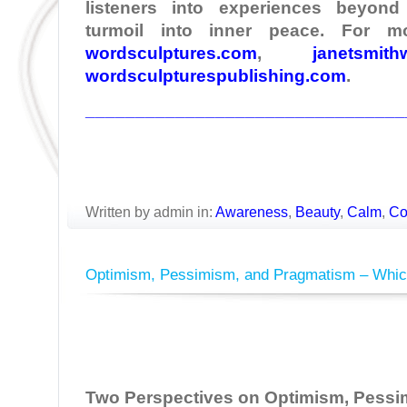
listeners into experiences beyond
turmoil into inner peace. For mo
wordsculptures.com
,
janetsmith
wordsculpturespublishing.com
.
________________________________
Written by admin in:
Awareness
,
Beauty
,
Calm
,
Co
Optimism, Pessimism, and Pragmatism – Whic
Two Perspectives on Optimism, Pessi