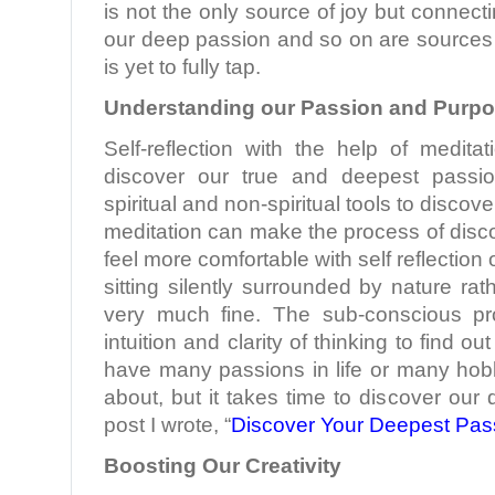
is not the only source of joy but connecti
our deep passion and so on are sources 
is yet to fully tap.
Understanding our Passion and Purp
Self-reflection with the help of medita
discover our true and deepest pass
spiritual and non-spiritual tools to discov
meditation can make the process of disco
feel more comfortable with self reflection 
sitting silently surrounded by nature rath
very much fine. The sub-conscious pr
intuition and clarity of thinking to find o
have many passions in life or many hob
about, but it takes time to discover our
post I wrote, “
Discover Your Deepest Pas
Boosting Our Creativity