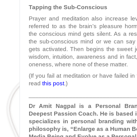
Tapping the Sub-Conscious
Prayer and meditation also increase le
referred to as the brain’s pleasure hor
the conscious mind gets silent. As a res
the sub-conscious mind or we can say
gets activated. Then begins the sweet jou
wisdom, intuition, awareness and in fact
oneness, where none of these matter.
(If you fail at meditation or have failed i
read
this post
.)
________________________________
Dr Amit Nagpal is a Personal Bra
Deepest Passion Coach. He is based i
specializes in personal branding with
philosophy is, “Enlarge as a Human Be
Media Being and Evolve as a Personal