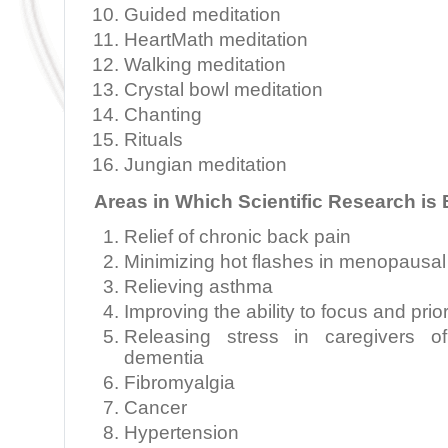
Guided meditation
HeartMath meditation
Walking meditation
Crystal bowl meditation
Chanting
Rituals
Jungian meditation
Areas in Which Scientific Research is
Relief of chronic back pain
Minimizing hot flashes in menopaus
Relieving asthma
Improving the ability to focus and prior
Releasing stress in caregivers of
dementia
Fibromyalgia
Cancer
Hypertension