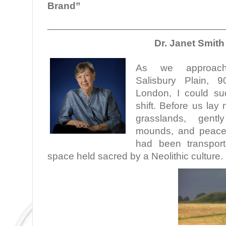
Brand”
________________________________
Dr. Janet Smith
As we approac
Salisbury Plain, 
London, I could su
shift. Before us lay
grasslands, gently
mounds, and peacefu
had been transpor
space held sacred by a Neolithic culture.