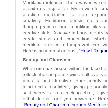
Meditation releases Theta waves which b
provide us inspiration. My advice to crea
practice meditation to see exponen
creativity. Meditation boosts our creati
though practice and repetition play a 
creative skills. A
desire
to boost creativit
create stress and expectation, which
meditate to relax and improved creativity
Here is an interesting post, “
How I Regain
Beauty and Charisma
When one has peace within, the face bei
reflects that as peace written all over 
beautiful and attractive. Inner beauty 
mind and a confident, giving personali
said, worry is like a rocking chair; it g
but it doesn’t get you anywhere. Here
“
Beauty and Charisma through Meditatio