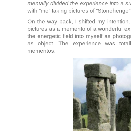
mentally divided the experience into
a
su
with “me” taking pictures of “Stonehenge”
On the way back, I shifted my intention.
pictures as a memento of a wonderful expe
the energetic field into myself as phot
as object. The experience was totall
mementos.