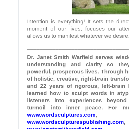
Intention is everything! It sets the dir
moment of our lives, focuses our atte
allows us to manifest whatever we desire
________________________________
Dr. Janet Smith
Warfield
serves wisd
understanding and clarity so the
powerful, prosperous lives. Through 
of holistic, creative, right-brain tran
and 22 years of rigorous, left-brain
learned how to sculpt words in atypi
listeners into experiences beyond
turmoil into inner peace. For mo
www.wordsculptures.com
,
www.wordsculpturespublishing.com
,