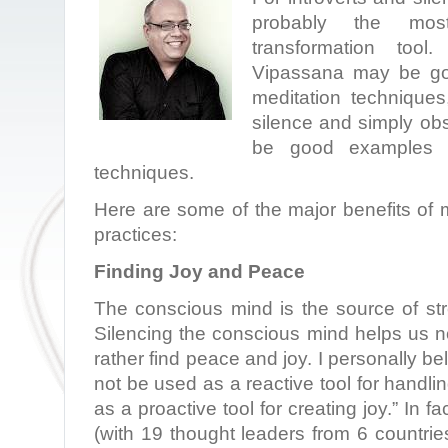
probably the most
transformation tool
Vipassana may be go
meditation techniques
silence and simply ob
be good examples of
techniques.
Here are some of the major benefits of 
practices:
Finding Joy and Peace
The conscious mind is the source of stre
Silencing the conscious mind helps us not
rather find peace and joy. I personally be
not be used as a reactive tool for handli
as a proactive tool for creating joy.” In f
(with 19 thought leaders from 6 countrie