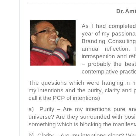
Dr. Am
As I had completed 
year of my passionat
Branding Consulting,
annual reflection
introspection and re
– probably the best
contemplative practi
The questions which were hanging in m
my intentions and the purity, clarity and p
call it the PCP of intentions)
a) Purity – Are my intentions pure an
universe? Are they surrounded with posi
something which is blocking the manifest
b) Clarity – Are my intentions clear? Wha