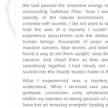
We had passed the restrictive energy of
surrounding Salisbury Plain. Now, I wa
sanctity of the natural environment.
crowded with tourists, I did not want to t
hold the awe of a mystery I couldn’t
experience amazement over the dedica
human beings, thousands of years a
massive sarsens, blue stones, and linte
found a way to set them upright, raise the 
sarsens, and chisel them so they were
seamlessly together. I had clearly set 
sucked into the chaotic tourist chatter in t
What I experienced was a myster
understand. What I received was pe
gratitude, connection, unity, wholene
shifted my intention to taking pictures of 
have lost an amazing energetic healing
e