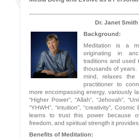
________________________________
Dr. Janet Smith
Background:
Meditation is a min
originating in anc
traditions and used 
thousands of years. 
mind, relaxes the
practitioner to con
more encompassing energy, variously la
“Higher Power”, “Allah”, “Jehovah”, “Un
“YHWH”, “intuition”, “creativity”, Cosmic
learns to trust this power because o
freedom, and spiritual strength it provides
Benefits of Meditation: