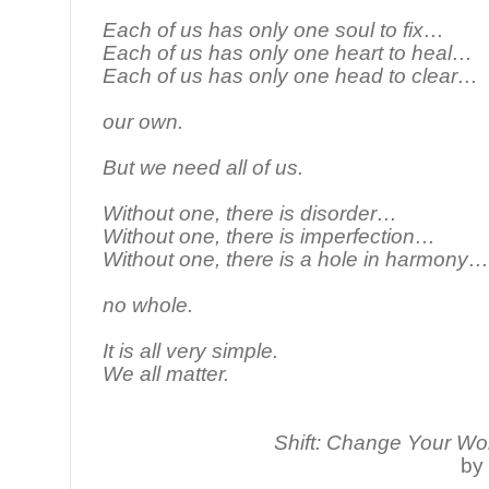
Each of us has only one soul to fix…
Each of us has only one heart to heal…
Each of us has only one head to clear…
our own.
But we need all of us.
Without one, there is disorder…
Without one, there is imperfection…
Without one, there is a hole in harmony…
no whole.
It is all very simple.
We all matter.
Shift: Change Your Wo
by 
________________________________