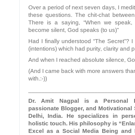
Over a period of next seven days, I medi
these questions. The chit-chat betwee
There is a saying, “When we speak,
become silent, God speaks (to us)”
Had I finally understood “The Secret”? I 
(intentions) which had purity, clarity and pa
And when I reached absolute silence, G
(And I came back with more answers than 
with.:-))
________________________________
Dr. Amit Nagpal is a Personal B
passionate Blogger, and Motivational
Delhi, India. He specializes in per
holistic touch. His philosophy is “En
Excel as a Social Media Being and 