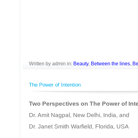
Written by admin in:
Beauty
,
Between the lines
,
Be
The Power of Intention
Two Perspectives on The Power of Int
Dr. Amit Nagpal, New Delhi, India, and
Dr. Janet Smith Warfield, Florida, USA
________________________________