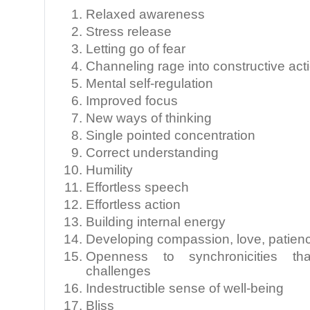
Relaxed awareness
Stress release
Letting go of fear
Channeling rage into constructive act
Mental self-regulation
Improved focus
New ways of thinking
Single pointed concentration
Correct understanding
Humility
Effortless speech
Effortless action
Building internal energy
Developing compassion, love, patienc
Openness to synchronicities that
challenges
Indestructible sense of well-being
Bliss