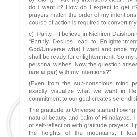
do I want it? How do I expect to get i
prayers match the order of my intentions 
course of action is required to convert my 
c) Parity – I believe in Nichiren Daisho
“Earthly Desires lead to Enlightenme
God/Universe what I want and once my d
shall be ready for enlightenment. So my 
personal wishes. Now the question arise
(are at par) with my intentions?”
(Even from the sub-conscious mind pe
exactly visualize what we want in li
commitment to our goal creates serendipit
The gratitude to Universe started flowing
natural beauty and calm of Himalayas. 
of self-reflection with gratitude prayers. 
the heights of the mountains, I fo