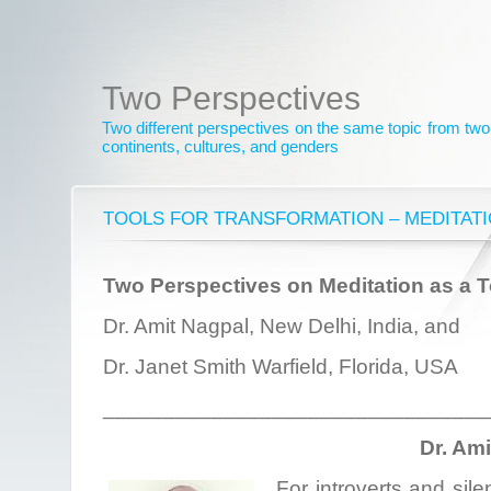
Two Perspectives
Two different perspectives on the same topic from two 
continents, cultures, and genders
TOOLS FOR TRANSFORMATION – MEDITAT
Two Perspectives on Meditation as a T
Dr. Amit Nagpal, New Delhi, India, and
Dr. Janet Smith Warfield, Florida, USA
________________________________
Dr. Am
For introverts and sile