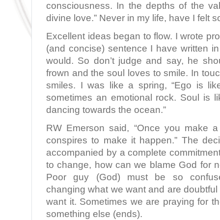
consciousness. In the depths of the vall
divine love.” Never in my life, have I felt s
Excellent ideas began to flow. I wrote pr
(and concise) sentence I have written in 
would. So don’t judge and say, he sho
frown and the soul loves to smile. In touc
smiles. I was like a spring, “Ego is li
sometimes an emotional rock. Soul is li
dancing towards the ocean.”
RW Emerson said, “Once you make a d
conspires to make it happen.” The deci
accompanied by a complete commitment. 
to change, how can we blame God for n
Poor guy (God) must be so confu
changing what we want and are doubtful 
want it. Sometimes we are praying for 
something else (ends).