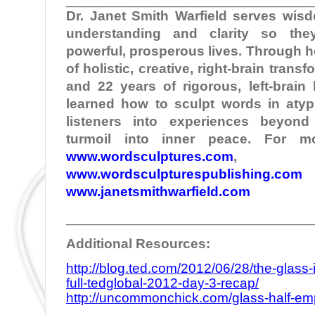
Dr. Janet Smith Warfield serves wi
understanding and clarity so the
powerful, prosperous lives. Through 
of holistic, creative, right-brain tran
and 22 years of rigorous, left-brain
learned how to sculpt words in atypi
listeners into experiences beyond
turmoil into inner peace. For mo
www.wordsculptures.com
,
www.wordsculpturespublishing.com
www.janetsmithwarfield.com
________________________________
Additional Resources:
http://blog.ted.com/2012/06/28/the-glass-
full-tedglobal-2012-day-3-recap/
http://uncommonchick.com/glass-half-empty