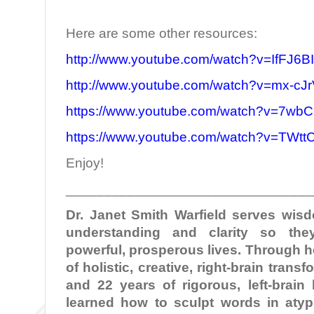
Here are some other resources:
http://www.youtube.com/watch?v=IfFJ6B
http://www.youtube.com/watch?v=mx-c
https://www.youtube.com/watch?v=7wbC
https://www.youtube.com/watch?v=TWt
Enjoy!
________________________________
Dr. Janet Smith Warfield serves wi
understanding and clarity so the
powerful, prosperous lives. Through 
of holistic, creative, right-brain tran
and 22 years of rigorous, left-brain
learned how to sculpt words in atypi