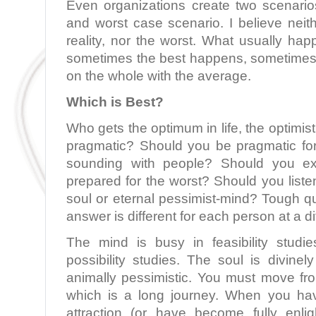
Even organizations create two scenari
and worst case scenario. I believe neit
reality, nor the worst. What usually ha
sometimes the best happens, sometimes
on the whole with the average.
Which is Best?
Who gets the optimum in life, the optimisti
pragmatic? Should you be pragmatic for 
sounding with people? Should you e
prepared for the worst? Should you listen
soul or eternal pessimist-mind? Tough q
answer is different for each person at a dif
The mind is busy in feasibility studi
possibility studies. The soul is divinely
animally pessimistic. You must move fro
which is a long journey. When you ha
attraction (or have become fully enl