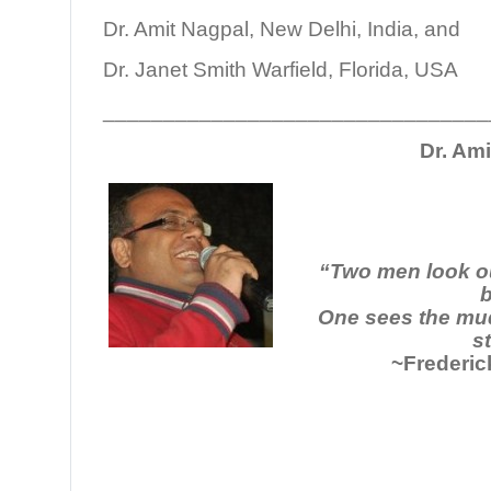
Dr. Amit Nagpal, New Delhi, India, and
Dr. Janet Smith Warfield, Florida, USA
________________________________
Dr. Am
“Two men look o
b
One sees the mud
st
~Frederic