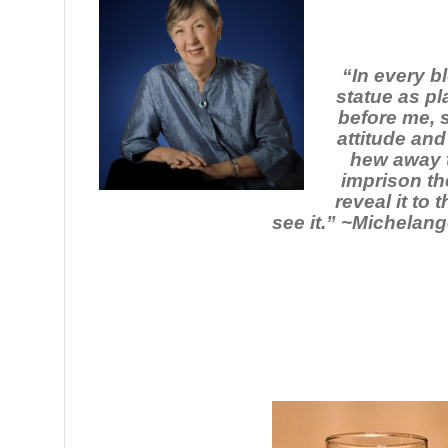
“In every b
statue as pl
before me, 
attitude and
hew away t
imprison th
reveal it to
see it.” ~Michelang