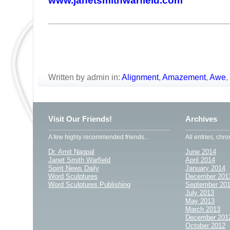
www.janetsmithwarfield.com
________________________________
Written by admin in:
Alignment
,
Amazement
,
Awe
,
Visit Our Friends!
Archives
A few highly recommended friends...
All entries, chro
Dr. Amit Nagpal
June 2014
Janet Smith Warfield
April 2014
Spirit News Daily
January 2014
Word Sculptures
December 201
Word Sculptures Publishing
September 20
July 2013
May 2013
March 2013
December 201
October 2012