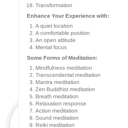
Transformation
Enhance Your Experience with:
A quiet location
A comfortable position
An open attitude
Mental focus
Some Forms of Meditation:
Mindfulness meditation
Transcendental meditation
Mantra meditation
Zen Buddhist meditation
Breath meditation
Relaxation response
Action meditation
Sound meditation
Reiki meditation