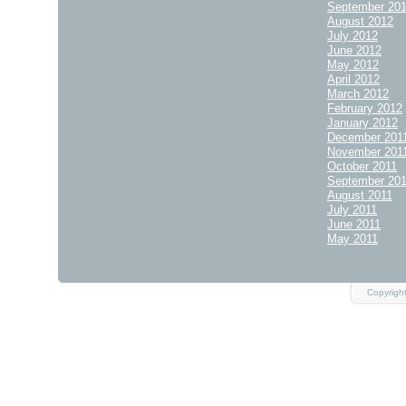
September 20
August 2012
July 2012
June 2012
May 2012
April 2012
March 2012
February 2012
January 2012
December 201
November 201
October 2011
September 20
August 2011
July 2011
June 2011
May 2011
Copyrigh