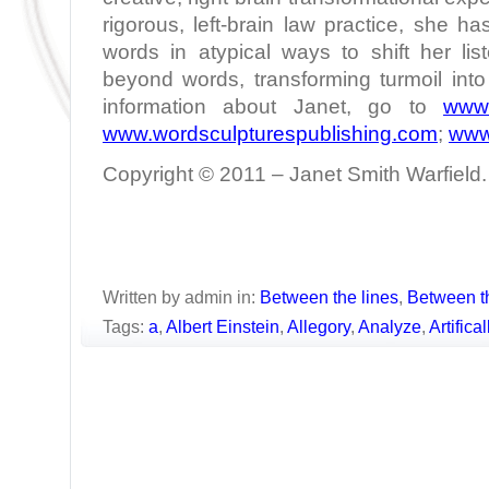
rigorous, left-brain law practice, she h
words in atypical ways to shift her lis
beyond words, transforming turmoil int
information about Janet, go to
www.
www.wordsculpturespublishing.com
;
www
Copyright © 2011 – Janet Smith Warfield. 
Written by admin in:
Between the lines
,
Between t
Tags:
a
,
Albert Einstein
,
Allegory
,
Analyze
,
Artifica