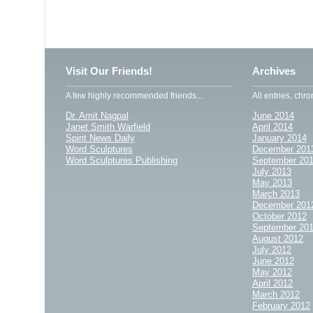
Visit Our Friends!
Archives
A few highly recommended friends...
All entries, chro
Dr. Amit Nagpal
June 2014
Janet Smith Warfield
April 2014
Spirit News Daily
January 2014
Word Sculptures
December 201
Word Sculptures Publishing
September 20
July 2013
May 2013
March 2013
December 201
October 2012
September 20
August 2012
July 2012
June 2012
May 2012
April 2012
March 2012
February 2012