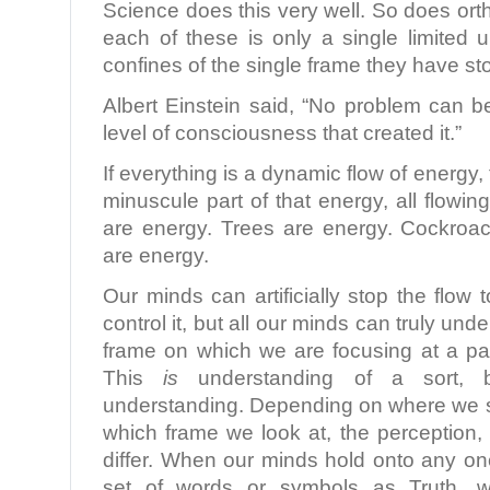
Science does this very well. So does ort
each of these is only a single limited 
confines of the single frame they have s
Albert Einstein said, “No problem can 
level of consciousness that created it.”
If everything is a dynamic flow of energy,
minuscule part of that energy, all flow
are energy. Trees are energy. Cockroa
are energy.
Our minds can artificially stop the flow 
control it, but all our minds can truly und
frame on which we are focusing at a par
This
is
understanding of a sort, b
understanding. Depending on where we s
which frame we look at, the perception,
differ. When our minds hold onto any on
set of words or symbols as Truth, 