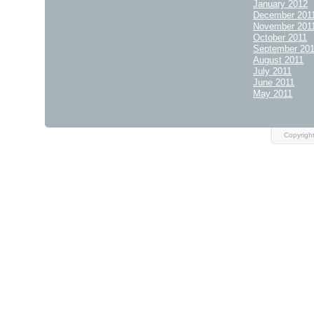
January 2012
December 201
November 201
October 2011
September 20
August 2011
July 2011
June 2011
May 2011
Copyrigh