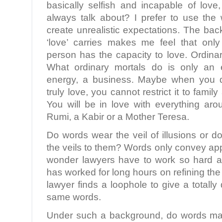
basically selfish and incapable of love
always talk about? I prefer to use the 
create unrealistic expectations. The ba
‘love’ carries makes me feel that only
person has the capacity to love. Ordinar
What ordinary mortals do is only an 
energy, a business. Maybe when you d
truly love, you cannot restrict it to famil
You will be in love with everything ar
Rumi, a Kabir or a Mother Teresa.
Do words wear the veil of illusions or
the veils to them? Words only convey a
wonder lawyers have to work so hard at
has worked for long hours on refining th
lawyer finds a loophole to give a totally
same words.
Under such a background, do words mat