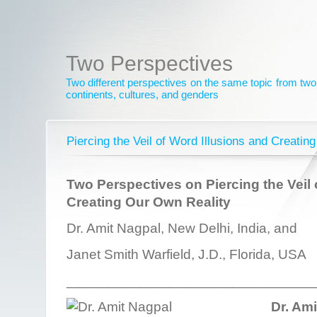
Two Perspectives
Two different perspectives on the same topic from two 
continents, cultures, and genders
Piercing the Veil of Word Illusions and Creatin
Two Perspectives on Piercing the Veil 
Creating Our Own Reality
Dr. Amit Nagpal, New Delhi, India, and
Janet Smith Warfield, J.D., Florida, USA
________________________________
Dr. Am