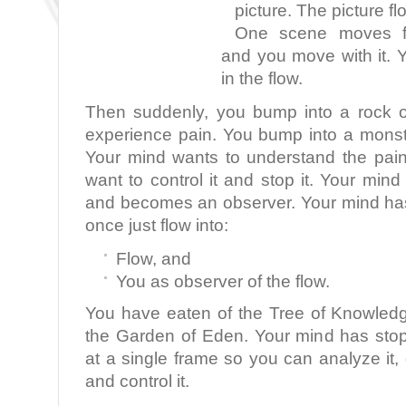
picture. The picture fl
One scene moves fla
and you move with it. 
in the flow.
Then suddenly, you bump into a rock o
experience pain. You bump into a monst
Your mind wants to understand the pai
want to control it and stop it. Your min
and becomes an observer. Your mind ha
once just flow into:
Flow, and
You as observer of the flow.
You have eaten of the Tree of Knowled
the Garden of Eden. Your mind has sto
at a single frame so you can analyze it, d
and control it.