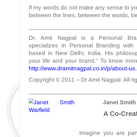
If my words do not make any sense to yo
between the lines, between the words, b
________________________________
Dr. Amit Nagpal is a Personal Bra
specializes in Personal Branding with 
based in New Delhi, India. His philoso
your life and your brand.” To know more
http://www.dramitnagpal.co.in/p/about-us
Copyright © 2011 – Dr Amit Nagpal. All ri
________________________________
Janet Smith 
A Co-Creat
Imagine you are part