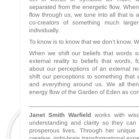
separated from the energetic flow. When
flow through us, we tune into all that i
co-creators of something much larg
individually.
To know is to know that we don’t know. W
When we shift our beliefs that words 
external reality to beliefs that words,
about our perceptions of an external re
shift our perceptions to something that 
and everything around us. We all then
energy flow of the Garden of Eden as con
________________________________
Janet Smith Warfield
works with wis
understanding and clarity so they can l
prosperous lives. Through her unique c
creative, right-brain transformational ex