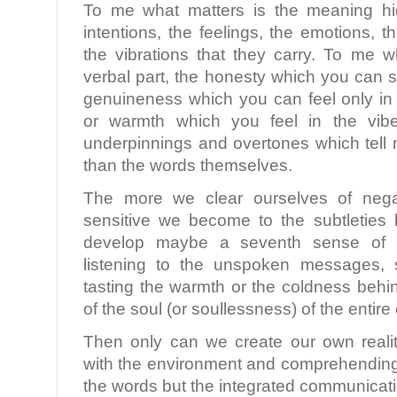
To me what matters is the meaning hi
intentions, the feelings, the emotions, 
the vibrations that they carry. To me w
verbal part, the honesty which you can s
genuineness which you can feel only in 
or warmth which you feel in the vibe
underpinnings and overtones which tell 
than the words themselves.
The more we clear ourselves of nega
sensitive we become to the subtletie
develop maybe a seventh sense of re
listening to the unspoken messages, s
tasting the warmth or the coldness behi
of the soul (or soullessness) of the entir
Then only can we create our own realit
with the environment and comprehending 
the words but the integrated communicati