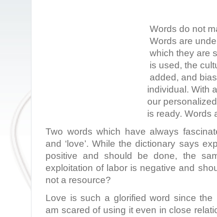
Words do not ma
Words are under
which they are 
is used, the cult
added, and bias 
individual. With 
our personalize
is ready. Words a
Two words which have always fascinate
and ‘love’. While the dictionary says exp
positive and should be done, the sam
exploitation of labor is negative and sho
not a resource?
Love is such a glorified word since the
am scared of using it even in close relat