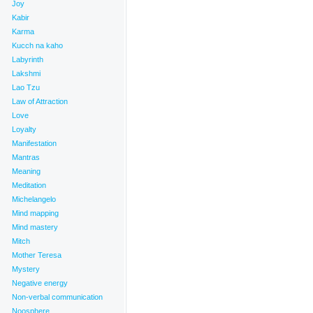
Joy
Kabir
Karma
Kucch na kaho
Labyrinth
Lakshmi
Lao Tzu
Law of Attraction
Love
Loyalty
Manifestation
_
Mantras
Meaning
Meditation
Michelangelo
Mind mapping
ence
,
Tools for Transformation
,
Transformation
,
Trust
|
Mind mastery
Mitch
Mother Teresa
Mystery
Negative energy
Non-verbal communication
Noosphere