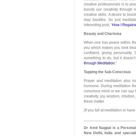
creative professionals is to pra
boosts our creativity through r
creative skills. A
desire
to boost
may backfire. So just meditate
interesting post, “
How I Regained
Beauty and Charisma
When one has peace within, the 
you which makes you look beaut
confident, giving personality.
something to do, but it doesn’
through Meditation
.”
Tapping the Sub-Conscious
Prayer and meditation also in
hormone. During meditation the
conscious mind or we can say 
creativity, joy, wisdom, intuiti
these matter.
(If you fail at meditation or hav
________________________
Dr Amit Nagpal is a Persona
New Delhi, India and speciali