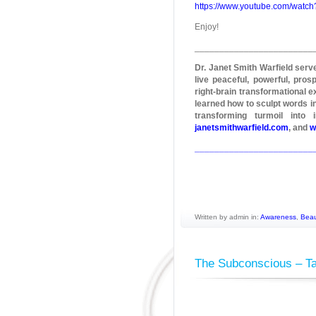
https://www.youtube.com/wat
Enjoy!
________________________
Dr. Janet Smith Warfield ser
live peaceful, powerful, pros
right-brain transformational e
learned how to sculpt words in
transforming turmoil into
janetsmithwarfield.com
, and
w
________________________
Written by admin in:
Awareness
,
Beau
The Subconscious – T