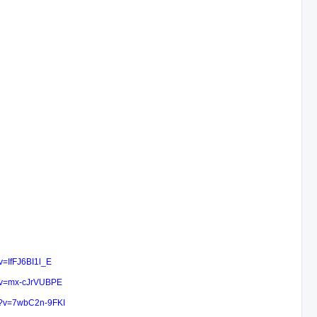
v=IfFJ6BI1l_E
h?v=mx-cJrVUBPE
h?v=7wbC2n-9FKI