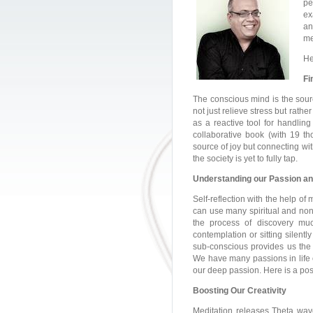
pe
ex
an
me
He
Fi
The conscious mind is the sourc
not just relieve stress but rath
as a reactive tool for handling 
collaborative book (with 19 th
source of joy but connecting wi
the society is yet to fully tap.
Understanding our Passion a
Self-reflection with the help of
can use many spiritual and non-
the process of discovery much
contemplation or sitting silentl
sub-conscious provides us the w
We have many passions in life o
our deep passion. Here is a post
Boosting Our Creativity
Meditation releases Theta wave