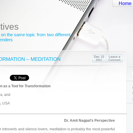
Home
tives
 on the same topic from two different
genders
Dec 15
Leave a
ORMATION – MEDITATION
2012
Comment
n as a Tool for Transformation
ia, and
da, USA
_______________________________________________________________
Dr. Amit Nagpal’s Perspective
r introverts and silence lovers, meditation is probably the most powerful