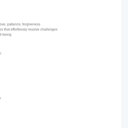
ve, patience, forgiveness
s that effortlessly resolve challenges
ll-being
:
n