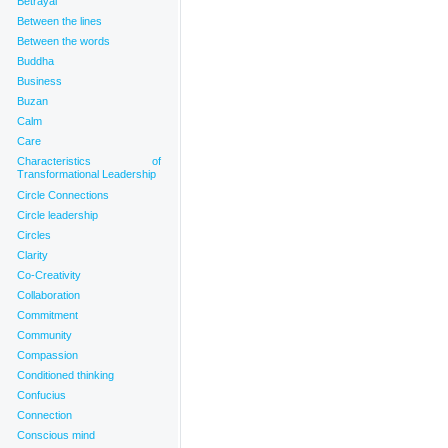
Betrayal
Between the lines
Between the words
Buddha
Business
Buzan
Calm
Care
Characteristics of
Transformational Leadership
Circle Connections
Circle leadership
Circles
Clarity
Co-Creativity
Collaboration
Commitment
Community
Compassion
Conditioned thinking
Confucius
Connection
Conscious mind