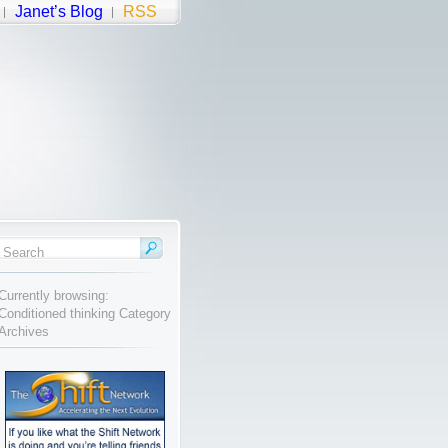
Janet’s Blog
RSS
Currently browsing:
Conditioned thinking Category
Archives