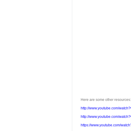
Here are some other resources:
http://www.youtube.com/watch?
http://www.youtube.com/watc
https://www.youtube.com/watc