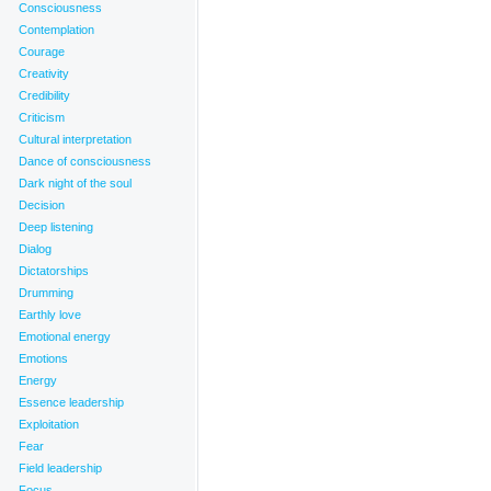
Consciousness
Contemplation
Courage
Creativity
Credibility
Criticism
Cultural interpretation
Dance of consciousness
Dark night of the soul
Decision
Deep listening
Dialog
Dictatorships
Drumming
Earthly love
Emotional energy
Emotions
Energy
Essence leadership
Exploitation
Fear
Field leadership
Focus