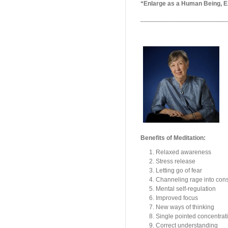
“Enlarge as a Human Being, Ex
________________________
Benefits of Meditation:
Relaxed awareness
Stress release
Letting go of fear
Channeling rage into cons
Mental self-regulation
Improved focus
New ways of thinking
Single pointed concentrat
Correct understanding