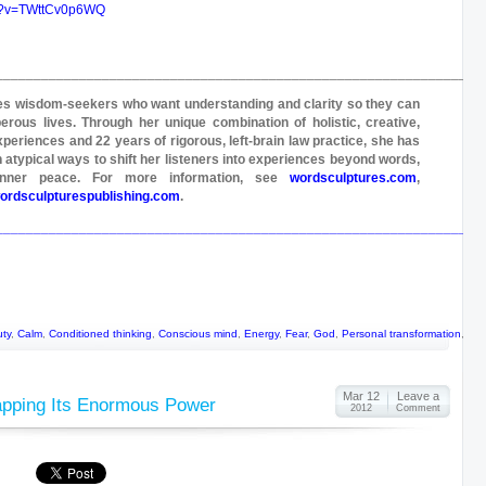
ch?v=TWttCv0p6WQ
________________________________________________________________
ves wisdom-seekers who want understanding and clarity so they can
perous lives. Through her unique combination of holistic, creative,
xperiences and 22 years of rigorous, left-brain law practice, she has
 atypical ways to shift her listeners into experiences beyond words,
 inner peace. For more information, see
wordsculptures.com
,
ordsculpturespublishing.com
.
________________________________________________________________
ty
,
Calm
,
Conditioned thinking
,
Conscious mind
,
Energy
,
Fear
,
God
,
Personal transformation
,
Sil
Mar 12
Leave a
apping Its Enormous Power
2012
Comment