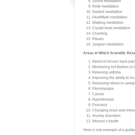
Sound meditation
Reiki meditation
Guided meditation
HeartMath meditation
Walking meditation
Crystal bowl meditation
Chanting
Rituals
Jungian meditation
Areas in Which Scientific Res
Relief of chronic back pai
Minimizing hot flashes i
Relieving asthma
Improving the ability to foc
Releasing stress in caregi
Fibromyalgia
Cancer
Hypertension
Psoriasis
Changing brain and immun
Anxiety disorders
Women’s health
Here is one example of a guide