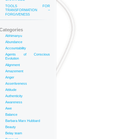
TOOLS FOR
TRANSFORMATION –
FORGIVENESS
Categories
Abhimanyu
Abundance
Accountability
Agents of Conscious
Evolution
Alignment
Amazement
Anger
Assertiveness
Attitude
Authenticity
Awareness
Awe
Balance
Barbara Marx Hubbard
Beauty
Belay team