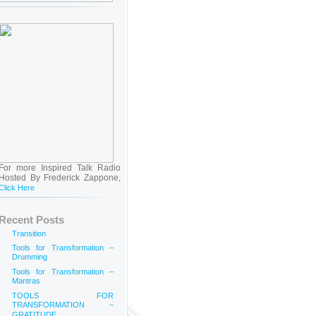
For more Inspired Talk Radio
Hosted By Frederick Zappone,
Click Here
Recent Posts
Transition
Tools for Transformation –
Drumming
Tools for Transformation –
Mantras
TOOLS FOR
TRANSFORMATION –
GRATITUDE