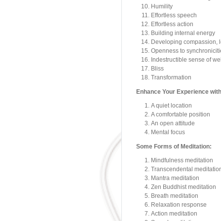
Humility
Effortless speech
Effortless action
Building internal energy
Developing compassion, lo
Openness to synchronicitie
Indestructible sense of we
Bliss
Transformation
Enhance Your Experience with
A quiet location
A comfortable position
An open attitude
Mental focus
Some Forms of Meditation:
Mindfulness meditation
Transcendental meditatio
Mantra meditation
Zen Buddhist meditation
Breath meditation
Relaxation response
Action meditation