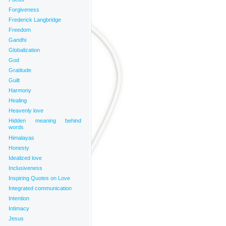
Forgiveness
Frederick Langbridge
Freedom
Gandhi
Globalization
God
Gratitude
Guilt
Harmony
Healing
Heavenly love
Hidden meaning behind
words
Himalayas
Honesty
Idealized love
Inclusiveness
Inspiring Quotes on Love
Integrated communication
Intention
Intimacy
Jesus