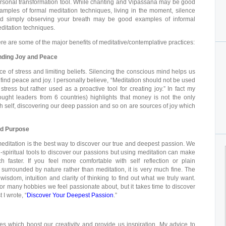
rsonal transformation tool. While chanting and Vipassana may be good
amples of formal meditation techniques, living in the moment, silence
d simply observing your breath may be good examples of informal
ditation techniques.
re are some of the major benefits of meditative/contemplative practices:
nding Joy and Peace
e of stress and limiting beliefs. Silencing the conscious mind helps us
er find peace and joy. I personally believe, “Meditation should not be used
stress but rather used as a proactive tool for creating joy.” In fact my
ought leaders from 6 countries) highlights that money is not the only
th self, discovering our deep passion and so on are sources of joy which
nd Purpose
 meditation is the best way to discover our true and deepest passion. We
spiritual tools to discover our passions but using meditation can make
 faster. If you feel more comfortable with self reflection or plain
y surrounded by nature rather than meditation, it is very much fine. The
isdom, intuition and clarity of thinking to find out what we truly want.
r many hobbies we feel passionate about, but it takes time to discover
 I wrote, “
Discover Your Deepest Passion
.”
s which boost our creativity and provide us inspiration. My advice to