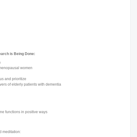
earch is Being Done:
n
n menopausal women
us and prioritize
vers of elderly patients with dementia
e functions in positive ways
d meditation: