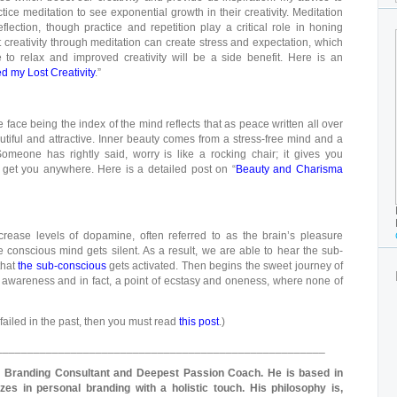
ctice meditation to see exponential growth in their creativity. Meditation
eflection, though practice and repetition play a critical role in honing
 creativity through meditation can create stress and expectation, which
 to relax and improved creativity will be a side benefit. Here is an
 my Lost Creativity
.”
face being the index of the mind reflects that as peace written all over
iful and attractive. Inner beauty comes from a stress-free mind and a
 Someone has rightly said, worry is like a rocking chair; it gives you
t get you anywhere. Here is a detailed post on “
Beauty and Charisma
crease levels of dopamine, often referred to as the brain’s pleasure
 conscious mind gets silent. As a result, we are able to hear the sub-
that
the sub-conscious
gets activated. Then begins the sweet journey of
on, awareness and in fact, a point of ecstasy and oneness, where none of
e failed in the past, then you must read
this post
.)
_____________________________________________________
l Branding Consultant and Deepest Passion Coach. He is based in
zes in personal branding with a holistic touch. His philosophy is,