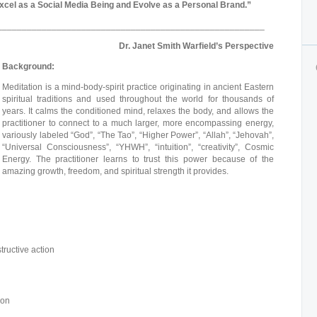
cel as a Social Media Being and Evolve as a Personal Brand.”
______________________________________________________
Dr. Janet Smith Warfield’s Perspective
Background:
Meditation is a mind-body-spirit practice originating in ancient Eastern
spiritual traditions and used throughout the world for thousands of
years. It calms the conditioned mind, relaxes the body, and allows the
practitioner to connect to a much larger, more encompassing energy,
variously labeled “God”, “The Tao”, “Higher Power”, “Allah”, “Jehovah”,
“Universal Consciousness”, “YHWH”, “intuition”, “creativity”, Cosmic
Energy. The practitioner learns to trust this power because of the
amazing growth, freedom, and spiritual strength it provides.
tructive action
ion