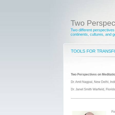
Two Perspec
Two different perspectives
continents, cultures, and 
TOOLS FOR TRANSF
Two Perspectives on Meditatio
Dr. Amit Nagpal, New Delhi, Ind
Dr. Janet Smith Warfield, Flori
________________________
Fo