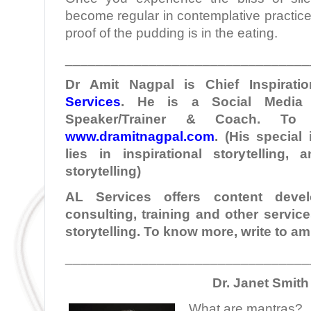
become regular in contemplative practice.
proof of the pudding is in the eating.
________________________________
Dr Amit Nagpal is Chief Inspiratio
Services
. He is a Social Media I
Speaker/Trainer & Coach. To
www.dramitnagpal.com
. (His special
lies in inspirational storytelling,
storytelling)
AL Services offers content develo
consulting, training and other servic
storytelling. To know more, write to 
________________________________
Dr. Janet Smith
What are mantras?