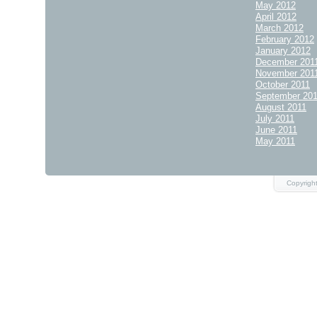
May 2012
April 2012
March 2012
February 2012
January 2012
December 201
November 201
October 2011
September 20
August 2011
July 2011
June 2011
May 2011
Copyrigh