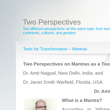
Two Perspectives
Two different perspectives on the same topic from two 
continents, cultures, and genders
Tools for Transformation – Mantras
Two Perspectives on Mantras as a Tool
Dr. Amit Nagpal, New Delhi, India, and
Dr. Janet Smith Warfield, Florida, USA
Dr. Am
What is a Mantra?
According to Wikiped