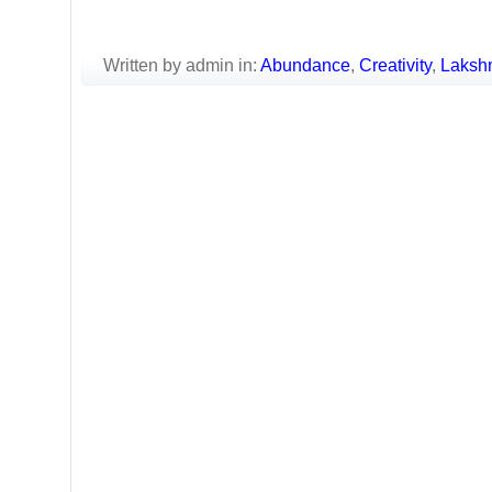
Written by admin in:
Abundance
,
Creativity
,
Laksh