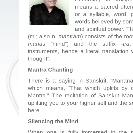
means a sacred utter
or a syllable, word,
words believed by som
and spiritual power. T
(m.; also n.
mantram
) consists of the ro
manas
“mind”) and the suffix
-tra
,
instruments, hence a literal translation
thought”.
Mantra Chanting
There is a saying in Sanskrit, “Mananaa
which means, “That which uplifts by c
Mantra.” The recitation of Sanskrit Ma
uplifting you to your higher self and the s
here.
Silencing the Mind
When one is fully immersed in the 