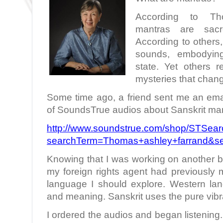
According to Tho
mantras are sac
According to others
sounds, embodying 
state. Yet others 
mysteries that chan
Some time ago, a friend sent me an email
of SoundsTrue audios about Sanskrit man
http://www.soundstrue.com/shop/STSear
searchTerm=Thomas+ashley+farrand&se
Knowing that I was working on another 
my foreign rights agent had previously 
language I should explore. Western l
and meaning. Sanskrit uses the pure vibr
I ordered the audios and began listening