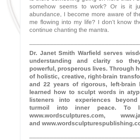
somehow seems to work? Or is it ju
abundance, I become more aware of th
me flowing into my life? I don’t know the
continue chanting the mantra.
________________________________
Dr. Janet Smith Warfield serves wi
understanding and clarity so the
powerful, prosperous lives. Through 
of holistic, creative, right-brain tran
and 22 years of rigorous, left-brain
learned how to sculpt words in atypi
listeners into experiences beyond
turmoil into inner peace. To 
www.wordsculptures.com, www.jane
and www.wordsculpturespublishing.c
________________________________