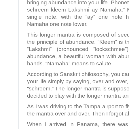
bringing abundance into your life. Phoneti
schreem kleem Lakshmi ay Namaha.” Mo
single note, with the “ay” one note 
Namaha one note lower.
This longer mantra is composed of see
the principle of abundance. “Kleem” is the
“Lakshmi” (pronounced “lockschmee
abundance, a beautiful woman with abu
hands. “Namaha” means to salute.
According to Sanskrit philosophy, you ca
your life simply by saying, over and over
“schreem.” The longer mantra is suppose
decided to play with the longer mantra 
As I was driving to the Tampa airport to 
the mantra over and over. Then I forgot ab
When I arrived in Panama, there was