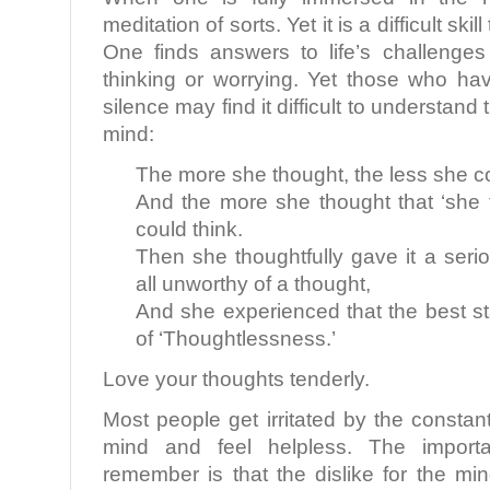
meditation of sorts. Yet it is a difficult ski
One finds answers to life’s challenges 
thinking or worrying. Yet those who ha
silence may find it difficult to understand
mind:
The more she thought, the less she co
And the more she thought that ‘she 
could think.
Then she thoughtfully gave it a seri
all unworthy of a thought,
And she experienced that the best st
of ‘Thoughtlessness.’
Love your thoughts tenderly.
Most people get irritated by the constant
mind and feel helpless. The import
remember is that the dislike for the min