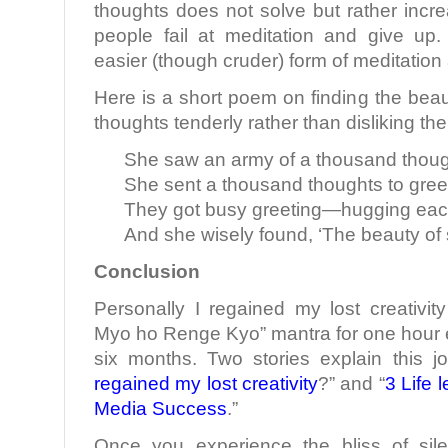
thoughts does not solve but rather incr
people fail at meditation and give up
easier (though cruder) form of meditation
Here is a short poem on finding the beaut
thoughts tenderly rather than disliking th
She saw an army of a thousand thou
She sent a thousand thoughts to gree
They got busy greeting—hugging each
And she wisely found, ‘The beauty of s
Conclusion
Personally I regained my lost creativi
Myo ho Renge Kyo” mantra for one hour e
six months. Two stories explain this jo
regained my lost creativity
?” and “
3 Life 
Media Success
.”
Once you experience the bliss of sile