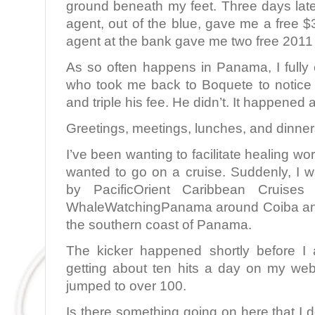
ground beneath my feet. Three days late
agent, out of the blue, gave me a free 
agent at the bank gave me two free 2011
As so often happens in Panama, I fully 
who took me back to Boquete to notice
and triple his fee. He didn’t. It happened
Greetings, meetings, lunches, and dinners
I’ve been wanting to facilitate healing 
wanted to go on a cruise. Suddenly, I w
by PacificOrient Caribbean Cruises
WhaleWatchingPanama around Coiba and
the southern coast of Panama.
The kicker happened shortly before I 
getting about ten hits a day on my webs
jumped to over 100.
Is there something going on here that I d