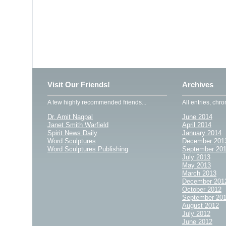
Visit Our Friends!
Archives
A few highly recommended friends...
All entries, chro
Dr. Amit Nagpal
June 2014
Janet Smith Warfield
April 2014
Spirit News Daily
January 2014
Word Sculptures
December 201
Word Sculptures Publishing
September 20
July 2013
May 2013
March 2013
December 201
October 2012
September 20
August 2012
July 2012
June 2012