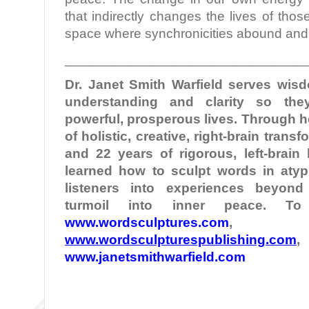
that indirectly changes the lives of thos
space where synchronicities abound and
________________________________
Dr. Janet Smith Warfield serves wi
understanding and clarity so the
powerful, prosperous lives. Through 
of holistic, creative, right-brain tran
and 22 years of rigorous, left-brain
learned how to sculpt words in atypi
listeners into experiences beyond
turmoil into inner peace. T
www.wordsculptures.com
,
www.wordsculpturespublishing.com
,
www.janetsmithwarfield.com