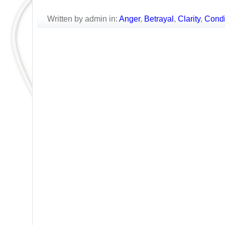
Written by admin in:
Anger
,
Betrayal
,
Clarity
,
Condi