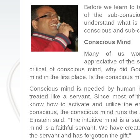
Before we learn to 
of the sub-consci
understand what is 
conscious and sub-c
Conscious Mind
Many of us won
appreciative of the
critical of conscious mind, why did G
mind in the first place. Is the conscious 
Conscious mind is needed by human be
treated like a servant. Since most of 
know how to activate and utilize the 
conscious, the conscious mind runs the
Einstein said, “The intuitive mind is a sac
mind is a faithful servant. We have creat
the servant and has forgotten the gift.”