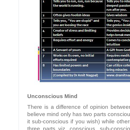
Unconscious Mind
There is a difference of opinion betwee
believe mind only has two parts conscio
it sub-conscious if you wish) while othe
three parts viz. conscious, sub-consc