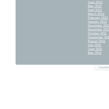
June 2012
May 2012
April 2012
March 2012
February 2012
January 2012
December 201
November 201
October 2011
September 20
August 2011
July 2011
June 2011
May 2011
Copyrigh