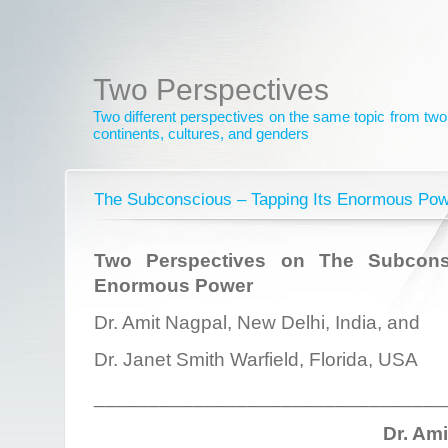
Two Perspectives
Two different perspectives on the same topic from two 
continents, cultures, and genders
The Subconscious – Tapping Its Enormous Po
Two Perspectives on The Subcons
Enormous Power
Dr. Amit Nagpal, New Delhi, India, and
Dr. Janet Smith Warfield, Florida, USA
________________________________
Dr. Am