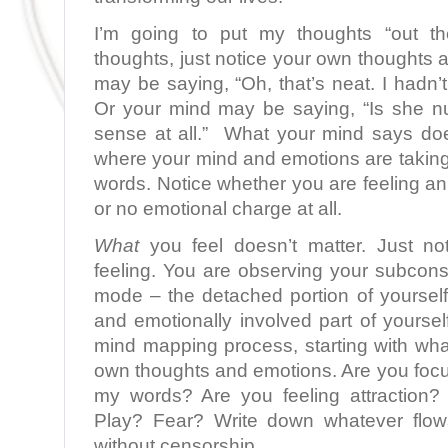
I’m going to put my thoughts “out t
thoughts, just notice your own thoughts
may be saying, “Oh, that’s neat. I hadn’t
Or your mind may be saying, “Is she n
sense at all.”
What your mind says does
where your mind and emotions are taki
words. Notice whether you are feeling an 
or no emotional charge at all.
What
you feel doesn’t matter. Just not
feeling. You are observing your subcon
mode – the detached portion of yourself
and emotionally involved part of yourse
mind mapping process, starting with wha
own thoughts and emotions. Are you foc
my words? Are you feeling attraction?
Play? Fear? Write down whatever flow
without censorship.