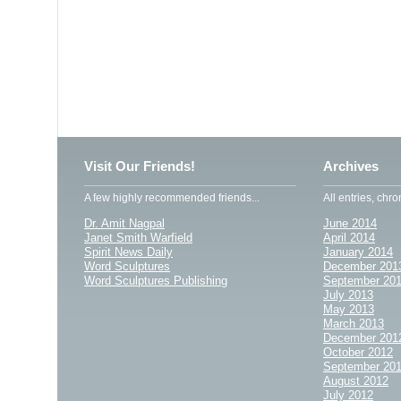
Visit Our Friends!
Archives
A few highly recommended friends...
All entries, chro
Dr. Amit Nagpal
June 2014
Janet Smith Warfield
April 2014
Spirit News Daily
January 2014
Word Sculptures
December 201
Word Sculptures Publishing
September 20
July 2013
May 2013
March 2013
December 201
October 2012
September 20
August 2012
July 2012