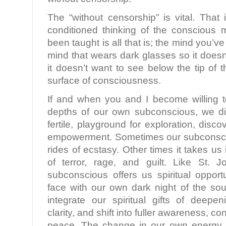
The “without censorship” is vital. Tha
conditioned thinking of the conscious
been taught is all that is; the mind you’ve
mind that wears dark glasses so it doesn’
it doesn’t want to see below the tip of 
surface of consciousness.
If and when you and I become willing 
depths of our own subconscious, we di
fertile, playground for exploration, discov
empowerment. Sometimes our subconsci
rides of ecstasy. Other times it takes us
of terror, rage, and guilt. Like St. 
subconscious offers us spiritual opport
face with our own dark night of the sou
integrate our spiritual gifts of deep
clarity, and shift into fuller awareness, 
peace. The change in our own energy 