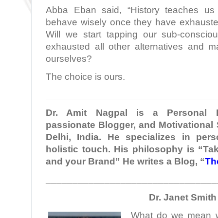
Abba Eban said, “History teaches us
behave wisely once they have exhausted 
Will we start tapping our sub-consci
exhausted all other alternatives and 
ourselves?
The choice is ours.
________________________________
Dr. Amit Nagpal is a Personal B
passionate Blogger, and Motivational
Delhi, India. He specializes in per
holistic touch. His philosophy is “Ta
and your Brand” He writes a Blog, “
Th
________________________________
Dr. Janet Smith
What do we mean w