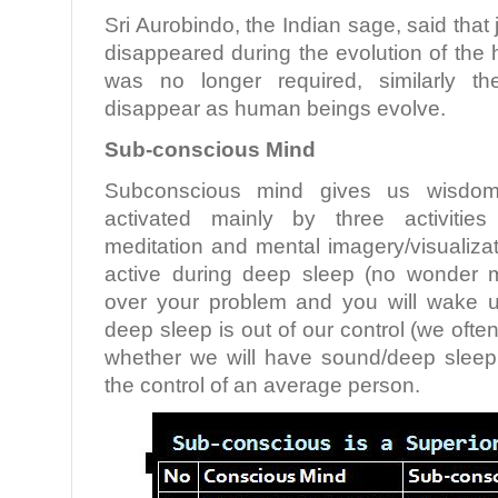
Sri Aurobindo, the Indian sage, said that 
disappeared during the evolution of the
was no longer required, similarly th
disappear as human beings evolve.
Sub-conscious Mind
Subconscious mind gives us wisdom 
activated mainly by three activities
meditation and mental imagery/visualizati
active during deep sleep (no wonder 
over your problem and you will wake u
deep sleep is out of our control (we ofte
whether we will have sound/deep sleep
the control of an average person.