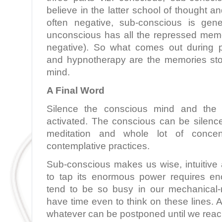
believe in the latter school of thought a
often negative, sub-conscious is gene
unconscious has all the repressed memo
negative). So what comes out during p
and hypnotherapy are the memories sto
mind.
A Final Word
Silence the conscious mind and the s
activated. The conscious can be silenc
meditation and whole lot of concen
contemplative practices.
Sub-conscious makes us wise, intuitive 
to tap its enormous power requires e
tend to be so busy in our mechanical-r
have time even to think on these lines.
whatever can be postponed until we reach