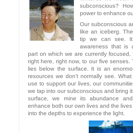
subconscious? How
power to enhance ou
Our subconscious a
like an iceberg. Th
tip we can see. It
awareness that is 
part on which we are currently focused, t
right here, right now, to our five sense
lies below the surface. It is an enor
resources we don’t normally see. What
use to support our lives, our communiti
we tap into our subconscious and bring it
surface, we mine its abundance and
enhance both our own lives and the lives 
into the depths to experience the light.