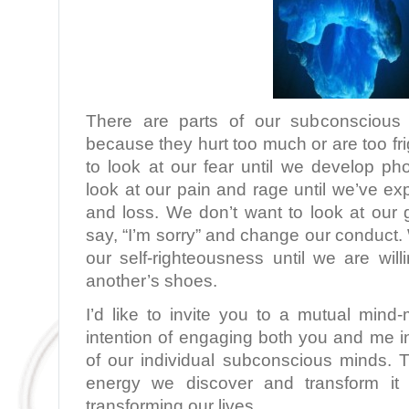
There are parts of our subconscious
because they hurt too much or are too fr
to look at our fear until we develop ph
look at our pain and rage until we’ve e
and loss. We don’t want to look at our gu
say, “I’m sorry” and change our conduct. 
our self-righteousness until we are wil
another’s shoes.
I’d like to invite you to a mutual min
intention of engaging both you and me i
of our individual subconscious minds.
energy we discover and transform it i
transforming our lives.