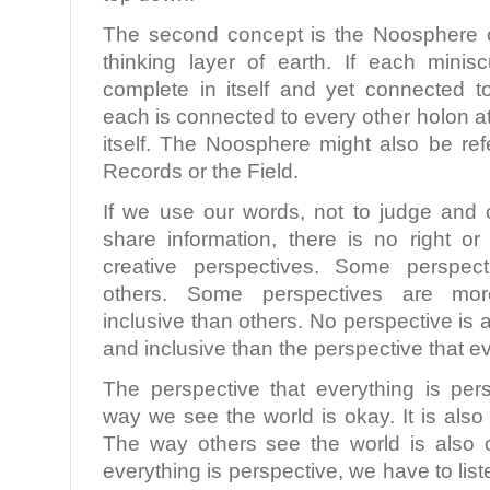
The second concept is the Noosphere o
thinking layer of earth. If each minis
complete in itself and yet connected to
each is connected to every other holon at
itself. The Noosphere might also be ref
Records or the Field.
If we use our words, not to judge and
share information, there is no right o
creative perspectives. Some perspect
others. Some perspectives are mo
inclusive than others. No perspective i
and inclusive than the perspective that ev
The perspective that everything is pers
way we see the world is okay. It is also 
The way others see the world is also o
everything is perspective, we have to lis