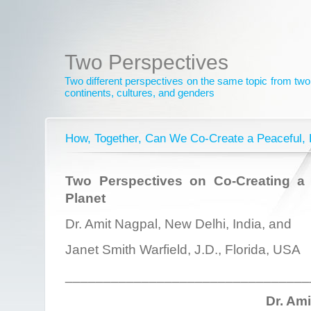
Two Perspectives
Two different perspectives on the same topic from two 
continents, cultures, and genders
How, Together, Can We Co-Create a Peaceful, 
Two Perspectives on Co-Creating a 
Planet
Dr. Amit Nagpal, New Delhi, India, and
Janet Smith Warfield, J.D., Florida, USA
________________________________
Dr. Am