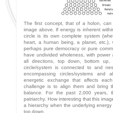
The first concept, that of a holon, ca
image above. If energy is inherent with
circle is its own complete system (whe
heart, a human being, a planet, etc.)
perhaps pure democracy or pure commun
have undivided wholeness, with power an
all directions, top down, bottom up,
circle/system is connected to and nes
encompassing circles/systems and a
energetic exchange that affects eac
challenge is to align them and bring
balance. For the past 2,000 years, 
patriarchy. How interesting that this ima
a hierarchy when the underlying energy 
top down.