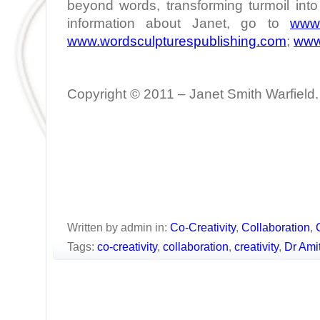
beyond words, transforming turmoil int
information about Janet, go to
www.
www.wordsculpturespublishing.com
;
www
Copyright © 2011 – Janet Smith Warfield. 
Written by admin in:
Co-Creativity
,
Collaboration
,
Tags:
co-creativity
,
collaboration
,
creativity
,
Dr Ami