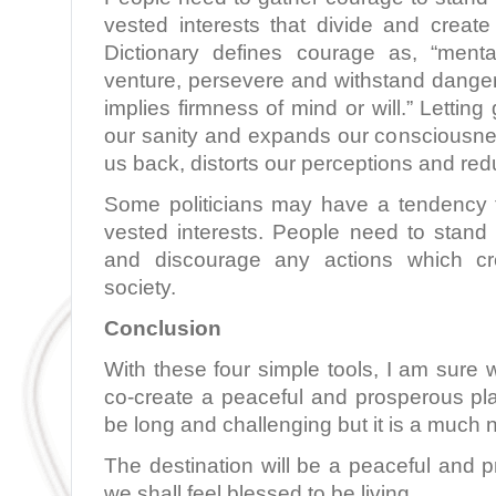
vested interests that divide and create
Dictionary defines courage as, “menta
venture, persevere and withstand danger, fe
implies firmness of mind or will.” Letting 
our sanity and expands our consciousnes
us back, distorts our perceptions and redu
Some politicians may have a tendency 
vested interests. People need to stand 
and discourage any actions which cre
society.
Conclusion
With these four simple tools, I am sure 
co-create a peaceful and prosperous pl
be long and challenging but it is a much
The destination will be a peaceful and 
we shall feel blessed to be living.