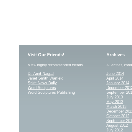
Visit Our Friends!
Archives
A few highly recommended friends...
All entries, chro
Dr. Amit Nagpal
June 2014
Janet Smith Warfield
April 2014
Spirit News Daily
January 2014
Word Sculptures
December 201
Word Sculptures Publishing
September 20
July 2013
May 2013
March 2013
December 201
October 2012
September 20
August 2012
July 2012