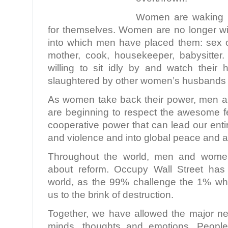
Women are waking up
for themselves. Women are no longer wil
into which men have placed them: sex ob
mother, cook, housekeeper, babysitte
willing to sit idly by and watch thei
slaughtered by other women’s husbands
As women take back their power, men a
are beginning to respect the awesome f
cooperative power that can lead our ent
and violence and into global peace and
Throughout the world, men and women 
about reform. Occupy Wall Street has
world, as the 99% challenge the 1% wh
us to the brink of destruction.
Together, we have allowed the major n
minds, thoughts and emotions. People