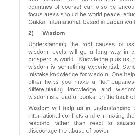
countries of course) can also be enco
focus areas should be world peace, educ
Gakkai International, based in Japan work
2)
Wisdom
Understanding the root causes of iss
wisdom levels will go a long way in c
prosperous world. Knowledge puts us i
wisdom is something experiential. San
mistake knowledge for wisdom. One helps
other helps you make a life.” Japane
differentiating knowledge and wisdo
wisdom is a load of books, on the back of
Wisdom will help us in understanding 
international conflicts and eliminating the
respond rather than react to situati
discourage the abuse of power.