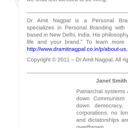
________________________________
Dr Amit Nagpal is a Personal Bra
specializes in Personal Branding with 
based in New Delhi, India. His philosophy
life and your brand.” To learn more 
http://www.dramitnagpal.co.in/p/about-us
Copyright © 2011 – Dr Amit Nagpal. All ri
________________________________
Janet Smith 
Patriarchal systems
down Communism n
down democracy,
corporations, no lo
and dictatorships a
overthrown.