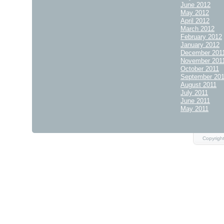
June 2012
May 2012
April 2012
March 2012
February 2012
January 2012
December 201
November 201
October 2011
September 20
August 2011
July 2011
June 2011
May 2011
Copyrigh