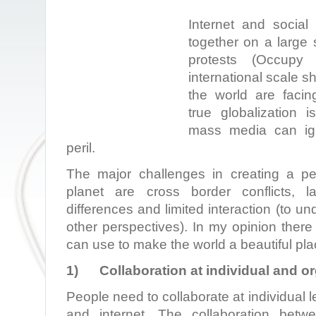
Internet and social
together on a large 
protests (Occupy
international scale s
the world are facin
true globalization 
mass media can ign
peril.
The major challenges in creating a p
planet are cross border conflicts, l
differences and limited interaction (to u
other perspectives). In my opinion there
can use to make the world a beautiful place
1)
Collaboration at individual and or
People need to collaborate at individual 
and internet. The collaboration betw