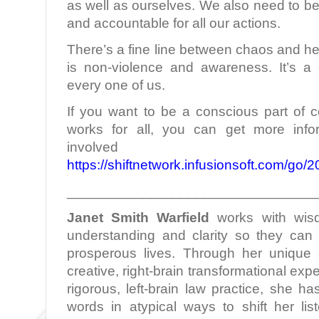
as well as ourselves. We also need to b
and accountable for all our actions.
There’s a fine line between chaos and he
is non-violence and awareness. It’s a
every one of us.
If you want to be a conscious part of c
works for all, you can get more infor
involved
https://shiftnetwork.infusionsoft.com/go
________________________________
Janet Smith Warfield
works with wis
understanding and clarity so they can l
prosperous lives. Through her unique c
creative, right-brain transformational ex
rigorous, left-brain law practice, she h
words in atypical ways to shift her lis