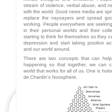
stream of violence, verbal abuse, and 
with the world. Good news media are spr
replace the naysayers and spread g
working. People everywhere are seeking 
in their personal worlds and their coll
starting to think for themselves so they c
depression and start taking positive ac
and our world around.
There are two concepts that can help
happening so that together, we can c
world that works for all of us. One is holo
de Chardin’s Noosphere.