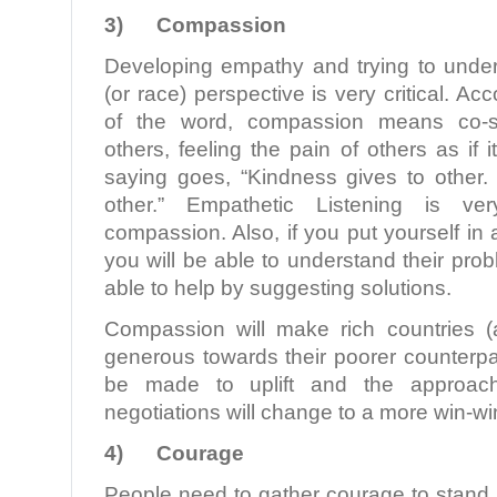
3)
Compassion
Developing empathy and trying to unde
(or race) perspective is very critical. Acc
of the word, compassion means co-suf
others, feeling the pain of others as if 
saying goes, “Kindness gives to othe
other.” Empathetic Listening is ver
compassion. Also, if you put yourself in
you will be able to understand their pr
able to help by suggesting solutions.
Compassion will make rich countries (
generous towards their poorer counterpart
be made to uplift and the approac
negotiations will change to a more win-w
4)
Courage
People need to gather courage to stand 