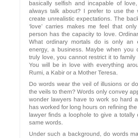
basically selfish and incapable of love
always talk about? I prefer to use the 
create unrealistic expectations. The ba
‘love’ carries makes me feel that only
person has the capacity to love. Ordinar
What ordinary mortals do is only an 
energy, a business. Maybe when you d
truly love, you cannot restrict it to famil
You will be in love with everything ar
Rumi, a Kabir or a Mother Teresa.
Do words wear the veil of illusions or
the veils to them? Words only convey a
wonder lawyers have to work so hard at
has worked for long hours on refining th
lawyer finds a loophole to give a totally
same words.
Under such a background, do words mat