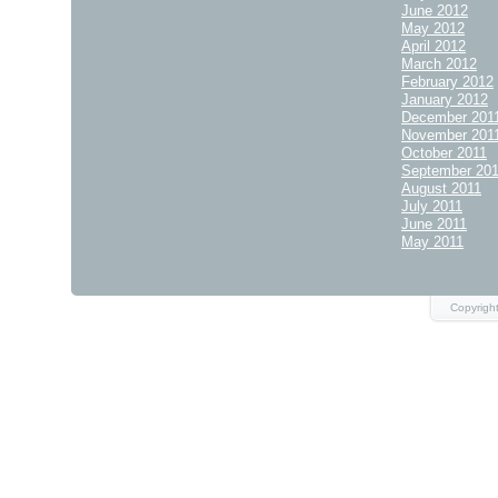
June 2012
May 2012
April 2012
March 2012
February 2012
January 2012
December 201
November 201
October 2011
September 20
August 2011
July 2011
June 2011
May 2011
Copyrigh