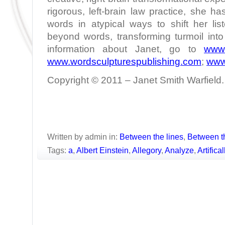
rigorous, left-brain law practice, she h
words in atypical ways to shift her lis
beyond words, transforming turmoil int
information about Janet, go to
www.
www.wordsculpturespublishing.com
;
www
Copyright © 2011 – Janet Smith Warfield. 
Written by admin in:
Between the lines
,
Between t
Tags:
a
,
Albert Einstein
,
Allegory
,
Analyze
,
Artifica