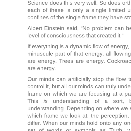
Science does this very well. So does ort
each of these is only a single limited 
confines of the single frame they have s
Albert Einstein said, “No problem can 
level of consciousness that created it.”
If everything is a dynamic flow of energy,
minuscule part of that energy, all flow
are energy. Trees are energy. Cockroa
are energy.
Our minds can artificially stop the flow 
control it, but all our minds can truly und
frame on which we are focusing at a par
This
is
understanding of a sort, b
understanding. Depending on where we s
which frame we look at, the perception,
differ. When our minds hold onto any on
set of words or symbols as Truth, 