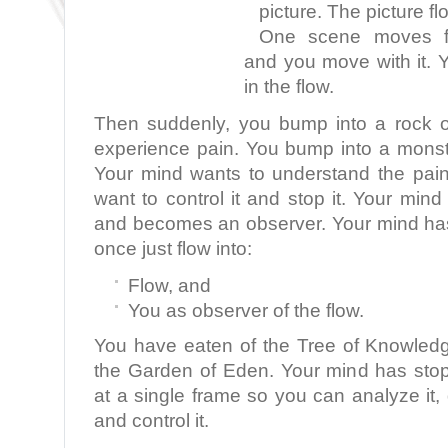
picture. The picture fl
One scene moves fla
and you move with it. 
in the flow.
Then suddenly, you bump into a rock o
experience pain. You bump into a monst
Your mind wants to understand the pai
want to control it and stop it. Your min
and becomes an observer. Your mind ha
once just flow into:
Flow, and
You as observer of the flow.
You have eaten of the Tree of Knowled
the Garden of Eden. Your mind has sto
at a single frame so you can analyze it, d
and control it.