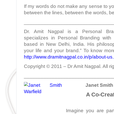
If my words do not make any sense to yo
between the lines, between the words, b
________________________________
Dr. Amit Nagpal is a Personal Bra
specializes in Personal Branding with 
based in New Delhi, India. His philoso
your life and your brand.” To know more
http://www.dramitnagpal.co.in/p/about-us
Copyright © 2011 – Dr Amit Nagpal. All ri
________________________________
Janet Smith 
A Co-Creat
Imagine you are part