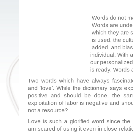
Words do not ma
Words are under
which they are 
is used, the cult
added, and bias 
individual. With 
our personalize
is ready. Words a
Two words which have always fascinate
and ‘love’. While the dictionary says exp
positive and should be done, the sam
exploitation of labor is negative and sho
not a resource?
Love is such a glorified word since the
am scared of using it even in close relat