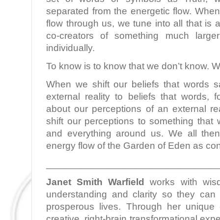
separated from the energetic flow. When
flow through us, we tune into all that i
co-creators of something much larg
individually.
To know is to know that we don’t know. W
When we shift our beliefs that words 
external reality to beliefs that words,
about our perceptions of an external re
shift our perceptions to something that 
and everything around us. We all then
energy flow of the Garden of Eden as con
________________________________
Janet Smith Warfield
works with wis
understanding and clarity so they can l
prosperous lives. Through her unique c
creative, right-brain transformational ex