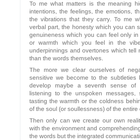
To me what matters is the meaning hi
intentions, the feelings, the emotions, 
the vibrations that they carry. To me w
verbal part, the honesty which you can s
genuineness which you can feel only in 
or warmth which you feel in the vibe
underpinnings and overtones which tell 
than the words themselves.
The more we clear ourselves of nega
sensitive we become to the subtletie
develop maybe a seventh sense of re
listening to the unspoken messages, s
tasting the warmth or the coldness behi
of the soul (or soullessness) of the entir
Then only can we create our own realit
with the environment and comprehending 
the words but the integrated communicati