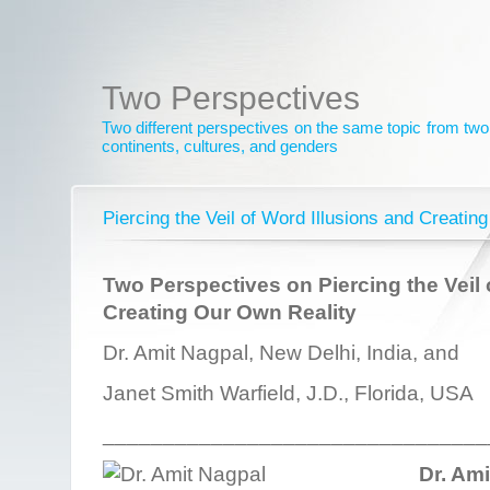
Two Perspectives
Two different perspectives on the same topic from two 
continents, cultures, and genders
Piercing the Veil of Word Illusions and Creatin
Two Perspectives on Piercing the Veil 
Creating Our Own Reality
Dr. Amit Nagpal, New Delhi, India, and
Janet Smith Warfield, J.D., Florida, USA
________________________________
Dr. Am