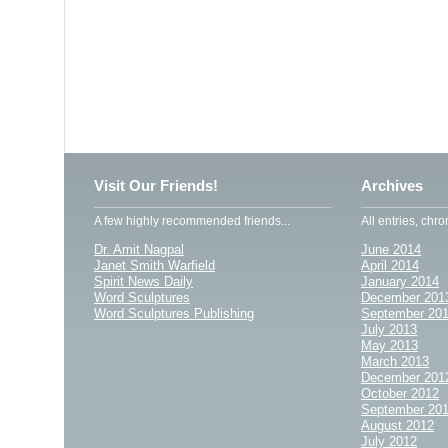
Visit Our Friends!
Archives
A few highly recommended friends...
All entries, chro
Dr. Amit Nagpal
June 2014
Janet Smith Warfield
April 2014
Spirit News Daily
January 2014
Word Sculptures
December 201
Word Sculptures Publishing
September 20
July 2013
May 2013
March 2013
December 201
October 2012
September 20
August 2012
July 2012