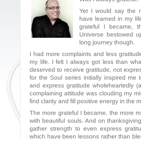
Yet I would say the m
have learned in my lif
grateful I became, t
Universe bestowed u
long journey though.
I had more complaints and less gratitud
my life. I felt I always got less than wha
deserved to receive gratitude, not expr
for the Soul series initially inspired me
and express gratitude wholeheartedly (
complaining attitude was clouding my mi
find clarity and fill positive energy in the 
The more grateful I became, the more my
with beautiful souls. And on thanksgiving
gather strength to even express gratitu
which have been lessons rather than bl