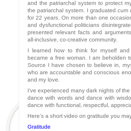
and the patriarchal system to protect my
the patriarchal system. I graduated
cum 
for 22 years. On more than one occasion
and dysfunctional politicians disintegra
presented relevant facts and argument
all-inclusive, co-creative community.
I learned how to think for myself and
became a free woman. I am beholden to
Source I have chosen to believe in, m
who are accountable and conscious eno
and my love.
I’ve experienced many dark nights of the 
dance with words and dance with wisdo
dance with functional, respectful, appreci
Here’s a short video on gratitude you may
Gratitude