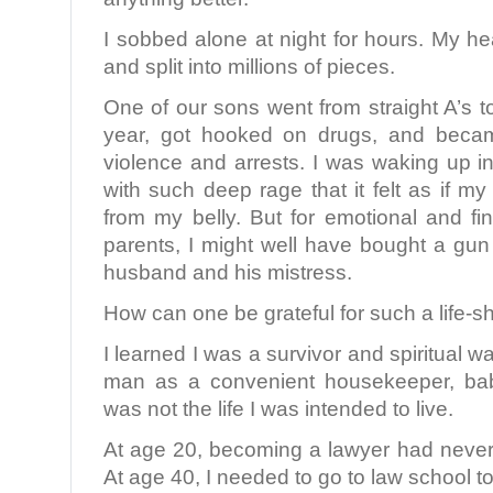
I sobbed alone at night for hours. My h
and split into millions of pieces.
One of our sons went from straight A’s to
year, got hooked on drugs, and becam
violence and arrests. I was waking up in
with such deep rage that it felt as if m
from my belly. But for emotional and fi
parents, I might well have bought a g
husband and his mistress.
How can one be grateful for such a life-s
I learned I was a survivor and spiritual wa
man as a convenient housekeeper, baby
was not the life I was intended to live.
At age 20, becoming a lawyer had never 
At age 40, I needed to go to law school t