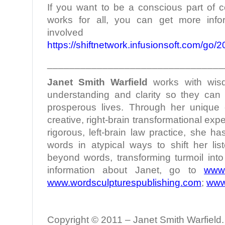
If you want to be a conscious part of c
works for all, you can get more infor
involved
https://shiftnetwork.infusionsoft.com/go
________________________________
Janet Smith Warfield
works with wis
understanding and clarity so they can l
prosperous lives. Through her unique c
creative, right-brain transformational ex
rigorous, left-brain law practice, she h
words in atypical ways to shift her lis
beyond words, transforming turmoil int
information about Janet, go to
www.
www.wordsculpturespublishing.com
;
www
Copyright © 2011 – Janet Smith Warfield. 