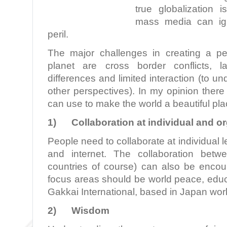
true globalization 
mass media can ign
peril.
The major challenges in creating a p
planet are cross border conflicts, l
differences and limited interaction (to u
other perspectives). In my opinion there
can use to make the world a beautiful place
1)
Collaboration at individual and or
People need to collaborate at individual 
and internet. The collaboration betw
countries of course) can also be enco
focus areas should be world peace, educ
Gakkai International, based in Japan work
2)
Wisdom