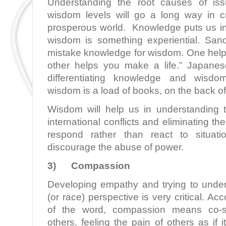
Understanding the root causes of iss
wisdom levels will go a long way in c
prosperous world. Knowledge puts us i
wisdom is something experiential. San
mistake knowledge for wisdom. One helps
other helps you make a life.” Japane
differentiating knowledge and wisdo
wisdom is a load of books, on the back of
Wisdom will help us in understanding 
international conflicts and eliminating the
respond rather than react to situati
discourage the abuse of power.
3)
Compassion
Developing empathy and trying to unde
(or race) perspective is very critical. Acc
of the word, compassion means co-suf
others, feeling the pain of others as if 