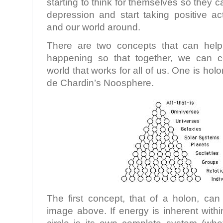
starting to think for themselves so they c
depression and start taking positive ac
and our world around.
There are two concepts that can help
happening so that together, we can c
world that works for all of us. One is holo
de Chardin’s Noosphere.
The first concept, that of a holon, ca
image above. If energy is inherent with