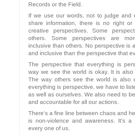
Records or the Field.
If we use our words, not to judge and
share information, there is no right o
creative perspectives. Some perspect
others. Some perspectives are mo
inclusive than others. No perspective i
and inclusive than the perspective that ev
The perspective that everything is pers
way we see the world is okay. It is also 
The way others see the world is also o
everything is perspective, we have to lis
as well as ourselves. We also need to b
and accountable for all our actions.
There’s a fine line between chaos and he
is non-violence and awareness. It’s a
every one of us.