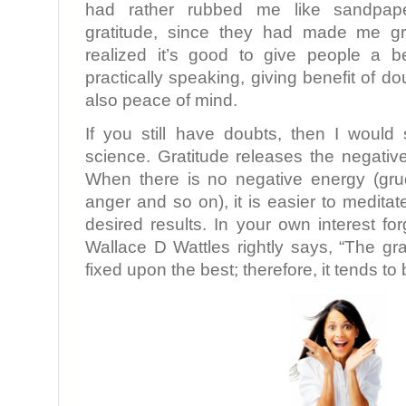
had rather rubbed me like sandpap
gratitude, since they had made me gr
realized it’s good to give people a be
practically speaking, giving benefit of d
also peace of mind.
If you still have doubts, then I woul
science. Gratitude releases the negativ
When there is no negative energy (gru
anger and so on), it is easier to meditat
desired results. In your own interest fo
Wallace D Wattles rightly says, “The gra
fixed upon the best; therefore, it tends t