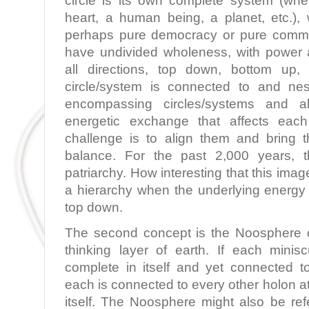
circle is its own complete system (whe
heart, a human being, a planet, etc.)
perhaps pure democracy or pure commun
have undivided wholeness, with power an
all directions, top down, bottom up,
circle/system is connected to and nes
encompassing circles/systems and a
energetic exchange that affects eac
challenge is to align them and bring
balance. For the past 2,000 years, 
patriarchy. How interesting that this ima
a hierarchy when the underlying energy 
top down.
The second concept is the Noosphere o
thinking layer of earth. If each minis
complete in itself and yet connected to
each is connected to every other holon at
itself. The Noosphere might also be ref