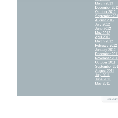
March 2013
December 201
October 2012
September 20
August 2012
July 2012
June 2012
May 2012
April 2012
March 2012
February 2012
January 2012
December 201
November 201
October 2011
September 20
August 2011
July 2011
June 2011
May 2011
Copyrigh