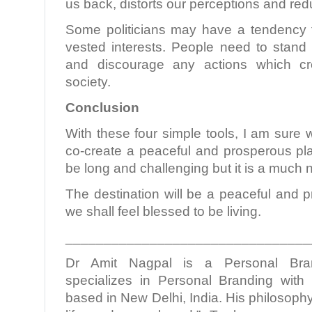
us back, distorts our perceptions and redu
Some politicians may have a tendency 
vested interests. People need to stand 
and discourage any actions which cre
society.
Conclusion
With these four simple tools, I am sure 
co-create a peaceful and prosperous pl
be long and challenging but it is a much
The destination will be a peaceful and 
we shall feel blessed to be living.
________________________________
Dr Amit Nagpal is a Personal Bra
specializes in Personal Branding with 
based in New Delhi, India. His philosophy