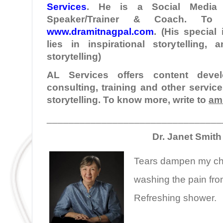
Services
. He is a Social Media I
Speaker/Trainer & Coach. To
www.dramitnagpal.com
. (His special
lies in inspirational storytelling,
storytelling)
AL Services offers content develo
consulting, training and other servic
storytelling. To know more, write to
am
________________________________
Dr. Janet Smith
Tears dampen my c
washing the pain fr
Refreshing shower.