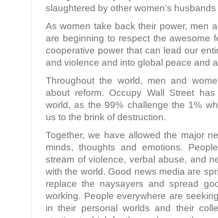
slaughtered by other women’s husbands
As women take back their power, men a
are beginning to respect the awesome f
cooperative power that can lead our ent
and violence and into global peace and
Throughout the world, men and women 
about reform. Occupy Wall Street has
world, as the 99% challenge the 1% wh
us to the brink of destruction.
Together, we have allowed the major n
minds, thoughts and emotions. People
stream of violence, verbal abuse, and 
with the world. Good news media are spr
replace the naysayers and spread g
working. People everywhere are seeking 
in their personal worlds and their coll