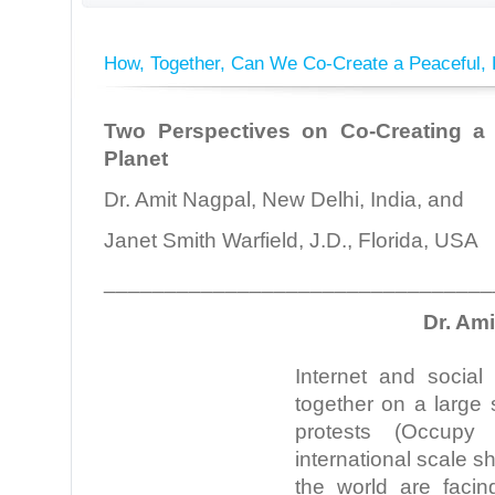
How, Together, Can We Co-Create a Peaceful, 
Two Perspectives on Co-Creating a 
Planet
Dr. Amit Nagpal, New Delhi, India, and
Janet Smith Warfield, J.D., Florida, USA
________________________________
Dr. Am
Internet and social
together on a large 
protests (Occupy
international scale s
the world are facin