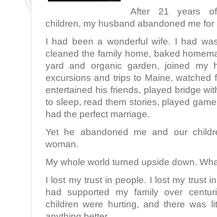
After 21 years o
children, my husband abandoned me for
I had been a wonderful wife. I had was
cleaned the family home, baked homema
yard and organic garden, joined my h
excursions and trips to Maine, watched 
entertained his friends, played bridge wi
to sleep, read them stories, played gam
had the perfect marriage.
Yet he abandoned me and our children
woman.
My whole world turned upside down. Wha
I lost my trust in people. I lost my trust 
had supported my family over centuri
children were hurting, and there was li
anything better.