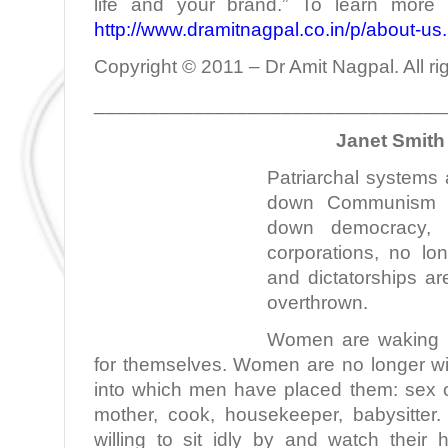
life and your brand.” To learn more 
http://www.dramitnagpal.co.in/p/about-us
Copyright © 2011 – Dr Amit Nagpal. All ri
________________________________
Janet Smith 
Patriarchal systems
down Communism n
down democracy,
corporations, no lo
and dictatorships a
overthrown.
Women are waking up
for themselves. Women are no longer wil
into which men have placed them: sex ob
mother, cook, housekeeper, babysitte
willing to sit idly by and watch thei