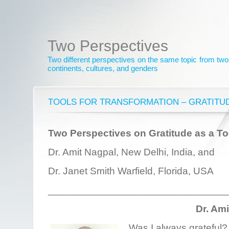
Two Perspectives
Two different perspectives on the same topic from two 
continents, cultures, and genders
TOOLS FOR TRANSFORMATION – GRATITU
Two Perspectives on Gratitude as a To
Dr. Amit Nagpal, New Delhi, India, and
Dr. Janet Smith Warfield, Florida, USA
________________________________
Dr. Am
Was I always grateful? 