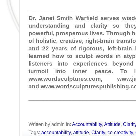
________________________________
Dr. Janet Smith Warfield serves wi
understanding and clarity so the
powerful, prosperous lives. Through 
of holistic, creative, right-brain tran
and 22 years of rigorous, left-brain
learned how to sculpt words in atypi
listeners into experiences beyond
turmoil into inner peace. To 
www.wordsculptures.com
,
www.ja
and
www.wordsculpturespublishing
.c
________________________________
Written by admin in:
Accountability
,
Attitude
,
Clarit
Tags:
accountability
,
attitude
,
Clarity
,
co-creativity
,