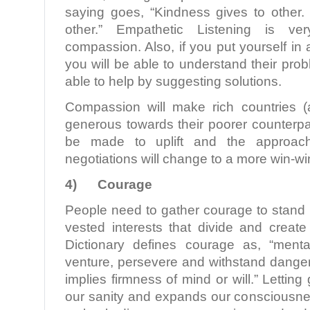
saying goes, “Kindness gives to othe
other.” Empathetic Listening is ver
compassion. Also, if you put yourself in
you will be able to understand their pr
able to help by suggesting solutions.
Compassion will make rich countries (
generous towards their poorer counterpart
be made to uplift and the approac
negotiations will change to a more win-w
4)
Courage
People need to gather courage to stand 
vested interests that divide and create
Dictionary defines courage as, “menta
venture, persevere and withstand danger, fe
implies firmness of mind or will.” Letting 
our sanity and expands our consciousnes