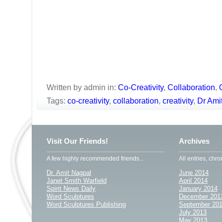
Written by admin in:
Co-Creativity
,
Collaboration
,
Tags:
co-creativity
,
collaboration
,
creativity
,
Dr Ami
Visit Our Friends!
Archives
A few highly recommended friends...
All entries, chro
Dr. Amit Nagpal
June 2014
Janet Smith Warfield
April 2014
Spirit News Daily
January 2014
Word Sculptures
December 201
Word Sculptures Publishing
September 20
July 2013
May 2013