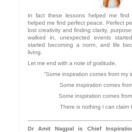
In fact these lessons helped me find
helped me find perfect peace. Perfect p
lost creativity and finding clarity, purpos
walked in, unexpected events started
started becoming a norm, and life be
living.
Let me end with a note of gratitude,
“Some inspiration comes from my i
Some inspiration comes from
Some inspiration comes from
There is nothing I can claim 
________________________________
Dr Amit Nagpal is Chief Inspiratio