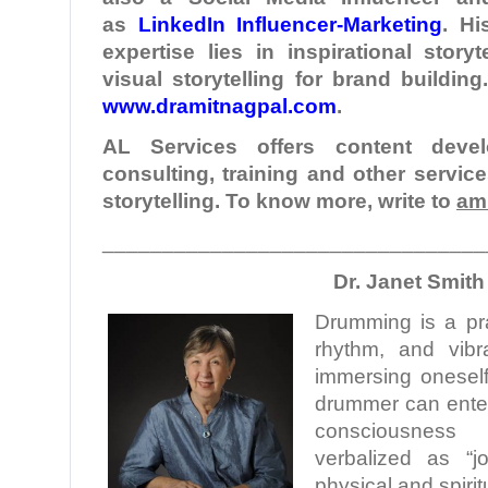
as
LinkedIn Influencer-Marketing
. Hi
expertise lies in inspirational story
visual storytelling for brand buildin
www.dramitnagpal.com
.
AL Services offers content develo
consulting, training and other servic
storytelling. To know more, write to
am
________________________________
Dr. Janet Smith
Drumming is a pra
rhythm, and vibra
immersing oneself
drummer can enter 
consciousness
verbalized as “j
physical and spirit