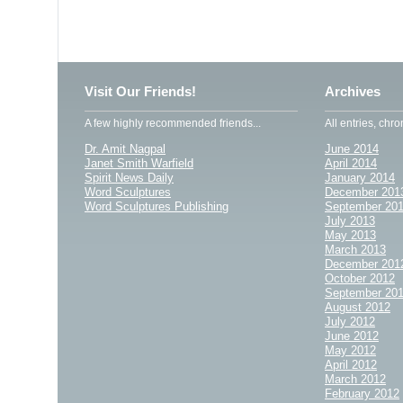
Visit Our Friends!
Archives
A few highly recommended friends...
All entries, chro
Dr. Amit Nagpal
June 2014
Janet Smith Warfield
April 2014
Spirit News Daily
January 2014
Word Sculptures
December 201
Word Sculptures Publishing
September 20
July 2013
May 2013
March 2013
December 201
October 2012
September 20
August 2012
July 2012
June 2012
May 2012
April 2012
March 2012
February 2012