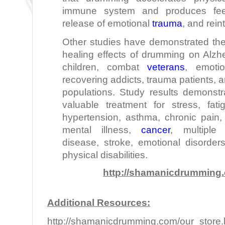
immune system and produces feel
release of emotional
trauma
, and reint
Other studies have demonstrated the
healing effects of drumming on Alzhei
children, combat
veterans
, emotio
recovering addicts, trauma patients,
populations. Study results demonst
valuable treatment for stress, fat
hypertension, asthma, chronic pain, 
mental illness,
cancer
, multiple 
disease, stroke, emotional disorde
physical disabilities.
http://shamanicdrumming
Additional Resources:
http://shamanicdrumming.com/our_store.