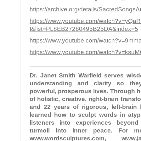
https://archive.org/details/SacredSongs
https://www.youtube.com/watch?v=yQa
I&list=PL8EB27280495B25DA&index=5
https://www.youtube.com/watch?v=9
https://www.youtube.com/watch?v=ksu
________________________________
Dr. Janet Smith Warfield serves wi
understanding and clarity so the
powerful, prosperous lives. Through 
of holistic, creative, right-brain tran
and 22 years of rigorous, left-brain
learned how to sculpt words in atypi
listeners into experiences beyond
turmoil into inner peace. For mo
www.wordsculptures.com
,
www.ja