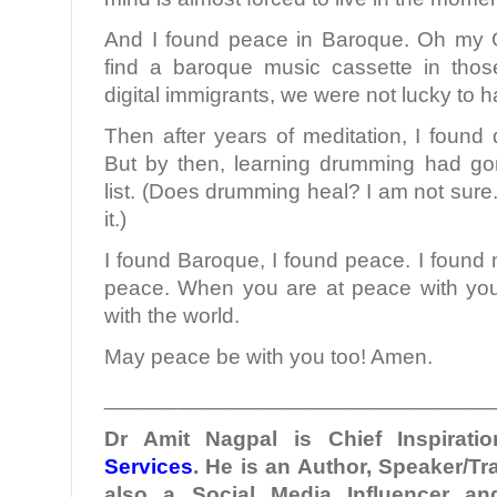
And I found peace in Baroque. Oh my G
find a baroque music cassette in those
digital immigrants, we were not lucky to 
Then after years of meditation, I found
But by then, learning drumming had go
list. (Does drumming heal? I am not sure
it.)
I found Baroque, I found peace. I found 
peace. When you are at peace with you
with the world.
May peace be with you too! Amen.
________________________________
Dr Amit Nagpal is Chief Inspiratio
Services
. He is an Author, Speaker/Tr
also a Social Media Influencer a