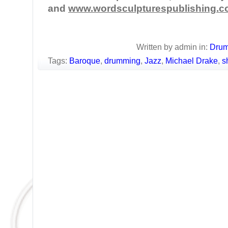
and
www.wordsculpturespublishing.
Written by admin in:
Dru
Tags:
Baroque
,
drumming
,
Jazz
,
Michael Drake
,
s