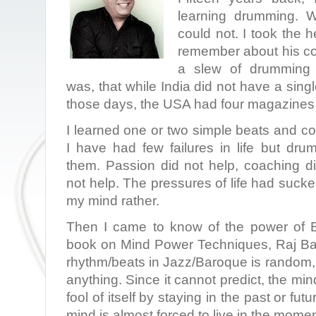
learning drumming. Wi
could not. I took the h
remember about his co
a slew of drumming
was, that while India did not have a sin
those days, the USA had four magazines 
I learned one or two simple beats and cou
I have had few failures in life but d
them. Passion did not help, coaching di
not help. The pressures of life had suck
my mind rather.
Then I came to know of the power of 
book on Mind Power Techniques, Raj Ba
rhythm/beats in Jazz/Baroque is random,
anything. Since it cannot predict, the mi
fool of itself by staying in the past or futur
mind is almost forced to live in the mome