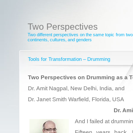
Two Perspectives
Two different perspectives on the same topic from two 
continents, cultures, and genders
Tools for Transformation – Drumming
Two Perspectives on Drumming as a To
Dr. Amit Nagpal, New Delhi, India, and
Dr. Janet Smith Warfield, Florida, USA
Dr. Am
And I failed at drummin
Fifteen years back,