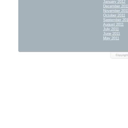
January 2012
December 201
November 201
October 2011
September 20
August 2011
July 2011
June 2011
May 2011
Copyrigh