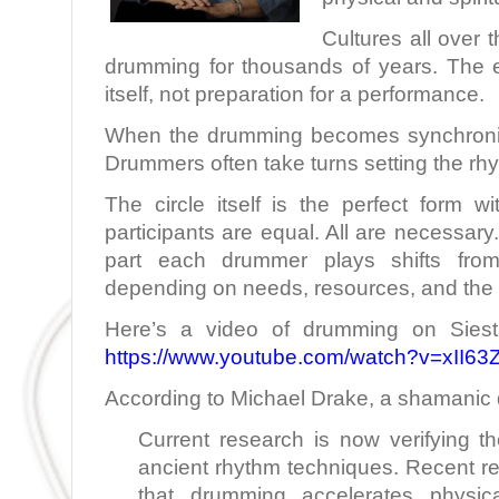
Cultures all over 
drumming for thousands of years. The 
itself, not preparation for a performance.
When the drumming becomes synchronize
Drummers often take turns setting the rh
The circle itself is the perfect form w
participants are equal. All are necessary
part each drummer plays shifts fr
depending on needs, resources, and the 
Here’s a video of drumming on Siest
https://www.youtube.com/watch?v=xII6
According to Michael Drake, a shamanic
Current research is now verifying th
ancient rhythm techniques. Recent re
that drumming accelerates physica