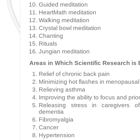
Guided meditation
HeartMath meditation
Walking meditation
Crystal bowl meditation
Chanting
Rituals
Jungian meditation
Areas in Which Scientific Research is
Relief of chronic back pain
Minimizing hot flashes in menopaus
Relieving asthma
Improving the ability to focus and prior
Releasing stress in caregivers of
dementia
Fibromyalgia
Cancer
Hypertension