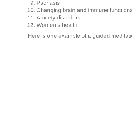
Psoriasis
Changing brain and immune functions 
Anxiety disorders
Women’s health
Here is one example of a guided meditati