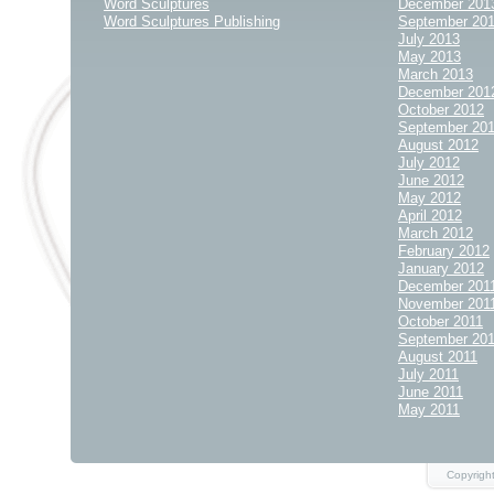
Word Sculptures
December 201
Word Sculptures Publishing
September 20
July 2013
May 2013
March 2013
December 201
October 2012
September 20
August 2012
July 2012
June 2012
May 2012
April 2012
March 2012
February 2012
January 2012
December 201
November 201
October 2011
September 20
August 2011
July 2011
June 2011
May 2011
Copyrigh