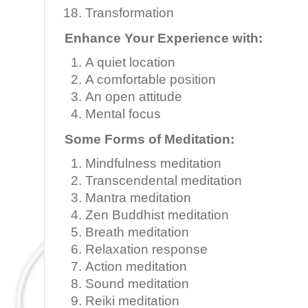
Transformation
Enhance Your Experience with:
A quiet location
A comfortable position
An open attitude
Mental focus
Some Forms of Meditation:
Mindfulness meditation
Transcendental meditation
Mantra meditation
Zen Buddhist meditation
Breath meditation
Relaxation response
Action meditation
Sound meditation
Reiki meditation