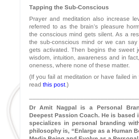
Tapping the Sub-Conscious
Prayer and meditation also increase le
referred to as the brain’s pleasure hor
the conscious mind gets silent. As a res
the sub-conscious mind or we can say
gets activated. Then begins the sweet jou
wisdom, intuition, awareness and in fact
oneness, where none of these matter.
(If you fail at meditation or have failed i
read
this post
.)
________________________________
Dr Amit Nagpal is a Personal Bra
Deepest Passion Coach. He is based i
specializes in personal branding with
philosophy is, “Enlarge as a Human Be
Media Being and Evolve as a Personal