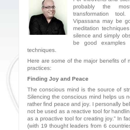
probably the most
transformation tool
Vipassana may be go
meditation techniques
silence and simply ob
be good examples of
techniques.
Here are some of the major benefits of 
practices:
Finding Joy and Peace
The conscious mind is the source of stre
Silencing the conscious mind helps us not
rather find peace and joy. I personally be
not be used as a reactive tool for handli
as a proactive tool for creating joy.” In f
(with 19 thought leaders from 6 countrie