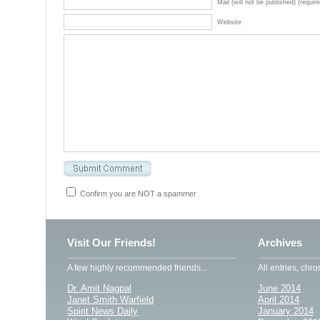
Mail (will not be published) (requir
Website
Confirm you are NOT a spammer
Visit Our Friends!
Archives
A few highly recommended friends...
All entries, chro
Dr. Amit Nagpal
June 2014
Janet Smith Warfield
April 2014
Spirit News Daily
January 2014