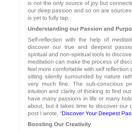
is not the only source of joy but connecti
our deep passion and so on are sources 
is yet to fully tap.
Understanding our Passion and Purp
Self-reflection with the help of medita
discover our true and deepest pass
spiritual and non-spiritual tools to discov
meditation can make the process of disco
feel more comfortable with self reflection 
sitting silently surrounded by nature rath
very much fine. The sub-conscious pr
intuition and clarity of thinking to find o
have many passions in life or many hob
about, but it takes time to discover our
post I wrote, “
Discover Your Deepest Pas
Boosting Our Creativity