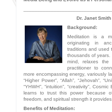
________________________________
Dr. Janet Smith
Background:
Meditation is a min
originating in anc
traditions and used 
thousands of years. 
mind, relaxes the
practitioner to con
more encompassing energy, variously la
“Higher Power”, “Allah”, “Jehovah”, “Un
“YHWH”, “intuition”, “creativity”, Cosmic
learns to trust this power because o
freedom, and spiritual strength it provides
Benefits of Meditation: