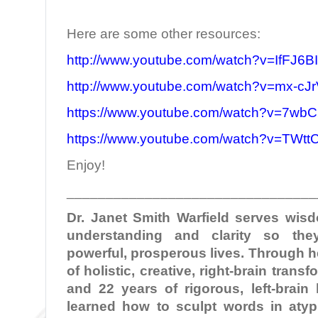
Here are some other resources:
http://www.youtube.com/watch?v=IfFJ6B
http://www.youtube.com/watch?v=mx-c
https://www.youtube.com/watch?v=7wbC
https://www.youtube.com/watch?v=TWt
Enjoy!
________________________________
Dr. Janet Smith Warfield serves wi
understanding and clarity so the
powerful, prosperous lives. Through 
of holistic, creative, right-brain tran
and 22 years of rigorous, left-brain
learned how to sculpt words in atypi