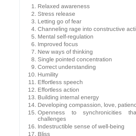
Relaxed awareness
Stress release
Letting go of fear
Channeling rage into constructive act
Mental self-regulation
Improved focus
New ways of thinking
Single pointed concentration
Correct understanding
Humility
Effortless speech
Effortless action
Building internal energy
Developing compassion, love, patienc
Openness to synchronicities that
challenges
Indestructible sense of well-being
Bliss