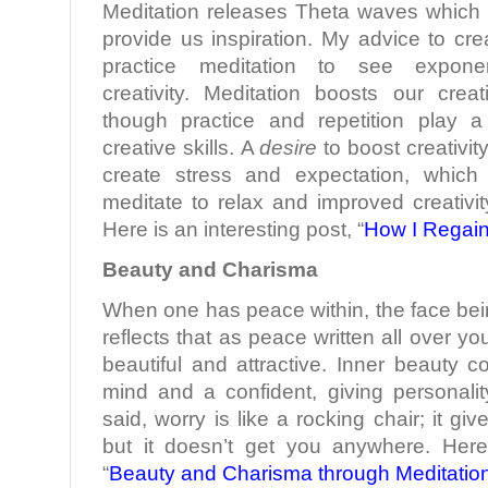
Meditation releases Theta waves which b
provide us inspiration. My advice to crea
practice meditation to see exponen
creativity. Meditation boosts our creati
though practice and repetition play a 
creative skills. A
desire
to boost creativit
create stress and expectation, which
meditate to relax and improved creativity
Here is an interesting post, “
How I Regain
Beauty and Charisma
When one has peace within, the face bei
reflects that as peace written all over 
beautiful and attractive. Inner beauty 
mind and a confident, giving personali
said, worry is like a rocking chair; it g
but it doesn’t get you anywhere. Here
“
Beauty and Charisma through Meditatio