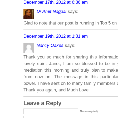
December 17th, 2012 at 6:36 am
Dr Amit Nagpal
says:
Glad to note that our post is running in Top 5 on
December 19th, 2012 at 1:31 am
Nancy Oakes
says:
Thank you so much for sharing this informati
lovely spirit Janet, I am so blessed to be in 
mediation this morning and truly plan to mak
from now on. The message in this particula
power. I have sent on to many family members a
Thank you again, and Much Love
Leave a Reply
Name (required)