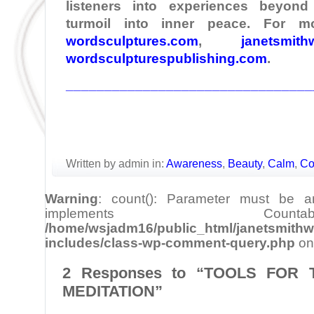
listeners into experiences beyond
turmoil into inner peace. For mo
wordsculptures.com
,
janetsmith
wordsculpturespublishing.com
.
________________________________
Written by admin in:
Awareness
,
Beauty
,
Calm
,
Co
Warning
: count(): Parameter must be a
implements Cou
/home/wsjadm16/public_html/janetsmithw
includes/class-wp-comment-query.php
on
2 Responses to “TOOLS FOR
MEDITATION”