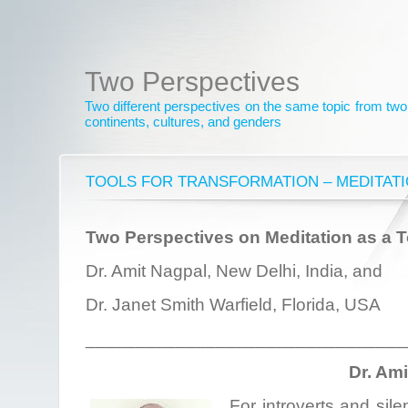
Two Perspectives
Two different perspectives on the same topic from two 
continents, cultures, and genders
TOOLS FOR TRANSFORMATION – MEDITAT
Two Perspectives on Meditation as a T
Dr. Amit Nagpal, New Delhi, India, and
Dr. Janet Smith Warfield, Florida, USA
________________________________
Dr. Am
For introverts and sile