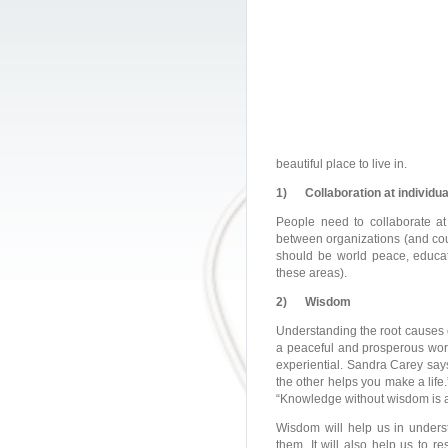
beautiful place to live in.
1)
Collaboration at individu
People need to collaborate at 
between organizations (and cou
should be world peace, educat
these areas).
2)
Wisdom
Understanding the root causes o
a peaceful and prosperous wor
experiential. Sandra Carey say
the other helps you make a lif
“Knowledge without wisdom is a 
Wisdom will help us in underst
them. It will also help us to r