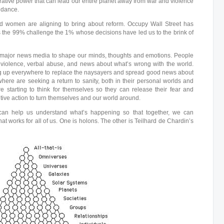
ative power that can lead our entire planet away from war and violence
ndance.
d women are aligning to bring about reform. Occupy Wall Street has
s the 99% challenge the 1% whose decisions have led us to the brink of
 major news media to shape our minds, thoughts and emotions. People
f violence, verbal abuse, and news about what’s wrong with the world.
 up everywhere to replace the naysayers and spread good news about
ere are seeking a return to sanity, both in their personal worlds and
re starting to think for themselves so they can release their fear and
itive action to turn themselves and our world around.
can help us understand what’s happening so that together, we can
at works for all of us. One is holons. The other is Teilhard de Chardin’s