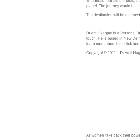
With these four simple tools, 
planet. The journey would be lo
The destination will be a peace
________________________
Dr Amit Nagpal is a Personal Br
touch. He is based in New Delhi
learn more about him, click her
Copyright © 2011 – Dr Amit Nagp
________________________
As women take back their powe