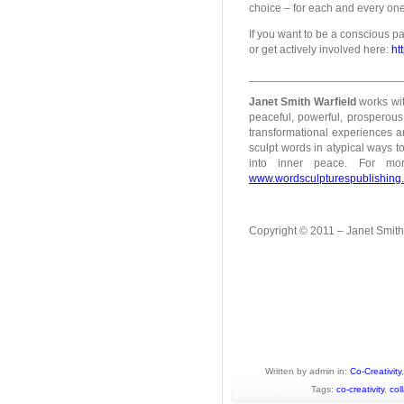
choice – for each and every one
If you want to be a conscious pa
or get actively involved here:
ht
________________________
Janet Smith Warfield
works wit
peaceful, powerful, prosperous 
transformational experiences an
sculpt words in atypical ways to
into inner peace. For mo
www.wordsculpturespublishing
Copyright © 2011 – Janet Smith W
Written by admin in:
Co-Creativity
Tags:
co-creativity
,
col