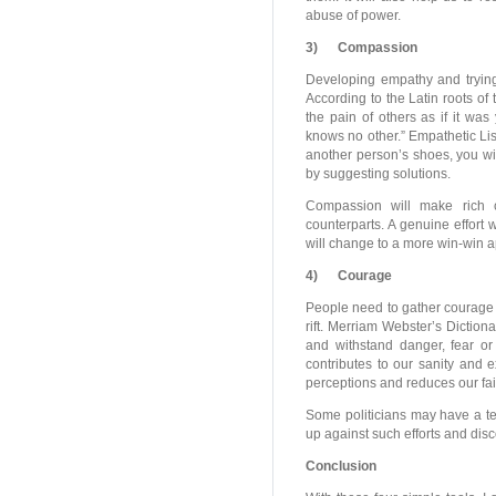
abuse of power.
3)
Compassion
Developing empathy and trying 
According to the Latin roots of
the pain of others as if it wa
knows no other.” Empathetic List
another person’s shoes, you wi
by suggesting solutions.
Compassion will make rich c
counterparts. A genuine effort 
will change to a more win-win 
4)
Courage
People need to gather courage t
rift. Merriam Webster’s Diction
and withstand danger, fear or d
contributes to our sanity and 
perceptions and reduces our fai
Some politicians may have a te
up against such efforts and disc
Conclusion