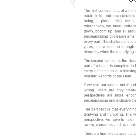
The first concept, that of a ho
each circle, and each circle i
being, a planet, etc.), we
Alternatively, we have undivid
down, bottom up, and all arou
encompassing circles/systems 
every part. The challenge is to
years, this was done through 
hierarchy when the underlying e
The second concept is the Noosp
part of a holon is complete in 
every other holon at a thinkin
Akashic Records or the Field.
If we use our words, not to ju
wrong. There are only creati
perspectives are more encom
encompassing and inclusive than
The perspective that everything
terrifying and humbling. The w
perspective, we have to listen
aware, conscious, and accountab
There’s a fine line between cha