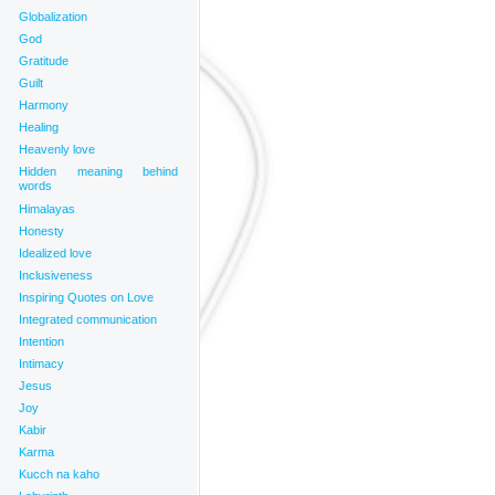
Globalization
God
Gratitude
Guilt
Harmony
Healing
Heavenly love
Hidden meaning behind
words
Himalayas
Honesty
Idealized love
Inclusiveness
Inspiring Quotes on Love
Integrated communication
Intention
Intimacy
Jesus
Joy
Kabir
Karma
Kucch na kaho