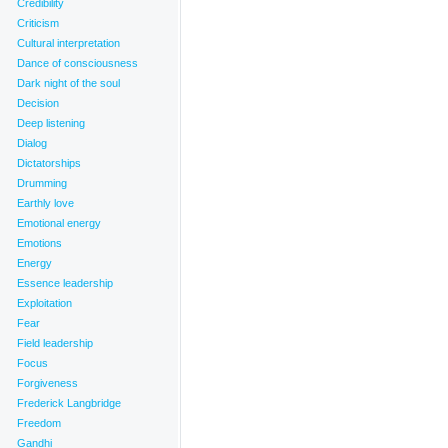
Credibility
Criticism
Cultural interpretation
Dance of consciousness
Dark night of the soul
Decision
Deep listening
Dialog
Dictatorships
Drumming
Earthly love
Emotional energy
Emotions
Energy
Essence leadership
Exploitation
Fear
Field leadership
Focus
Forgiveness
Frederick Langbridge
Freedom
Gandhi