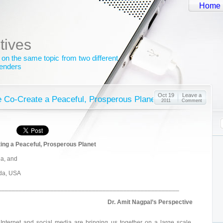
Home
tives
 on the same topic from two different
genders
Oct 19
Leave a
 Co-Create a Peaceful, Prosperous Planet?
2011
Comment
ing a Peaceful, Prosperous Planet
ia, and
ida, USA
____________________________________________________
Dr. Amit Nagpal’s Perspective
Internet and social media are bringing us together on a large scale.