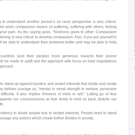
to understand another person’s (or race) perspective is very critical.
 the word, compassion means co-suffering, suffering with others, feeling
s your pain. As the saying goes, “Kindness gives to other. Compassion
ening is very critical to develop compassion. Also, if you put yourself in
ll be able to understand their problems better and may be able to help
ountries (and their people) more generous towards their poorer
will be made to uplift and the approach with focus on hard negotiations
approach.
o stand up against injustice and vested interests that divide and create
ary defines courage as, “mental or moral strength to venture, persevere
ifficulty. It also implies firmness of mind or will.” Letting go of fear
expands our consciousness as fear tends to hold us back, distorts our
th.
ndency to divide people due to vested interests. People need to stand
ourage any actions which create further divides in society.