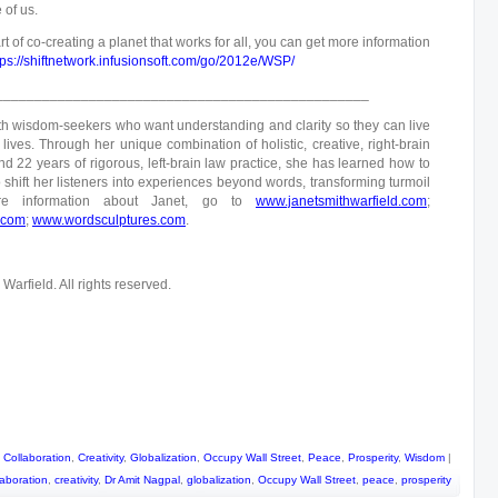
 of us.
rt of co-creating a planet that works for all, you can get more information
tps://shiftnetwork.infusionsoft.com/go/2012e/WSP/
________________________________________________
h wisdom-seekers who want understanding and clarity so they can live
lives. Through her unique combination of holistic, creative, right-brain
d 22 years of rigorous, left-brain law practice, she has learned how to
 shift her listeners into experiences beyond words, transforming turmoil
re information about Janet, go to
www.janetsmithwarfield.com
;
.com
;
www.wordsculptures.com
.
arfield. All rights reserved.
,
Collaboration
,
Creativity
,
Globalization
,
Occupy Wall Street
,
Peace
,
Prosperity
,
Wisdom
|
laboration
,
creativity
,
Dr Amit Nagpal
,
globalization
,
Occupy Wall Street
,
peace
,
prosperity