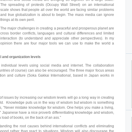
The spreading of protests (Occupy Wall Street) on an international
scale shows that people all over the world are facing similar problems
and true globalization is about to begin. The mass media can ignore
things at its own peril.
The major challenges in creating a peaceful and prosperous planet are
cross border conflicts, languages and cultural differences and limited
interaction (to understand and appreciate other perspectives). In my
opinion there are four major tools we can use to make the world a
al and organization levels
individual levels using social media and internet. The collaboration
ntries of course) can also be encouraged. The three major focus areas
ion and culture (Soka Gakkai International, based in Japan works in
f issues by increasing our wisdom levels will go a long way in creating
ld. Knowledge puts us in the way of wisdom but wisdom is something
s, “Never mistake knowledge for wisdom. One helps you make a living,
e.” Japanese have a nice proverb differentiating knowledge and wisdom,
load of books, on the back of an ass.”
anding the root causes behind international conflicts and eliminating
espond rather than react to situations. Wisdom will also discourage the