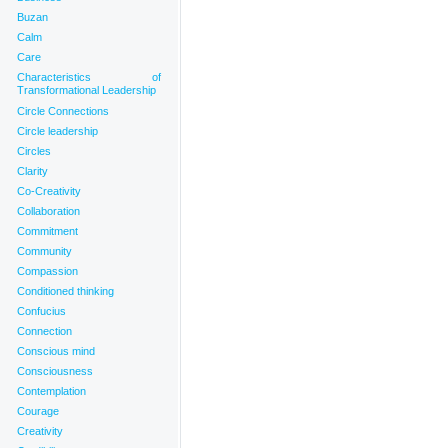
Buzan
Calm
Care
Characteristics of
Transformational Leadership
Circle Connections
Circle leadership
Circles
Clarity
Co-Creativity
Collaboration
Commitment
Community
Compassion
Conditioned thinking
Confucius
Connection
Conscious mind
Consciousness
Contemplation
Courage
Creativity