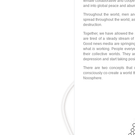
female collaborative and cooper
and into global peace and abu
Throughout the world, men an
spread throughout the world, a
destruction.
Together, we have allowed the
are tired of a steady stream o
Good news media are springing
what
is
working. People everywh
their collective worlds. They a
depression and start taking pos
There are two concepts that 
consciously co-create a world th
Noosphere.