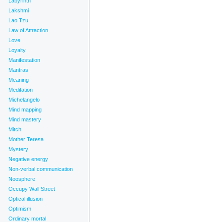
Labyrinth
Lakshmi
Lao Tzu
Law of Attraction
Love
Loyalty
Manifestation
Mantras
Meaning
Meditation
Michelangelo
Mind mapping
Mind mastery
Mitch
Mother Teresa
Mystery
Negative energy
Non-verbal communication
Noosphere
Occupy Wall Street
Optical illusion
Optimism
Ordinary mortal