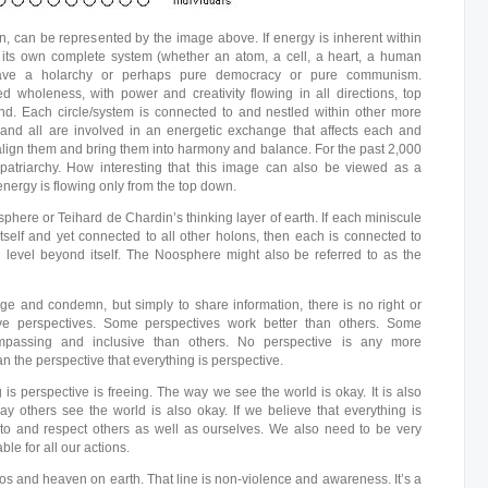
lon, can be represented by the image above. If energy is inherent within
s its own complete system (whether an atom, a cell, a heart, a human
 have a holarchy or perhaps pure democracy or pure communism.
ed wholeness, with power and creativity flowing in all directions, top
nd. Each circle/system is connected to and nestled within other more
and all are involved in an energetic exchange that affects each and
 align them and bring them into harmony and balance. For the past 2,000
patriarchy. How interesting that this image can also be viewed as a
nergy is flowing only from the top down.
here or Teihard de Chardin’s thinking layer of earth. If each miniscule
itself and yet connected to all other holons, then each is connected to
g level beyond itself. The Noosphere might also be referred to as the
dge and condemn, but simply to share information, there is no right or
ve perspectives. Some perspectives work better than others. Some
passing and inclusive than others. No perspective is any more
 the perspective that everything is perspective.
 is perspective is freeing. The way we see the world is okay. It is also
ay others see the world is also okay. If we believe that everything is
 to and respect others as well as ourselves. We also need to be very
le for all our actions.
os and heaven on earth. That line is non-violence and awareness. It’s a