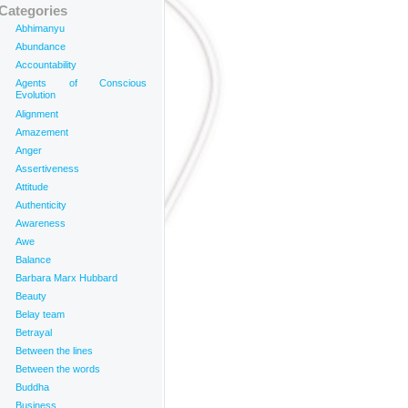
Categories
Abhimanyu
Abundance
Accountability
Agents of Conscious
Evolution
Alignment
Amazement
Anger
Assertiveness
Attitude
Authenticity
Awareness
Awe
Balance
Barbara Marx Hubbard
Beauty
Belay team
Betrayal
Between the lines
Between the words
Buddha
Business