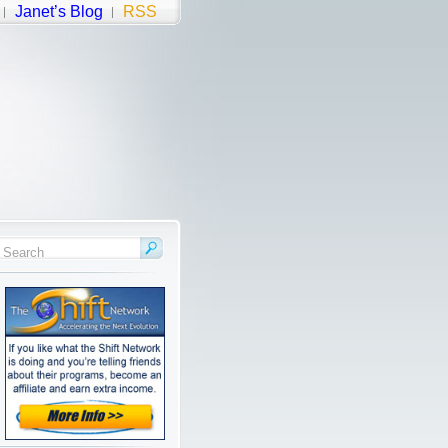
Janet’s Blog
RSS