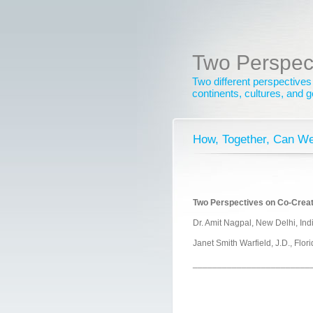
Two Perspec
Two different perspectives
continents, cultures, and 
How, Together, Can We
Two Perspectives on Co-Creat
Dr. Amit Nagpal, New Delhi, Ind
Janet Smith Warfield, J.D., Flor
________________________