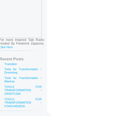
For more Inspired Talk Radio
Hosted By Frederick Zappone,
Click Here
Recent Posts
Transition
Tools for Transformation –
Drumming
Tools for Transformation –
Mantras
TOOLS FOR
TRANSFORMATION –
GRATITUDE
TOOLS FOR
TRANSFORMATION –
FORGIVENESS