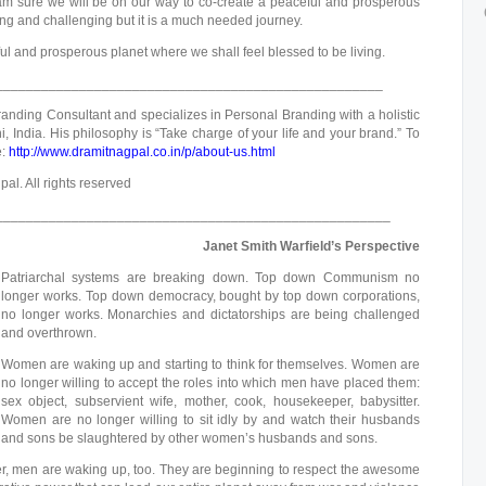
I am sure we will be on our way to co-create a peaceful and prosperous
ng and challenging but it is a much needed journey.
ful and prosperous planet where we shall feel blessed to be living.
___________________________________________________
anding Consultant and specializes in Personal Branding with a holistic
, India. His philosophy is “Take charge of your life and your brand.” To
e:
http://www.dramitnagpal.co.in/p/about-us.html
al. All rights reserved
____________________________________________________
Janet Smith Warfield’s Perspective
Patriarchal systems are breaking down. Top down Communism no
longer works. Top down democracy, bought by top down corporations,
no longer works. Monarchies and dictatorships are being challenged
and overthrown.
Women are waking up and starting to think for themselves. Women are
no longer willing to accept the roles into which men have placed them:
sex object, subservient wife, mother, cook, housekeeper, babysitter.
Women are no longer willing to sit idly by and watch their husbands
and sons be slaughtered by other women’s husbands and sons.
r, men are waking up, too. They are beginning to respect the awesome