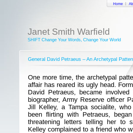
Home
Ab
Janet Smith Warfield
SHIFT Change Your Words, Change Your World
General David Petraeus – An Archetypal Patter
One more time, the archetypal patter
affair has reared its ugly head. For
David Petraeus, became involved i
biographer, Army Reserve officer P
Jill Kelley, a Tampa socialite, wh
been flirting with Petraeus, bega
threatening letters telling her to
Kelley complained to a friend who 