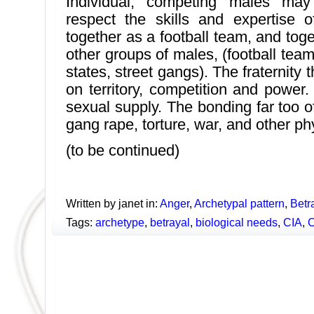
Individual, competing males may 
respect the skills and expertise 
together as a football team, and tog
other groups of males, (football tea
states, street gangs). The fraternity t
on territory, competition and power.
sexual supply. The bonding far too o
gang rape, torture, war, and other ph
(to be continued)
Written by janet in:
Anger
,
Archetypal pattern
,
Betr
Tags:
archetype
,
betrayal
,
biological needs
,
CIA
,
C