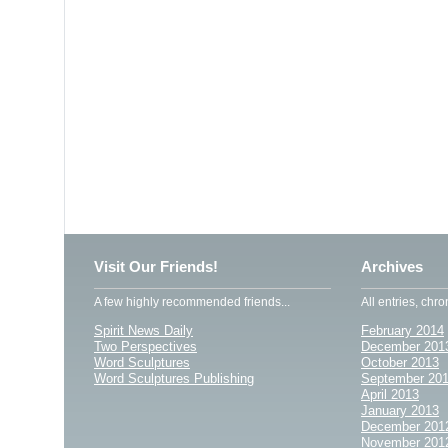
Visit Our Friends!
Archives
A few highly recommended friends...
All entries, chro
Spirit News Daily
February 2014
Two Perspectives
December 201
Word Sculptures
October 2013
Word Sculptures Publishing
September 20
April 2013
January 2013
December 201
November 201