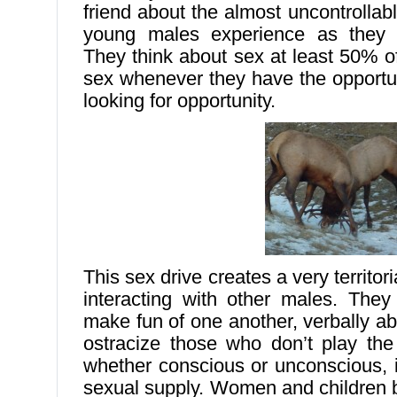
friend about the almost uncontrollabl
young males experience as they 
They think about sex at least 50% o
sex whenever they have the opportu
looking for opportunity.
This sex drive creates a very territor
interacting with other males. They
make fun of one another, verbally a
ostracize those who don’t play the
whether conscious or unconscious, is
sexual supply. Women and children 