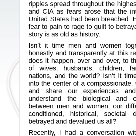
ripples spread throughout the highes
and CIA as fears arose that the int
United States had been breached. 
fear to pain to rage to guilt to betray
story is as old as history.
Isn’t it time men and women toge
honestly and transparently at this r
does it happen, over and over, to t
of wives, husbands, children, fa
nations, and the world? Isn’t it tim
into the center of a compassionate, s
and share our experiences and
understand the biological and en
between men and women, our diffe
conditioned, historical, societa
betrayed and devalued us all?
Recently, I had a conversation w