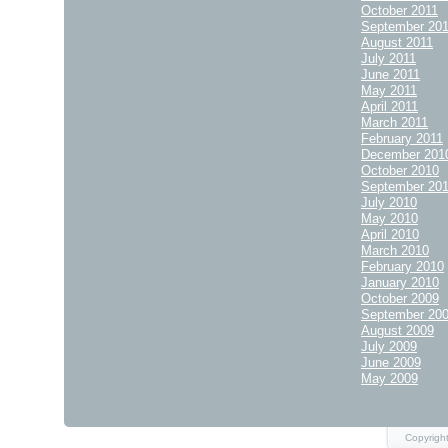
October 2011
September 20
August 2011
July 2011
June 2011
May 2011
April 2011
March 2011
February 2011
December 201
October 2010
September 20
July 2010
May 2010
April 2010
March 2010
February 2010
January 2010
October 2009
September 20
August 2009
July 2009
June 2009
May 2009
Copyright