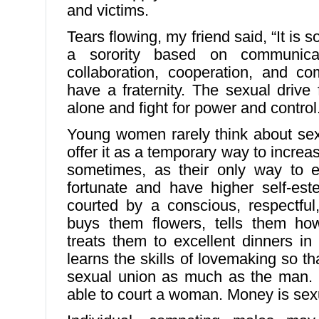
and victims.
Tears flowing, my friend said, “It is
a sorority based on communicati
collaboration, cooperation, and c
have a fraternity. The sexual drive
alone and fight for power and control
Young women rarely think about sex
offer it as a temporary way to increa
sometimes, as their only way to e
fortunate and have higher self-est
courted by a conscious, respectful
buys them flowers, tells them how
treats them to excellent dinners in 
learns the skills of lovemaking so t
sexual union as much as the man. 
able to court a woman. Money is sex