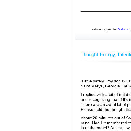
_____________________
Written by janet in:
Dialectica
Thought Energy, Intent
“Drive safely,” my son Bill 
Saint Marys, Georgia. He w
I replied with a bit of irritati
and recognizing that Bill’s
There are an awful lot of pe
Please hold the thought tha
About 20 minutes out of S
mind. Had I remembered to 
in at the motel? At first, I 