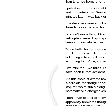
than to arrive home after a f
I pulled over to the side o
and computer case. Sure e
minutes later, I was back o
The drive was uneventful unti
three lanes came to a dead
I couldn’t see a thing. One
helicopters were dropping 
been a three-vehicle crash,
When traffic finally began
was left of the wreck: one t
belongings strewn all over 
according to OnStar, someo
Two minutes. Two miles. Ex
have been in that accident 
Did this chain of events ha
Where did the thought abo
stop for two minutes along
instantaneous energy exch
I don’t ever expect to know
apparently unrelated thoug
may have saved my life.