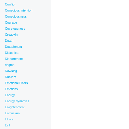
Conflict
Conscious intention
Consciousness
Courage
Covetousness
Creativity
Death
Detachment
Dialectica
Discernment
dogma
Dowsing
Dualism
Emotional Filters
Emotions
Energy
Energy dynamics
Enlightenment
Enthusiam
Ethics
Evil