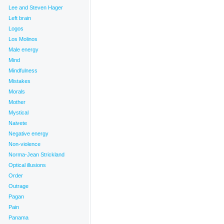
Lee and Steven Hager
Left brain
Logos
Los Molinos
Male energy
Mind
Mindfulness
Mistakes
Morals
Mother
Mystical
Naivete
Negative energy
Non-violence
Norma-Jean Strickland
Optical illusions
Order
Outrage
Pagan
Pain
Panama