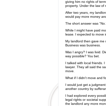
giving him no rights of term
property. Under the law of 
After two years, my landlo
would pay more money and 
The short answer was “No.
While I might have paid mor
lease. I expected to move 
My landlord then gave me 
Business was business.
Was I angry? I was livid. Di
way possible? You bet.
I talked with local friends. 
lawyer. They all said the s
move.
What if I didn’t move and f
I would just get a judgment
another country by sufferan
I had explored every possib
legal rights or societal sup
the landlord any more mone