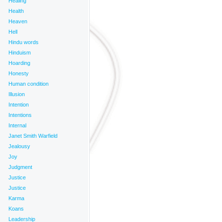
Healing
Health
Heaven
Hell
Hindu words
Hinduism
Hoarding
Honesty
Human condition
Illusion
Intention
Intentions
Internal
Janet Smith Warfield
Jealousy
Joy
Judgment
Justice
Justice
Karma
Koans
Leadership