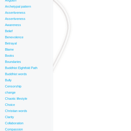
Anguish
Archetypal pattern
_______________________
Assertiveness
Assertiveness
Awareness
Belief
Benevolence
Betrayal
Blame
Books
Boundaries
Buddhist Eightfold Path
Buddhist words
Bully
Censorship
change
Chaotic lifestyle
Choice
Christian words
Clarity
Collaboration
Compassion