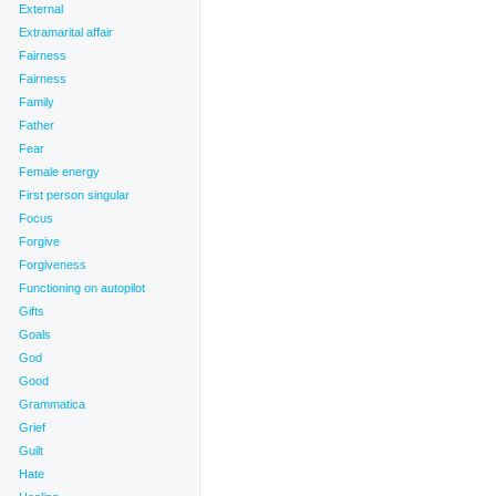
External
Extramarital affair
Fairness
ns
,
Self-protection
,
Sons
,
Stories
,
Support Systems
,
Travel
,
Trust
,
Words
|
Fairness
 energy
,
Words
Family
Father
Fear
Female energy
First person singular
Focus
Forgive
Forgiveness
Functioning on autopilot
Gifts
Goals
God
Good
Grammatica
Grief
Guilt
Hate