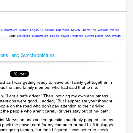
________________________________________________________
,
Grammatica
,
Koans
,
Logos
,
Questions
,
Rhetorica
,
Seven Liberal Arts
,
Wisdom
,
Words
|
Tags:
Dialectica
,
Grammatica
,
Logos
,
power
,
Rhetorica
,
Seven Liberal Arts
,
Words
ions, and Synchronicities
said as I was getting ready to leave our family get-together in
as the third family member who had said that to me.
on, “I
am
a safe driver.” Then, noticing my own abruptness
 intentions were good, I added, “But I appreciate your thought.
ople on the road who don’t pay attention to their driving.
t the people who aren’t careful drivers stay out of my path.”
aint Marys, an unexpected question suddenly popped into my
pack the power cord for my computer or had I left it plugged
wasn’t going to stop, but then I figured it was better to check