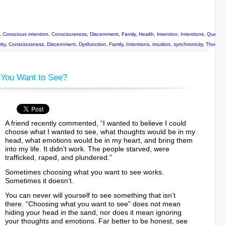
,
Conscious intention
,
Consciousness
,
Discernment
,
Family
,
Health
,
Intention
,
Intentions
,
Questio
ity
,
Consciousness
,
Discernment
,
Dysfunction
,
Family
,
Intentions
,
intuition
,
synchronicity
,
Thought
You Want to See?
A friend recently commented, “I wanted to believe I could
choose what I wanted to see, what thoughts would be in my
head, what emotions would be in my heart, and bring them
into my life. It didn’t work. The people starved, were
trafficked, raped, and plundered.”
Sometimes choosing what you want to see works.
Sometimes it doesn’t.
You can never will yourself to see something that isn’t
there. “Choosing what you want to see” does not mean
hiding your head in the sand, nor does it mean ignoring
your thoughts and emotions. Far better to be honest, see