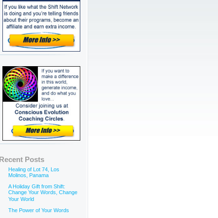
Recent Posts
Healing of Lot 74, Los
Molinos, Panama
A Holiday Gift from Shift:
Change Your Words, Change
Your World
The Power of Your Words