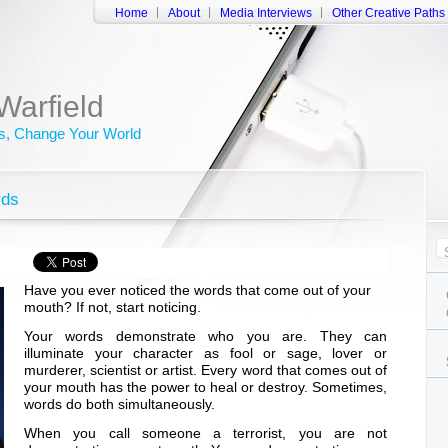
Home
About
Media Interviews
Other Creative Paths
Warfield
, Change Your World
rds
Have you ever noticed the words that come out of your
mouth? If not, start noticing.
Your words demonstrate who you are. They can
illuminate your character as fool or sage, lover or
murderer, scientist or artist. Every word that comes out of
your mouth has the power to heal or destroy. Sometimes,
words do both simultaneously.
When you call someone a terrorist, you are not