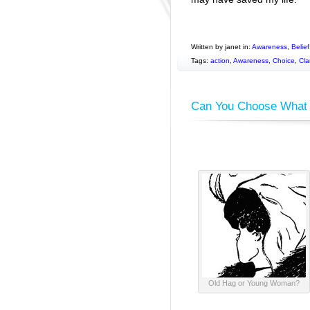
Written by janet in:
Awareness
,
Belief
Tags:
action
,
Awareness
,
Choice
,
Clar
Can You Choose What 
Old Hag or Young Woman?