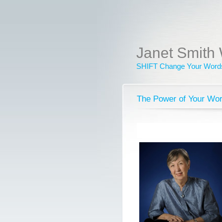
Janet Smith 
SHIFT Change Your Words
The Power of Your Wo