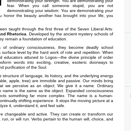
demonstrating your strength. You are demonstrating your
fear. When you call someone stupid, you are not
demonstrating your wisdom. You are demonstrating your
 honor the beauty another has brought into your life, you
n taught through the first three of the Seven Liberal Arts:
and Rhetorica
. Developed by the ancient mystery schools of
ey remain a foundation of education.
 of ordinary consciousness, they become deadly school
a surface level by the hard work of rote and repetition. When
nted educators attuned to Logos—the divine principle of order
form words into exciting, creative, esoteric doorways to
d purification of the Soul.
e structure of language, its history, and the underlying energy
table, apple, tree) are immobile and passive. Our minds bring
hat we perceive as an object. We give it a name. Ordinary
he name is the same as the object. Expanded consciousness
lects something far more complex. The name is a human-
ntinually shifting experience. It stops the moving picture at a
yze it, understand it, and feel safe.
) are changeable and active. They can create or transform our
 run, or will run. Verbs pertain to the human will, choice, and