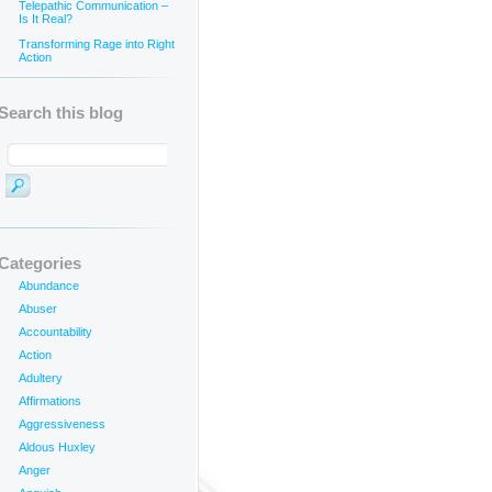
Telepathic Communication –
Is It Real?
Transforming Rage into Right
Action
Search this blog
Categories
Abundance
Abuser
_______________________
Accountability
Action
Adultery
Affirmations
Aggressiveness
Aldous Huxley
Anger