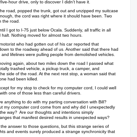
ive-hour drive, only to discover I didn’t have it.
f the road, popped the trunk, got out and unzipped my suitcase
nough, the cord was right where it should have been. Two
n the road.
l I got to I-75 just below Ocala. Suddenly, all traffic in all
 halt. Nothing moved for almost two hours.
 motorist who had gotten out of his car reported that
down to the roadway ahead of us. Another said that there had
 and lifelines were pulling people from demolished vehicles.
 moving again, about two miles down the road I passed what
otally trashed vehicle, a pickup truck, a camper, and
the side of the road. At the next rest stop, a woman said that
ne had been killed.
cept for my stop to check for my computer cord, I could well
with one of those less than careful drivers.
ve anything to do with my parting conversation with Bill?
ut my computer cord come from and why did I unexpectedly
 the way? Are our thoughts and intentions simply
anges that manifest desired results in unexpected ways?
 the answer to those questions, but this strange series of
hts and events surely produced a strange synchronicity that