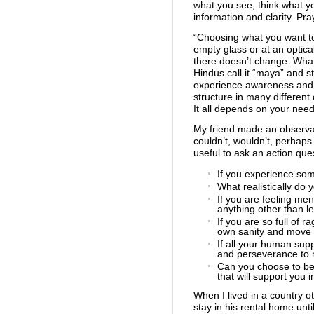
what you see, think what yo
information and clarity. Pr
“Choosing what you want t
empty glass or at an optica
there doesn’t change. What
Hindus call it “maya” and st
experience awareness and o
structure in many differen
It all depends on your nee
My friend made an observat
couldn’t, wouldn’t, perhaps
useful to ask an action que
If you experience som
What realistically do
If you are feeling me
anything other than le
If you are so full of 
own sanity and move o
If all your human su
and perseverance to 
Can you choose to bel
that will support you
When I lived in a country o
stay in his rental home un