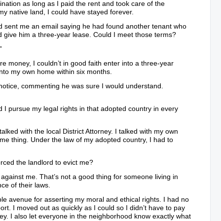
ination as long as I paid the rent and took care of the
my native land, I could have stayed forever.
rd sent me an email saying he had found another tenant who
give him a three-year lease. Could I meet those terms?
”
e money, I couldn’t in good faith enter into a three-year
into my own home within six months.
notice, commenting he was sure I would understand.
d I pursue my legal rights in that adopted country in every
I talked with the local District Attorney. I talked with my own
ame thing. Under the law of my adopted country, I had to
orced the landlord to evict me?
 against me. That’s not a good thing for someone living in
ce of their laws.
le avenue for asserting my moral and ethical rights. I had no
port. I moved out as quickly as I could so I didn’t have to pay
y. I also let everyone in the neighborhood know exactly what