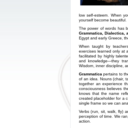
low self-esteem. When you
yourself become beautiful.
The power of words has bee
Grammatica, Dialectica, 
Egypt and early Greece, th
When taught by teachers
exercises learned only at 
facilitated by highly tale
and knowledge—they trans
Wisdom, inner discipline, an
Grammatica
pertains to th
of an idea. Nouns (chair, 
together an experience t
consciousness believes t
knows that the name ref
created placeholder for a co
single frame so we can anal
Verbs (run, sit, walk, fly
perception of time. We ran,
action.