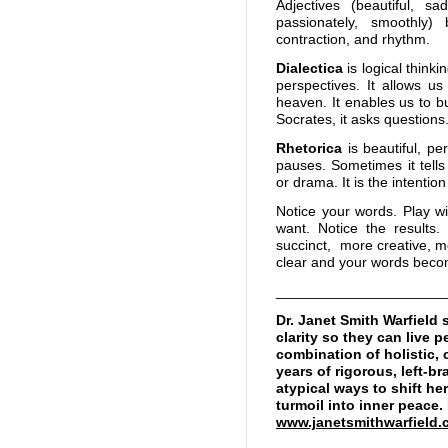
Adjectives (beautiful, sa
passionately, smoothly
contraction, and rhythm.
Dialectica
is logical thinki
perspectives. It allows u
heaven. It enables us to b
Socrates, it asks question
Rhetorica
is beautiful, p
pauses. Sometimes it tells
or drama. It is the intenti
Notice your words. Play w
want. Notice the result
succinct, more creative, m
clear and your words becom
_____________________
Dr. Janet Smith Warfiel
clarity so they can live 
combination of holistic, 
years of rigorous, left-b
atypical ways to shift h
turmoil into inner peace
www.janetsmithwarfield