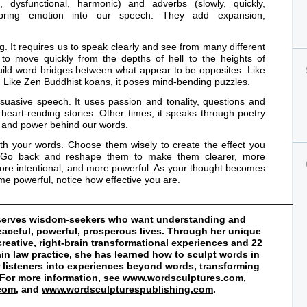
d, dysfunctional, harmonic) and adverbs (slowly, quickly,
) bring emotion into our speech. They add expansion,
ng. It requires us to speak clearly and see from many different
s to move quickly from the depths of hell to the heights of
uild word bridges between what appear to be opposites. Like
s. Like Zen Buddhist koans, it poses mind-bending puzzles.
ersuasive speech. It uses passion and tonality, questions and
 heart-rending stories. Other times, it speaks through poetry
on and power behind our words.
ith your words. Choose them wisely to create the effect you
s. Go back and reshape them to make them clearer, more
ore intentional, and more powerful. As your thought becomes
e powerful, notice how effective you are.
________________________________________________________
d serves wisdom-seekers who want understanding and
peaceful, powerful, prosperous lives. Through her unique
creative, right-brain transformational experiences and 22
rain law practice, she has learned how to sculpt words in
er listeners into experiences beyond words, transforming
. For more information, see
www.wordsculptures.com
,
.com
, and
www.wordsculpturespublishing.com
.