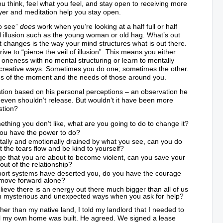
u think, feel what you feel, and stay open to receiving more
ayer and meditation help you stay open.
o see”
does
work when you’re looking at a half full or half
l illusion such as the young woman or old hag. What’s out
 changes is the way your mind structures what is out there.
rive to “pierce the veil of illusion”. This means you either
neness with no mental structuring or learn to mentally
t creative ways. Sometimes you do one; sometimes the other.
ds of the moment and the needs of those around you.
ion based on his personal perceptions – an observation he
 even shouldn’t release. But wouldn’t it have been more
stion?
ething you don’t like, what are you going to do to change it?
 you have the power to do?
ntally and emotionally drained by what you see, can you do
t the tears flow and be kind to yourself?
rage that you are about to become violent, can you save your
ut of the relationship?
pport systems have deserted you, do you have the courage
move forward alone?
ieve there is an energy out there much bigger than all of us
 in mysterious and unexpected ways when you ask for help?
ther than my native land, I told my landlord that I needed to
til my own home was built. He agreed. We signed a lease