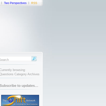
Two Perspectives
RSS
Currently browsing:
Questions Category Archives
Subscribe to updates…