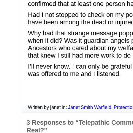
confirmed that at least one person ha
Had I not stopped to check on my po
have been among the dead or injure
Why had that strange message popp
when it did? Was it guardian angels 
Ancestors who cared about my welf
that knew I still had more work to do 
I’ll never know. I can only be gratef
was offered to me and I listened.
Written by janet in:
Janet Smith Warfield
,
Protectio
3 Responses to “Telepathic Commun
Real?”