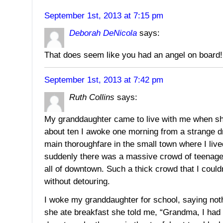
September 1st, 2013 at 7:15 pm
Deborah DeNicola
says:
That does seem like you had an angel on board!
September 1st, 2013 at 7:42 pm
Ruth Collins
says:
My granddaughter came to live with me when s
about ten I awoke one morning from a strange 
main thoroughfare in the small town where I liv
suddenly there was a massive crowd of teenager
all of downtown. Such a thick crowd that I could
without detouring.
I woke my granddaughter for school, saying no
she ate breakfast she told me, “Grandma, I had