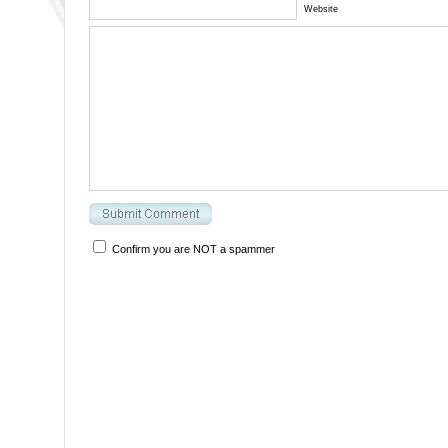
Website
Confirm you are NOT a spammer