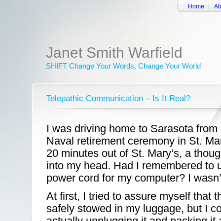
Home
Ab
Janet Smith Warfield
SHIFT Change Your Words, Change Your World
Telepathic Communication – Is It Real?
I was driving home to Sarasota from 
Naval retirement ceremony in St. Ma
20 minutes out of St. Mary’s, a tho
into my head. Had I remembered to 
power cord for my computer? I wasn’
At first, I tried to assure myself tha
safely stowed in my luggage, but I 
actually unplugging it and packing it a