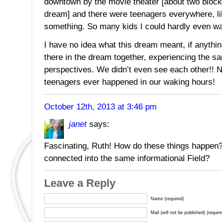
downtown by the movie theater [about two bloc
dream] and there were teenagers everywhere, li
something. So many kids I could hardly even wa
I have no idea what this dream meant, if anythi
there in the dream together, experiencing the sa
perspectives. We didn’t even see each other!! No
teenagers ever happened in our waking hours!
October 12th, 2013 at 3:46 pm
janet
says:
Fascinating, Ruth! How do these things happen
connected into the same informational Field?
Leave a Reply
Name (required)
Mail (will not be published) (requir