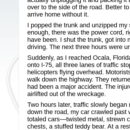
over to the side of the road. Better t
arrive home without it.
I popped the trunk and unzipped my 
enough, there was the power cord, ri
have been. I shut the trunk, got into
driving. The next three hours were un
Suddenly, as I reached Ocala, Florid
onto I-75, all three lanes of traffic 
helicopters flying overhead. Motorists 
walk down the highway. They returned
had been a major accident. The inju
airlifted out of the wreckage.
Two hours later, traffic slowly began
down the road, my car crawled past w
totaled cars—twisted metal, strewn cl
chests, a stuffed teddy bear. At a res