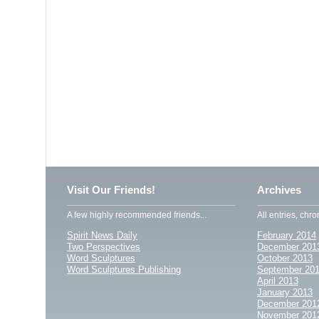
Visit Our Friends!
Archives
A few highly recommended friends...
All entries, chro
Spirit News Daily
February 2014
Two Perspectives
December 201
Word Sculptures
October 2013
Word Sculptures Publishing
September 20
April 2013
January 2013
December 201
November 201