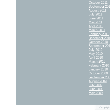
October 2011
September 20
August 2011
July 2011
June 2011
May 2011
April 2011
March 2011
February 2011
December 201
October 2010
September 20
July 2010
May 2010
April 2010
March 2010
February 2010
January 2010
October 2009
September 20
August 2009
July 2009
June 2009
May 2009
Copyright