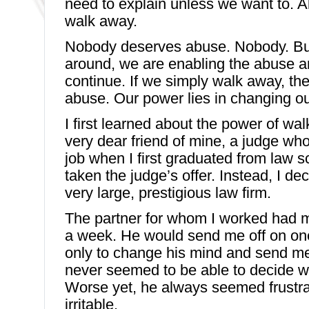
need to explain unless we want to. Al
walk away.
Nobody deserves abuse. Nobody. But
around, we are enabling the abuse and 
continue. If we simply walk away, ther
abuse. Our power lies in changing o
I first learned about the power of wa
very dear friend of mine, a judge wh
job when I first graduated from law s
taken the judge’s offer. Instead, I de
very large, prestigious law firm.
The partner for whom I worked had 
a week. He would send me off on one
only to change his mind and send me
never seemed to be able to decide 
Worse yet, he always seemed frustra
irritable.