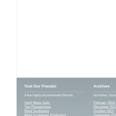
Visit Our Friends!
Archives
A few highly recommended friends...
All entries, chro
Spirit News Daily
February 2014
Two Perspectives
December 201
Word Sculptures
October 2013
Word Sculptures Publishing
September 20