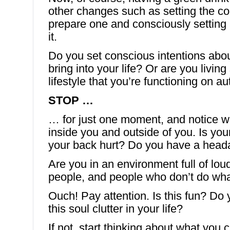
other changes such as setting the co
prepare one and consciously setting 
it.
Do you set conscious intentions abo
bring into your life? Or are you livin
lifestyle that you’re functioning on au
STOP …
… for just one moment, and notice w
inside you and outside of you. Is yo
your back hurt? Do you have a hea
Are you in an environment full of loud 
people, and people who don’t do what
Ouch! Pay attention. Is this fun? Do 
this soul clutter in your life?
If not, start thinking about what you