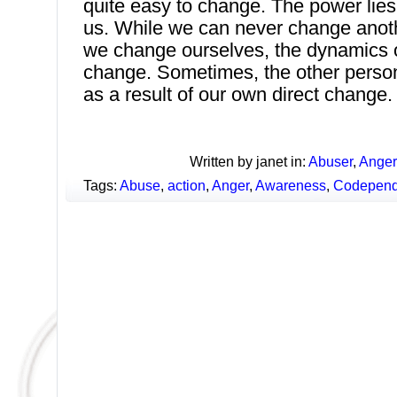
quite easy to change. The power lies 
us. While we can never change anothe
we change ourselves, the dynamics of
change. Sometimes, the other person
as a result of our own direct change.
Written by janet in:
Abuser
,
Anger
Tags:
Abuse
,
action
,
Anger
,
Awareness
,
Codepend