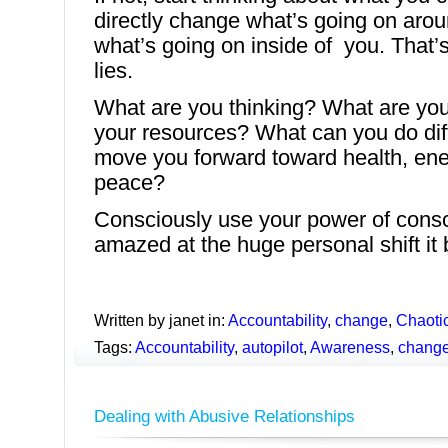
directly change what’s going on aro
what’s going on inside of you. That
lies.
What are you thinking? What are you
your resources? What can you do diffe
move you forward toward health, en
peace?
Consciously use your power of consc
amazed at the huge personal shift it b
Written by janet in:
Accountability
,
change
,
Chaotic
Tags:
Accountability
,
autopilot
,
Awareness
,
chang
Dealing with Abusive Relationships