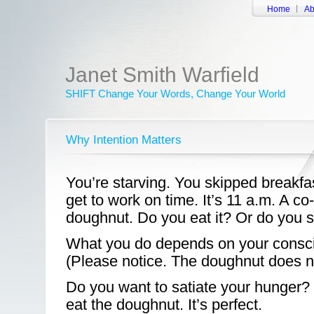
Home
Ab
Janet Smith Warfield
SHIFT Change Your Words, Change Your World
Why Intention Matters
You’re starving. You skipped breakfas
get to work on time. It’s 11 a.m. A co
doughnut. Do you eat it? Or do you s
What you do depends on your consci
(Please notice. The doughnut does n
Do you want to satiate your hunger?
eat the doughnut. It’s perfect.