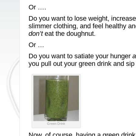
Or ….
Do you want to lose weight, increase 
slimmer clothing, and feel healthy a
don’t
eat the doughnut.
Or …
Do you want to satiate your hunger
a
you pull out your green drink and sip 
Green Drink
Now, of course, having a green drink