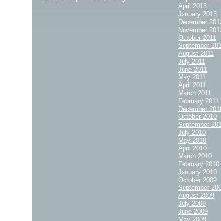
April 2013
January 2013
December 201
November 201
October 2011
September 20
August 2011
July 2011
June 2011
May 2011
April 2011
March 2011
February 2011
December 201
October 2010
September 20
July 2010
May 2010
April 2010
March 2010
February 2010
January 2010
October 2009
September 20
August 2009
July 2009
June 2009
May 2009