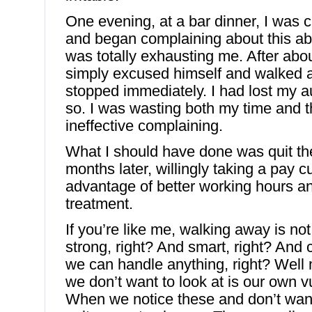
One evening, at a bar dinner, I was c
and began complaining about this ab
was totally exhausting me. After abo
simply excused himself and walked 
stopped immediately. I had lost my a
so. I was wasting both my time and t
ineffective complaining.
What I should have done was quit the 
months later, willingly taking a pay cu
advantage of better working hours an
treatment.
If you’re like me, walking away is not 
strong, right? And smart, right? And
we can handle anything, right? Wel
we don’t want to look at is our own vu
When we notice these and don’t want