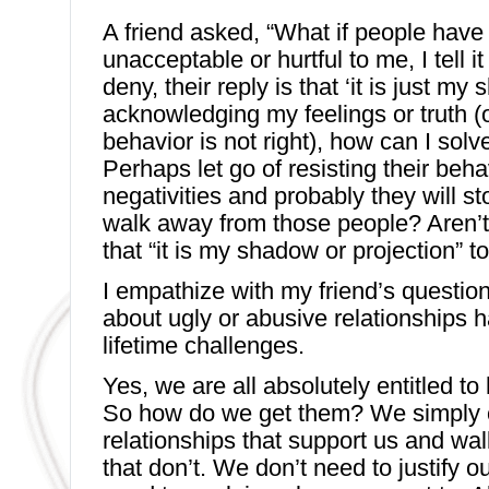
A friend asked, “What if people hav
unacceptable or hurtful to me, I tell i
deny, their reply is that ‘it is just my
acknowledging my feelings or truth (
behavior is not right), how can I solv
Perhaps let go of resisting their beha
negativities and probably they will st
walk away from those people? Aren’t 
that “it is my shadow or projection” t
I empathize with my friend’s questio
about ugly or abusive relationships 
lifetime challenges.
Yes, we are all absolutely entitled to
So how do we get them? We simply 
relationships that support us and wa
that don’t. We don’t need to justify o