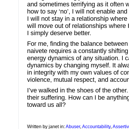
and sometimes terrifying as it often w
how to say ‘no’, I will not enable and
I will not stay in a relationship where
will move out of relationships where
I simply deserve better.
For me, finding the balance betwee
naivete requires a constantly shiftin
energy dynamics of any situation. I 
dynamics by changing myself. It alwa
in integrity with my own values of c
violence, mutual respect, and account
I’ve walked in the shoes of the other
their suffering. How can I be anythi
toward us all?
Written by janet in:
Abuser
,
Accountability
,
Asserti