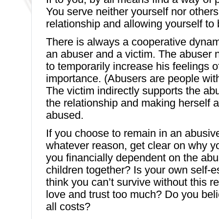
You serve neither yourself nor others
relationship and allowing yourself to
There is always a cooperative dyna
an abuser and a victim. The abuser n
to temporarily increase his feelings 
importance. (Abusers are people with
The victim indirectly supports the a
the relationship and making herself a
abused.
If you choose to remain in an abusive
whatever reason, get clear on why yo
you financially dependent on the ab
children together? Is your own self-
think you can’t survive without this 
love and trust too much? Do you bel
all costs?