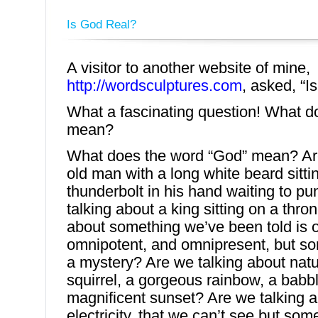
Is God Real?
A visitor to another website of mine,
http://wordsculptures.com
, asked, “I
What a fascinating question! What do
mean?
What does the word “God” mean? Are
old man with a long white beard sitti
thunderbolt in his hand waiting to p
talking about a king sitting on a thro
about something we’ve been told is 
omnipotent, and omnipresent, but so
a mystery? Are we talking about natur
squirrel, a gorgeous rainbow, a babbl
magnificent sunset? Are we talking a
electricity, that we can’t see but so