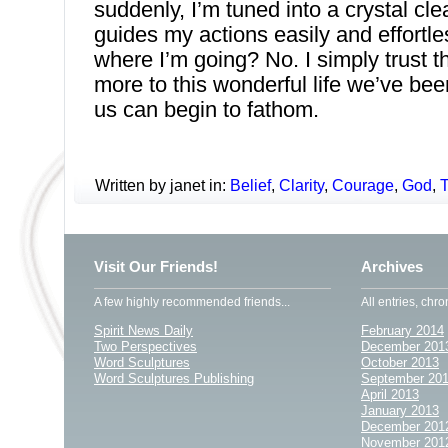
suddenly, I’m tuned into a crystal cle
guides my actions easily and effortle
where I’m going? No. I simply trust t
more to this wonderful life we’ve bee
us can begin to fathom.
Written by janet in:
Belief
,
Clarity
,
Courage
,
God
,
T
Visit Our Friends!
Archives
A few highly recommended friends...
All entries, chro
Spirit News Daily
February 2014
Two Perspectives
December 201
Word Sculptures
October 2013
Word Sculptures Publishing
September 20
April 2013
January 2013
December 201
November 201