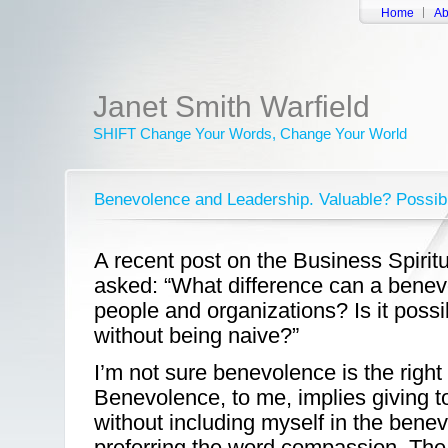
Home
Ab
Janet Smith Warfield
SHIFT Change Your Words, Change Your World
Benevolence and Leadership. Valuable? Possib
A recent post on the Business Spiritu
asked: “What difference can a benevo
people and organizations? Is it poss
without being naive?”
I’m not sure benevolence is the right
Benevolence, to me, implies giving 
without including myself in the benev
preferring the word compassion. Th