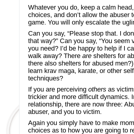
Whatever you do, keep a calm head
choices, and don’t allow the abuser t
game. You will only escalate the ugli
Can you say, “Please stop that. I don’
that way?” Can you say, “You seem ve
you need? I’d be happy to help if I c
walk away? There
are
shelters for 
there also shelters for abused men?)
learn krav maga, karate, or other sel
techniques?
If you are perceiving
others
as victim
trickier and more difficult dynamics. 
relationship, there are now three: Abu
abuser, and you to victim.
Again you simply have to make mo
choices as to how you are going to 