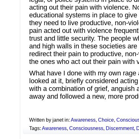
acting out their pain with violence. N
educational systems in place to give c
they need to live productive, non-viole
pain acted out with violence frequently
trust and little security. The people 
and high walls in these societies ar
redirect their pain to productive, non-v
the ones who act out their pain with 
What have I done with my own rage 
looked at it, briefly considered acting
with a combination of grief, anguish a
away and followed a new, more produ
Written by janet in:
Awareness
,
Choice
,
Consciou
Tags:
Awareness
,
Consciousness
,
Discernment
,
D