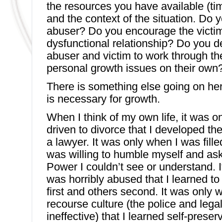
the resources you have available (ti
and the context of the situation. Do 
abuser? Do you encourage the victim
dysfunctional relationship? Do you d
abuser and victim to work through the
personal growth issues on their own
There is something else going on he
is necessary for growth.
When I think of my own life, it was on
driven to divorce that I developed t
a lawyer. It was only when I was filled
was willing to humble myself and ask
Power I couldn’t see or understand. 
was horribly abused that I learned to
first and others second. It was only w
recourse culture (the police and lega
ineffective) that I learned self-preserv