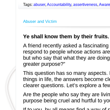
Tags:
abuser
,
Accountability
,
assertiveness
,
Aware
Abuser and Victim
Ye shall know them by their fruits. 
A friend recently asked a fascinating
respond to people whose actions are 
but who say that what they are doing i
greater purpose?”
This question has so many aspects. 
things in life, the answers become c
clearer questions. Let’s explore a few
Are the people who say they are livin
purpose being cruel and hurtful to yo
If to you, by all means find a way of 