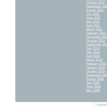
October 2011
September 20
August 2011
July 2011
June 2011
May 2011
April 2011
March 2011
February 2011
December 201
October 2010
September 20
July 2010
May 2010
April 2010
March 2010
February 2010
January 2010
October 2009
September 20
August 2009
July 2009
June 2009
May 2009
Copyright