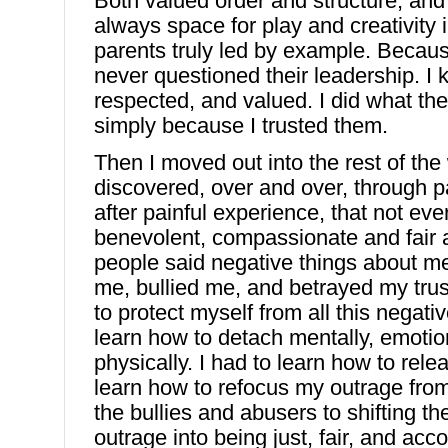
Both valued order and structure, and
always space for play and creativity
parents truly led by example. Becaus
never questioned their leadership. I 
respected, and valued. I did what the
simply because I trusted them.
Then I moved out into the rest of the
discovered, over and over, through p
after painful experience, that not ev
benevolent, compassionate and fair 
people said negative things about m
me, bullied me, and betrayed my trus
to protect myself from all this negati
learn how to detach mentally, emoti
physically. I had to learn how to rele
learn how to refocus my outrage fro
the bullies and abusers to shifting th
outrage into being just, fair, and acc