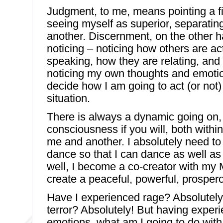
Judgment, to me, means pointing a f
seeing myself as superior, separatin
another. Discernment, on the other 
noticing – noticing how others are ac
speaking, how they are relating, and
noticing my own thoughts and emotio
decide how I am going to act (or not) 
situation.
There is always a dynamic going on,
consciousness if you will, both with
me and another. I absolutely need to 
dance so that I can dance as well as 
well, I become a co-creator with my 
create a peaceful, powerful, prosper
Have I experienced rage? Absolutely
terror? Absolutely! But having exper
emotions, what am I going to do wit