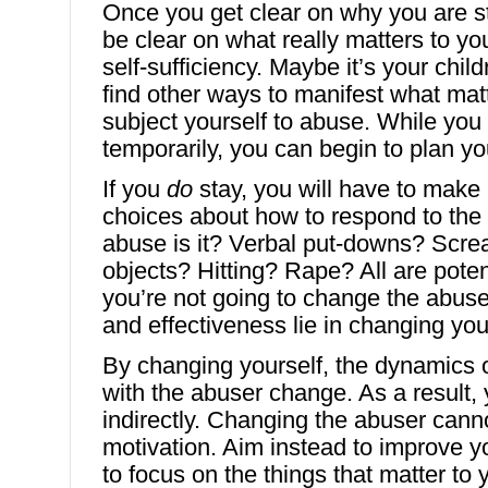
Once you get clear on why you are st
be clear on what really matters to you
self-sufficiency. Maybe it’s your chi
find other ways to manifest what mat
subject yourself to abuse. While yo
temporarily, you can begin to plan y
If you
do
stay, you will have to mak
choices about how to respond to the
abuse is it? Verbal put-downs? Scr
objects? Hitting? Rape? All are poten
you’re not going to change the abuse
and effectiveness lie in changing you
By changing yourself, the dynamics o
with the abuser change. As a result
indirectly. Changing the abuser cann
motivation. Aim instead to improve y
to focus on the things that matter to 