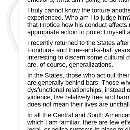
I truly cannot know the torture anoth
experienced. Who am I to judge him? 
that I notice how his conduct affects 
appropriate action to protect myself a
I recently returned to the States after
Honduras and three-and-a-half years 
interesting to discern some cultural 
are, of course, generalizations.
In the States, those who act out their
are generally behind bars. Those wh
dysfunctional relationships, instead o
violence, live relatively free and har
does not mean their lives are unchal
In all the Central and South America
which I am familiar, there are few ef
legal, or police systems in place to 