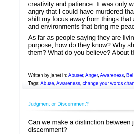
creativity and patience. It was only
angry that I could have murdered tha
shift my focus away from things that
and environments that bring me pea
As far as people saying they are livin
purpose, how do they know? Why sh
them? What do you believe? About t
Written by janet in:
Abuser
,
Anger
,
Awareness
,
Bel
Tags:
Abuse
,
Awareness
,
change your words chan
Judgment or Discernment?
Can we make a distinction between
discernment?