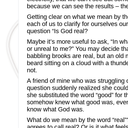
because we can see the results – the
Getting clear on what we mean by th
each of us to clarify for ourselves o
question “Is God real?
Maybe it’s more useful to ask, “In wh
or unreal to me?” You may decide th
babbling brooks are real, but an old 
beard sitting on a cloud with a thunde
not.
A friend of mine who was struggling o
question suddenly realized she coul
she substituted the word “good” for 
somehow knew what good was, even 
know what God was.
What do we mean by the word “real”?
agrees to call real? Or is it what fee