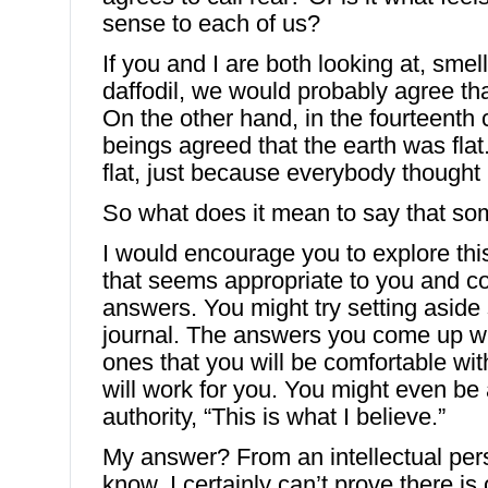
sense to each of us?
If you and I are both looking at, smel
daffodil, we would probably agree that
On the other hand, in the fourteenth
beings agreed that the earth was flat
flat, just because everybody thought
So what does it mean to say that so
I would encourage you to explore thi
that seems appropriate to you and c
answers. You might try setting aside
journal. The answers you come up wit
ones that you will be comfortable wit
will work for you. You might even be 
authority, “This is what I believe.”
My answer? From an intellectual pers
know. I certainly can’t prove there is 