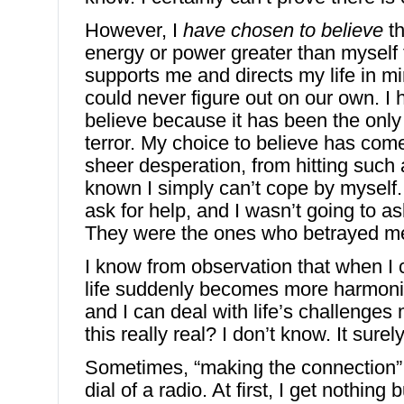
However, I
have
chosen to believe
th
energy or power greater than mysel
supports me and directs my life in mi
could never figure out on our own. I
believe because it has been the only
terror. My choice to believe has com
sheer desperation, from hitting such a
known I simply can’t cope by myself. 
ask for help, and I wasn’t going to 
They were the ones who betrayed m
I know from observation that when I 
life suddenly becomes more harmon
and I can deal with life’s challenges
this really real? I don’t know. It surely
Sometimes, “making the connection” f
dial of a radio. At first, I get nothing 