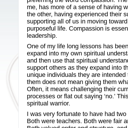
me, has more of a sense of having w
the other, having experienced their s
supporting all of us in moving toward
purposeful life. Compassion is essen
leadership.
One of my life long lessons has been
expand into my own spiritual unders
and then use that spiritual understa
support others as they expand into th
unique individuals they are intended
them does not mean giving them wha
Often, it means challenging their cur
processes or flat out saying ‘no.’ This
spiritual warrior.
I was very fortunate to have had two
Both were teachers. Both were fair 