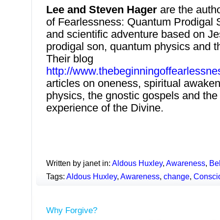
Lee and Steven Hager
are the auth
of Fearlessness: Quantum Prodigal So
and scientific adventure based on Je
prodigal son, quantum physics and t
Their blog
http://www.thebeginningoffearlessne
articles on oneness, spiritual awake
physics, the gnostic gospels and the 
experience of the Divine.
Written by janet in:
Aldous Huxley
,
Awareness
,
Bel
Tags:
Aldous Huxley
,
Awareness
,
change
,
Consci
Why Forgive?