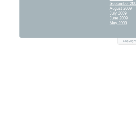
September 20
August 2009
July 2009
June 2009
May 2009
Copyright