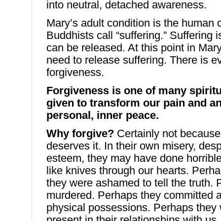
into neutral, detached awareness.
Mary’s adult condition is the human c
Buddhists call “suffering.” Suffering
can be released. At this point in Mary’
need to release suffering. There is e
forgiveness.
Forgiveness is one of many spirit
given to transform our pain and an
personal, inner peace.
Why forgive?
Certainly not because
deserves it. In their own misery, desp
esteem, they may have done horrible, 
like knives through our hearts. Perh
they were ashamed to tell the truth.
murdered. Perhaps they committed ad
physical possessions. Perhaps they 
present in their relationships with us.