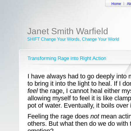
Home
Ab
Janet Smith Warfield
SHIFT Change Your Words, Change Your World
Transforming Rage into Right Action
I have always had to go deeply into 
to bring it into the light to heal. If I d
feel
the rage, I cannot heal either my
allowing myself to feel it is like clamp
pot of water. Eventually, it boils ove
Feeling the rage does
not
mean acting
others. But what then do we do with 
emotion?