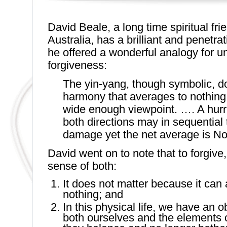
David Beale, a long time spiritual fri
Australia, has a brilliant and penetra
he offered a wonderful analogy for u
forgiveness:
The yin-yang, though symbolic, 
harmony that averages to nothing
wide enough viewpoint. …. A hurr
both directions may in sequential 
damage yet the net average is N
David went on to note that to forgiv
sense of both:
It does not matter because it can
nothing; and
In this physical life, we have an 
both ourselves and the elements o