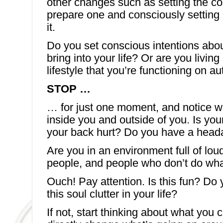
other changes such as setting the co
prepare one and consciously setting 
it.
Do you set conscious intentions abo
bring into your life? Or are you livin
lifestyle that you’re functioning on au
STOP …
… for just one moment, and notice w
inside you and outside of you. Is yo
your back hurt? Do you have a hea
Are you in an environment full of loud 
people, and people who don’t do what
Ouch! Pay attention. Is this fun? Do 
this soul clutter in your life?
If not, start thinking about what you