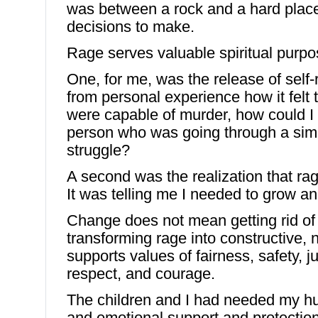
was between a rock and a hard place
decisions to make.
Rage serves valuable spiritual purpo
One, for me, was the release of self
from personal experience how it felt t
were capable of murder, how could I
person who was going through a simil
struggle?
A second was the realization that r
It was telling me I needed to grow 
Change does not mean getting rid o
transforming rage into constructive, n
supports values of fairness, safety, j
respect, and courage.
The children and I had needed my hu
and emotional support and protection