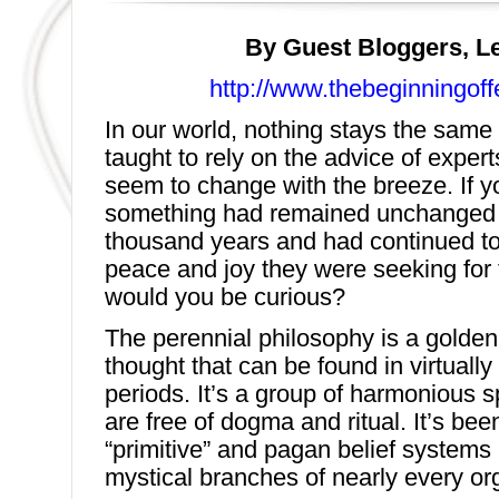
By Guest Bloggers, L
http://www.thebeginningof
In our world, nothing stays the same 
taught to rely on the advice of expert
seem to change with the breeze. If y
something had remained unchanged 
thousand years and had continued to
peace and joy they were seeking for t
would you be curious?
The perennial philosophy is a golden 
thought that can be found in virtually
periods. It’s a group of harmonious sp
are free of dogma and ritual. It’s bee
“primitive” and pagan belief systems 
mystical branches of nearly every org