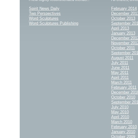
Spirit News Daily
February 2014
Two Perspectives
December 201
Word Sculptures
October 2013
Word Sculptures Publishing
September 20
April 2013
January 2013
December 201
November 201
October 2011
September 20
August 2011
July 2011
June 2011
May 2011
April 2011
March 2011
February 2011
December 201
October 2010
September 20
July 2010
May 2010
April 2010
March 2010
February 2010
January 2010
October 2009