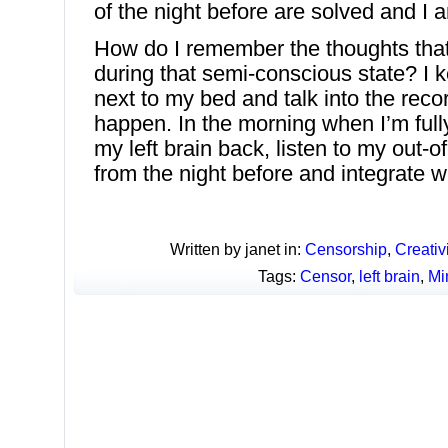
of the night before are solved and I 
How do I remember the thoughts tha
during that semi-conscious state? I 
next to my bed and talk into the reco
happen. In the morning when I’m ful
my left brain back, listen to my out-
from the night before and integrate w
Written by janet in:
Censorship
,
Creativi
Tags:
Censor
,
left brain
,
Mi