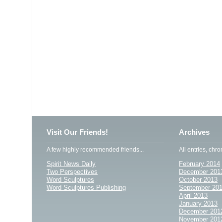
Visit Our Friends!
Archives
A few highly recommended friends...
All entries, chro
Spirit News Daily
February 2014
Two Perspectives
December 201
Word Sculptures
October 2013
Word Sculptures Publishing
September 20
April 2013
January 2013
December 201
November 201