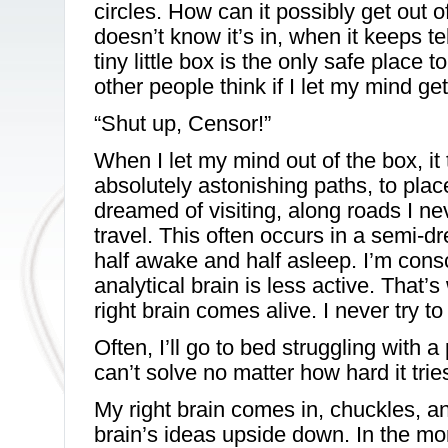
circles. How can it possibly get out of t
doesn’t know it’s in, when it keeps tell
tiny little box is the only safe place
other people think if I let my mind ge
“Shut up, Censor!”
When I let my mind out of the box, i
absolutely astonishing paths, to plac
dreamed of visiting, along roads I ne
travel. This often occurs in a semi-
half awake and half asleep. I’m consc
analytical brain is less active. That’
right brain comes alive. I never try to 
Often, I’ll go to bed struggling with a
can’t solve no matter how hard it trie
My right brain comes in, chuckles, an
brain’s ideas upside down. In the m