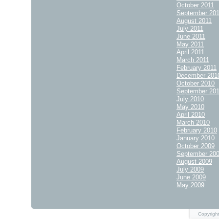
October 2011
September 20
August 2011
July 2011
June 2011
May 2011
April 2011
March 2011
February 2011
December 201
October 2010
September 20
July 2010
May 2010
April 2010
March 2010
February 2010
January 2010
October 2009
September 20
August 2009
July 2009
June 2009
May 2009
Copyright