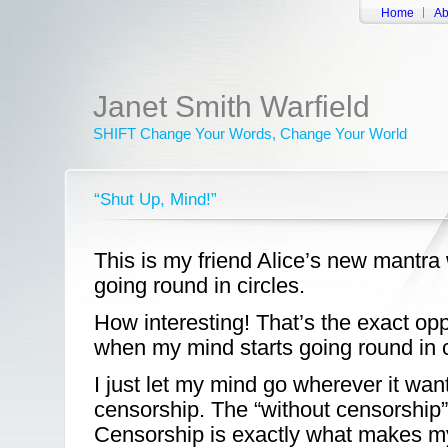
Home
Ab
Janet Smith Warfield
SHIFT Change Your Words, Change Your World
“Shut Up, Mind!”
This is my friend Alice’s new mantra
going round in circles.
How interesting! That’s the exact opp
when my mind starts going round in c
I just let my mind go wherever it wan
censorship. The “without censorship” 
Censorship is exactly what makes m