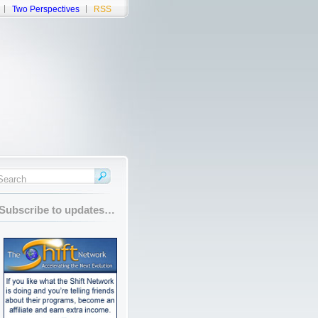
Two Perspectives
RSS
Subscribe to updates…