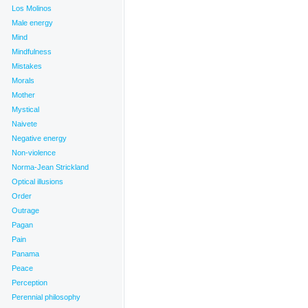
Los Molinos
Male energy
Mind
Mindfulness
Mistakes
Morals
Mother
Mystical
Naivete
Negative energy
Non-violence
Norma-Jean Strickland
Optical illusions
Order
Outrage
Pagan
Pain
Panama
Peace
Perception
Perennial philosophy