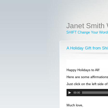
Janet Smith 
SHIFT Change Your Words
A Holiday Gift from S
Happy Holidays to All!
Here are some affirmations
Just click on the left side o
Audio
00:00
Player
Much love,