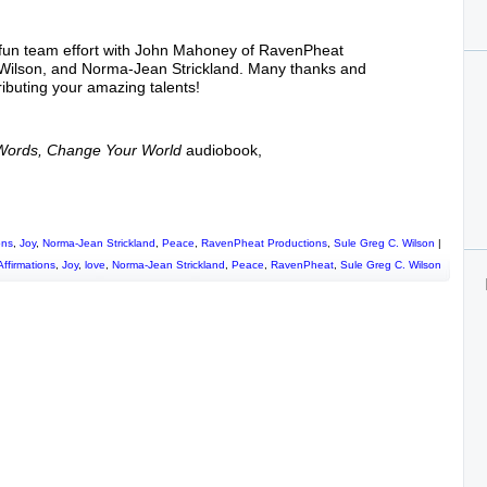
or
decrease
volume.
 fun team effort with John Mahoney of RavenPheat
 Wilson, and Norma-Jean Strickland. Many thanks and
tributing your amazing talents!
 Words, Change Your World
audiobook,
ons
,
Joy
,
Norma-Jean Strickland
,
Peace
,
RavenPheat Productions
,
Sule Greg C. Wilson
|
Affirmations
,
Joy
,
love
,
Norma-Jean Strickland
,
Peace
,
RavenPheat
,
Sule Greg C. Wilson