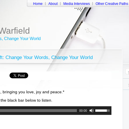
Home
About
Media Interviews
Other Creative Paths
Warfield
, Change Your World
hift: Change Your Words, Change Your World
, bringing you love, joy and peace.*
f the black bar below to listen.
Use
00:00
Up/Down
Arrow
keys
to
increase