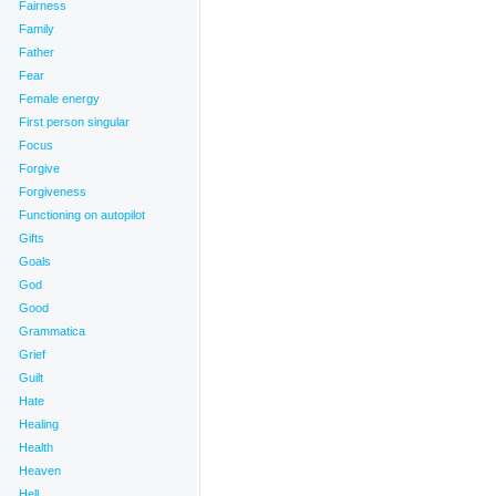
Fairness
Family
Father
Fear
Female energy
First person singular
Focus
Forgive
Forgiveness
Functioning on autopilot
Gifts
Goals
God
Good
Grammatica
Grief
Guilt
Hate
Healing
Health
Heaven
Hell