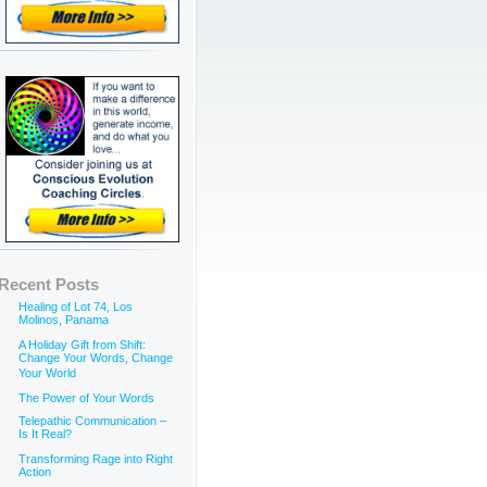
Recent Posts
Healing of Lot 74, Los
Molinos, Panama
A Holiday Gift from Shift:
Change Your Words, Change
Your World
The Power of Your Words
Telepathic Communication –
Is It Real?
Transforming Rage into Right
Action