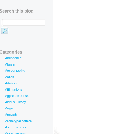
Search this blog
Categories
Abundance
Abuser
Accountability
Action
Adultery
Affirmations
Aggressiveness
Aldous Huxley
Anger
Anguish
Archetypal pattern
Assertiveness
Assertiveness