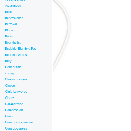
Awareness
Belief
Benevolence
Betrayal
Blame
Books
Boundaries
Buddhist Eightfold Path
Buddhist words
Bully
Censorship
change
Chaotic lifestyle
Choice
Christian words
Clarity
Collaboration
Compassion
Conflict
Conscious intention
Consciousness