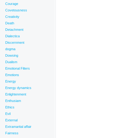
Courage
Covetousness
Creativity
Death
Detachment
Dialectica
Discernment
dogma
Dowsing
Dualism
Emotional Filters
Emotions
Energy
Energy dynamics
Enlightenment
Enthusiam
Ethics
Evil
External
Extramarital affair
Fairness