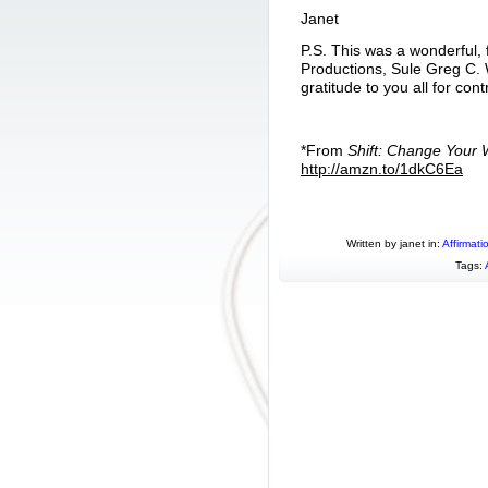
Janet
P.S. This was a wonderful,
Productions, Sule Greg C.
gratitude to you all for con
*From
Shift: Change Your
http://amzn.to/1dkC6Ea
Written by janet in:
Affirmati
Tags: