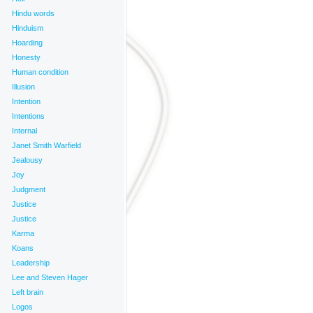
Hindu words
Hinduism
Hoarding
Honesty
Human condition
Illusion
Intention
Intentions
Internal
Janet Smith Warfield
Jealousy
Joy
Judgment
Justice
Justice
Karma
Koans
Leadership
Lee and Steven Hager
Left brain
Logos