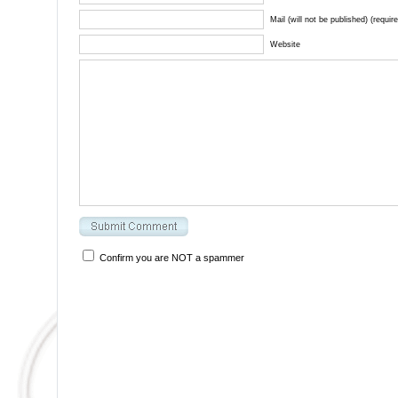
Mail (will not be published) (requir
Website
Confirm you are NOT a spammer