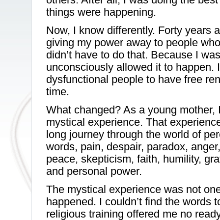
things were happening.
Now, I know differently. Forty years 
giving my power away to people who d
didn’t have to do that. Because I wa
unconsciously allowed it to happen. 
dysfunctional people to have free ren
time.
What changed? As a young mother, I
mystical experience. That experienc
long journey through the world of per
words, pain, despair, paradox, anger, f
peace, skepticism, faith, humility, gr
and personal power.
The mystical experience was not one 
happened. I couldn’t find the words t
religious training offered me no rea