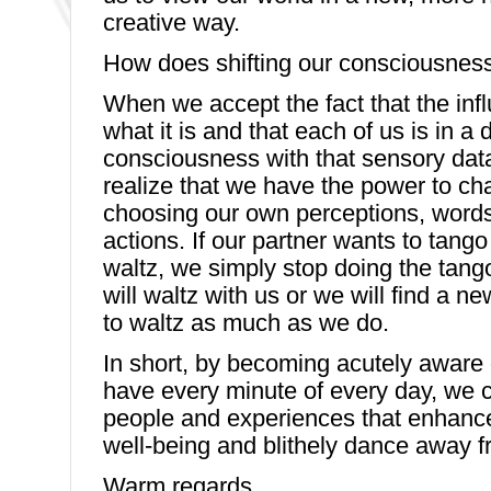
creative way.
How does shifting our consciousness
When we accept the fact that the infl
what it is and that each of us is in a
consciousness with that sensory dat
realize that we have the power to ch
choosing our own perceptions, word
actions. If our partner wants to tang
waltz, we simply stop doing the tango
will waltz with us or we will find a n
to waltz as much as we do.
In short, by becoming acutely aware 
have every minute of every day, we 
people and experiences that enhanc
well-being and blithely dance away f
Warm regards,