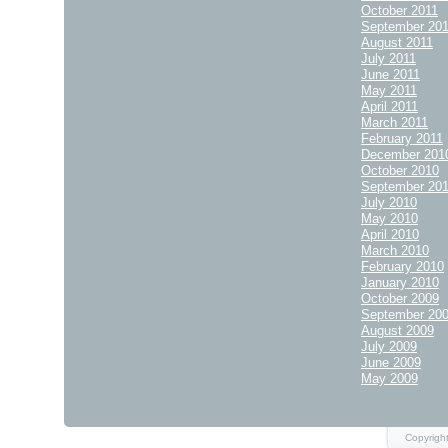
October 2011
September 20
August 2011
July 2011
June 2011
May 2011
April 2011
March 2011
February 2011
December 201
October 2010
September 20
July 2010
May 2010
April 2010
March 2010
February 2010
January 2010
October 2009
September 20
August 2009
July 2009
June 2009
May 2009
Copyright