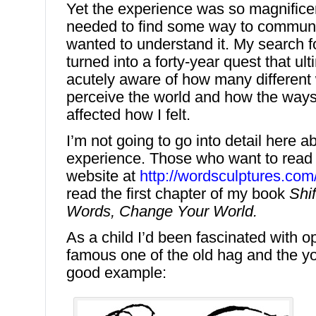
Yet the experience was so magnificen
needed to find some way to communic
wanted to understand it. My search fo
turned into a forty-year quest that ult
acutely aware of how many different
perceive the world and how the ways 
affected how I felt.
I’m not going to go into detail here a
experience. Those who want to read
website at
http://wordsculptures.co
read the first chapter of my book
Shi
Words, Change Your World.
As a child I’d been fascinated with op
famous one of the old hag and the 
good example: