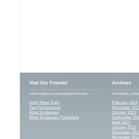
Visit Our Friends!
Archives
A few highly recommended friends...
All entries, chro
Spirit News Daily
February 2014
Two Perspectives
December 201
Word Sculptures
October 2013
Word Sculptures Publishing
September 20
April 2013
January 2013
December 201
November 201