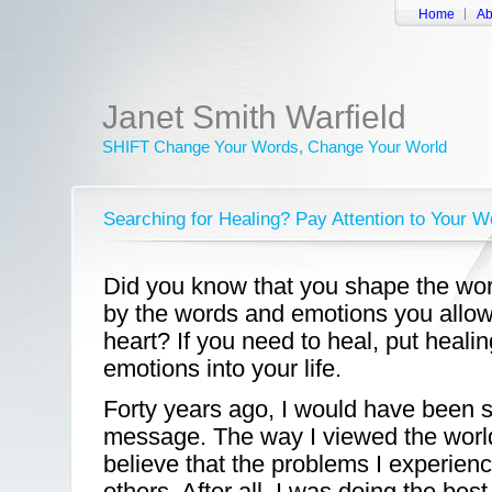
Home
Ab
Janet Smith Warfield
SHIFT Change Your Words, Change Your World
Searching for Healing? Pay Attention to Your 
Did you know that you shape the worl
by the words and emotions you allow
heart? If you need to heal, put heal
emotions into your life.
Forty years ago, I would have been sk
message. The way I viewed the world
believe that the problems I experie
others. After all, I was doing the bes