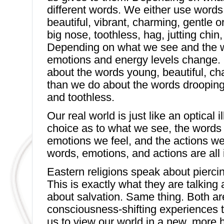
different words. We either use words 
beautiful, vibrant, charming, gentle 
big nose, toothless, hag, jutting chin
Depending on what we see and the 
emotions and energy levels change. M
about the words young, beautiful, ch
than we do about the words drooping
and toothless.
Our real world is just like an optical 
choice as to what we see, the words
emotions we feel, and the actions we
words, emotions, and actions are all 
Eastern religions speak about piercing
This is exactly what they are talking 
about salvation. Same thing. Both ar
consciousness-shifting experiences 
us to view our world in a new, more