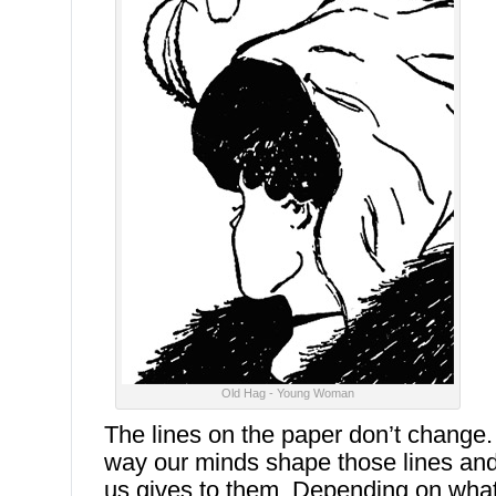
Old Hag - Young Woman
The lines on the paper don’t change
way our minds shape those lines an
us gives to them. Depending on wha