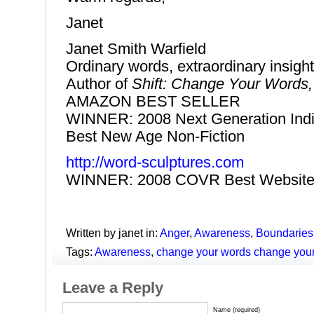
Janet
Janet Smith Warfield
Ordinary words, extraordinary insigh
Author of
Shift: Change Your Words
AMAZON BEST SELLER
WINNER: 2008 Next Generation Indi
Best New Age Non-Fiction
http://word-sculptures.com
WINNER: 2008 COVR Best Website
Written by janet in:
Anger
,
Awareness
,
Boundaries
Tags:
Awareness
,
change your words change your
Leave a Reply
Name (required)