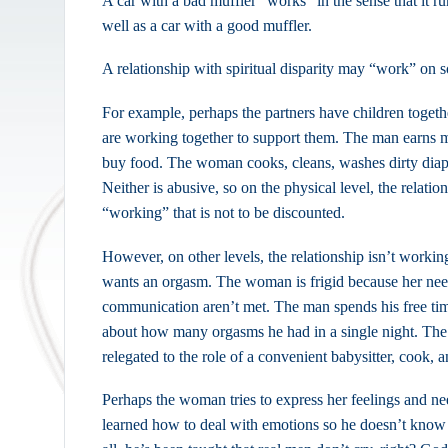
A car with a bad muffler “works” in the sense that it ru
well as a car with a good muffler.
A relationship with spiritual disparity may “work” on s
For example, perhaps the partners have children togethe
are working together to support them. The man earns 
buy food. The woman cooks, cleans, washes dirty diape
Neither is abusive, so on the physical level, the relatio
“working” that is not to be discounted.
However, on other levels, the relationship isn’t workin
wants an orgasm. The woman is frigid because her nee
communication aren’t met. The man spends his free tim
about how many orgasms he had in a single night. The
relegated to the role of a convenient babysitter, cook, 
Perhaps the woman tries to express her feelings and n
learned how to deal with emotions so he doesn’t know 