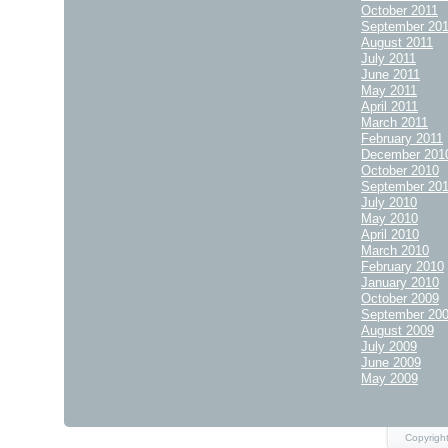
October 2011
September 20
August 2011
July 2011
June 2011
May 2011
April 2011
March 2011
February 2011
December 201
October 2010
September 20
July 2010
May 2010
April 2010
March 2010
February 2010
January 2010
October 2009
September 20
August 2009
July 2009
June 2009
May 2009
Copyright