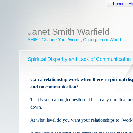
Home
Ab
Janet Smith Warfield
SHIFT Change Your Words, Change Your World
Spiritual Disparity and Lack of Communication
Can a relationship work when there is spiritual di
and no communication?
That is such a tough question. It has many ramifications
down.
At what level do you want your relationships to “work