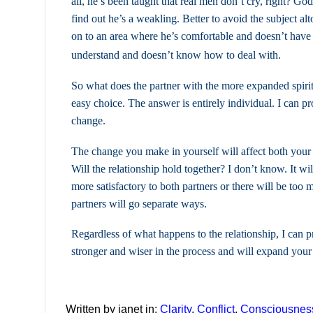
all, he’s been taught that real men don’t cry, right? Go
find out he’s a weakling. Better to avoid the subject al
on to an area where he’s comfortable and doesn’t have 
understand and doesn’t know how to deal with.
So what does the partner with the more expanded spiri
easy choice. The answer is entirely individual. I can p
change.
The change you make in yourself will affect both your 
Will the relationship hold together? I don’t know. It wi
more satisfactory to both partners or there will be too 
partners will go separate ways.
Regardless of what happens to the relationship, I can 
stronger and wiser in the process and will expand your
Written by janet in:
Clarity
,
Conflict
,
Consciousnes