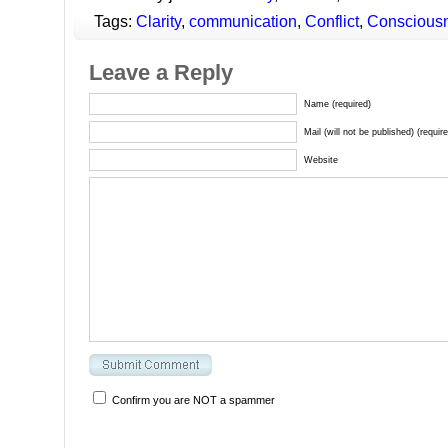
Tags:
Clarity
,
communication
,
Conflict
,
Conscious
Leave a Reply
Name (required)
Mail (will not be published) (requir
Website
Confirm you are NOT a spammer