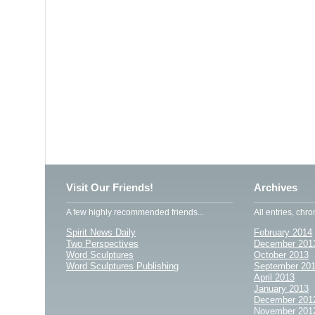
Visit Our Friends!
Archives
A few highly recommended friends...
All entries, chro
Spirit News Daily
February 2014
Two Perspectives
December 201
Word Sculptures
October 2013
Word Sculptures Publishing
September 20
April 2013
January 2013
December 201
November 201